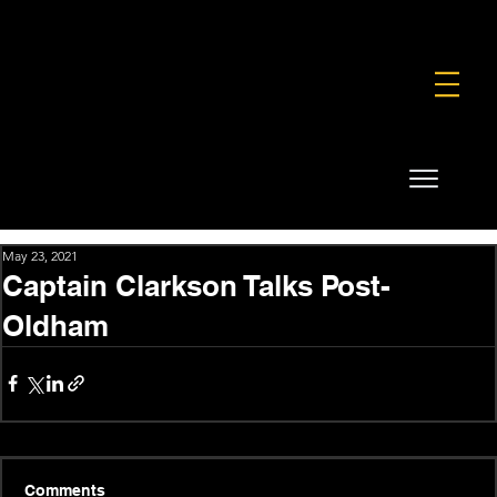
FOUNDATION
COMMERCIAL
SHOP
May 23, 2021
Captain Clarkson Talks Post-
Oldham
Comments