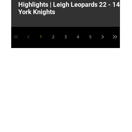
Highlights | Leigh Leopards 22 - 14
"
York Knights
A
a
1
2
3
4
5