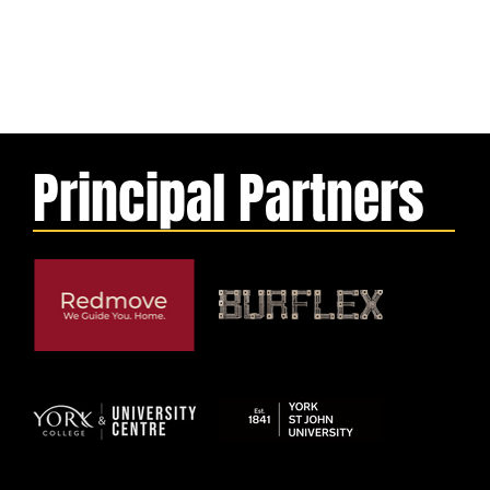
Principal Partners