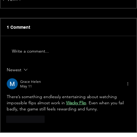
1 Comment
Write a comment...
Newest
Grace Helen
May 11
There’s something endlessly entertaining about watching 
impossible flips almost work in 
Wacky Flip
. Even when you fail 
badly, the game still feels rewarding and funny.
Like
Reply