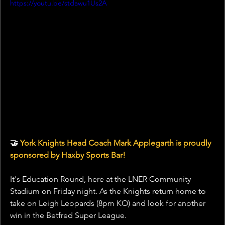
https://youtu.be/stdawu1Us2A
🤝 
York Knights Head Coach Mark Applegarth is proudly 
sponsored by Haxby Sports Bar!
It's Education Round, here at the LNER Community 
Stadium on Friday night. As the Knights return home to 
take on Leigh Leopards (8pm KO) and look for another 
win in the Betfred Super League.