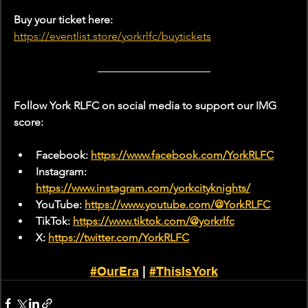
Buy your ticket here:
https://eventlist.store/yorkrlfc/buytickets
Follow York RLFC on social media to support our IMG 
score:
Facebook: 
https://www.facebook.com/YorkRLFC
Instagram: 
https://www.instagram.com/yorkcityknights/
YouTube: 
https://www.youtube.com/@YorkRLFC
TikTok: 
https://www.tiktok.com/@yorkrlfc
X: 
https://twitter.com/YorkRLFC
#OurEra
 | 
#ThisIsYork