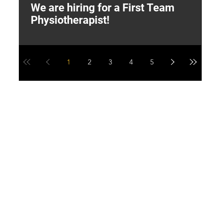
We are hiring for a First Team
L
Physiotherapist!
M
1
2
3
4
5