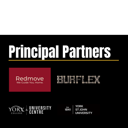
Principal Partners