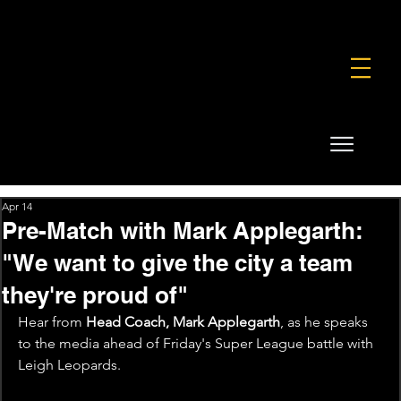
FOUNDATION
COMMERCIAL
SHOP
Apr 14
Pre-Match with Mark Applegarth:
"We want to give the city a team
they're proud of"
Hear from 
Head Coach, Mark Applegarth
, as he speaks 
to the media ahead of Friday's Super League battle with 
Leigh Leopards.