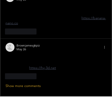
The tie is at Craven Park on the 11th — I'm grabbing my tickets 
now! Adult is £22 but the Junior Member deal at £5 is 
unbeatable for the young ones. I've been using 
https://banana-
nano.co
Like
Reply
Brownjamesgkpiz
May 26
Great news on the tickets being on sale! I've been looking 
forward to seeing our squad take on the opposition at Craven 
Park this April. 
https://hy-3d.net
Like
Reply
Show more comments
Recent News