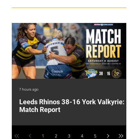
7 hours ago
18 
Leeds Rhinos 38-16 York Valkyrie:
H
Match Report
Y
1
2
3
4
5