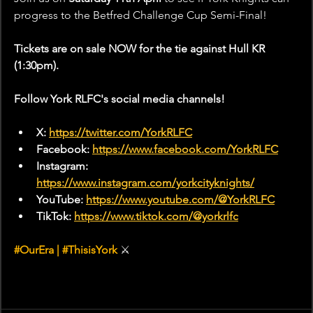
progress to the Betfred Challenge Cup Semi-Final!
Tickets are on sale NOW for the tie against Hull KR 
(1:30pm).
Follow York RLFC's social media channels!
X: 
https://twitter.com/YorkRLFC
Facebook: 
https://www.facebook.com/YorkRLFC
Instagram: 
https://www.instagram.com/yorkcityknights/
YouTube: 
https://www.youtube.com/@YorkRLFC
TikTok: 
https://www.tiktok.com/@yorkrlfc
#
OurEra | 
#ThisisYork
⚔