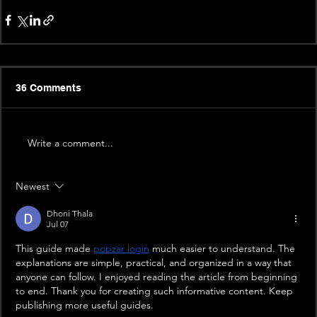
36 Comments
Write a comment...
Newest
Dhoni Thala
Jul 07
This guide made 
popzar login
 much easier to understand. The 
explanations are simple, practical, and organized in a way that 
anyone can follow. I enjoyed reading the article from beginning 
to end. Thank you for creating such informative content. Keep 
publishing more useful guides.