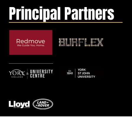
Principal Partners