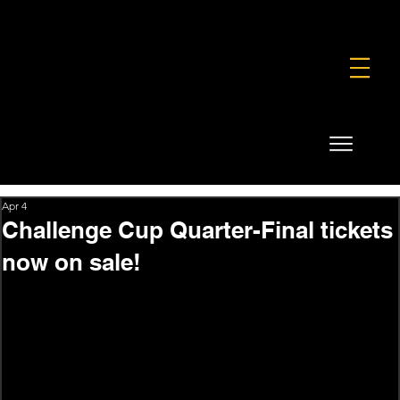
FOUNDATION
COMMERCIAL
SHOP
Apr 4
Challenge Cup Quarter-Final tickets
now on sale!