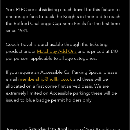
York RLFC are subsidising coach travel for this fixture to 
encourage fans to back the Knights in their bid to reach 
the Betfred Challenge Cup Semi Finals for the first time 
since 1984. 
Coach Travel is purchasable through the ticketing 
product under 
Matchday Add Ons
 and is priced at £10 
per person, applicable to all age categories.
If you require an Accessible Car Parking Space, please 
email 
membership@hullkr.co.uk
 and these will be 
allocated on a first come first served basis. We are 
extremely limited on Accessible parking; these will be 
issued to blue badge permit holders only. 
Join us on 
Saturday 11th April 
to see if York Knights can 