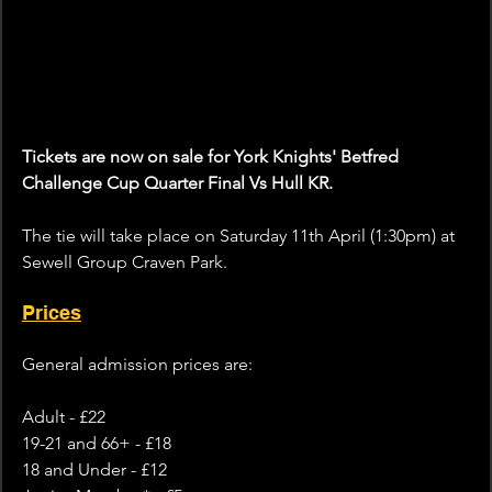
Tickets are now on sale for York Knights' Betfred 
Challenge Cup Quarter Final Vs Hull KR.
The tie will take place on Saturday 11th April (1:30pm) at 
Sewell Group Craven Park.
Prices
General admission prices are:
Adult - £22
19-21 and 66+ - £18
18 and Under - £12