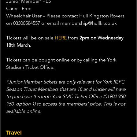
Junior Member* - £5
Carer - Free
Wheelchair User – Please contact Hull Kingston Rovers 
on 03300584557 or email membership@hullkr.co.uk  
Tickets will be on sale 
HERE
 from 
2pm on Wednesday 
18th March.
Tickets can be bought online or by calling the York 
Stadium Ticket Office. 
*Junior Member tickets are only relevant for York RLFC 
Season Ticket Members that are 18 and Under will have 
to purchase through York SMC Ticket Office (01904 950 
950, option 1) to access the members’ price. This is not 
available online.
Travel