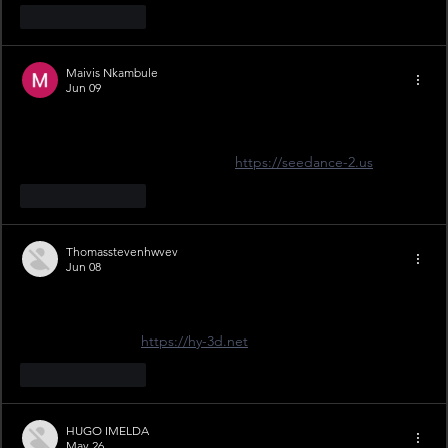
Like
Reply
Maivis Nkambule
Jun 09
Just grabbed my ticket for the 11th April tie at Craven Park. 
£22 is reasonable for a proper Challenge Cup day. Can't wait 
for #OurEra weekend! Check out 
https://seedance-2.us
Like
Reply
Thomasstevenhwvev
Jun 08
Finally! Just booked for the April 11th clash at Craven Park. 
That £12 junior price is a steal for getting the kids into the live 
#ThisIsYork action. 
https://hy-3d.net
Like
Reply
HUGO IMELDA
May 26