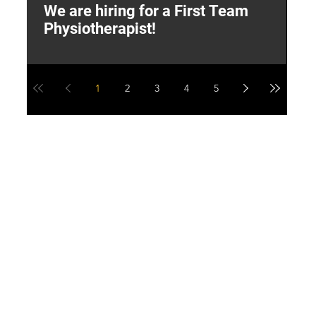
We are hiring for a First Team
L
Physiotherapist!
M
1
2
3
4
5