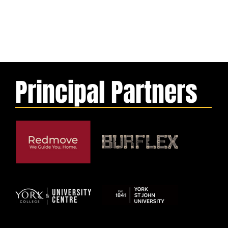
Principal Partners