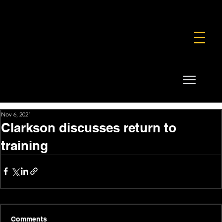
FOUNDATION
COMMERCIAL
SHOP
Nov 6, 2021
Clarkson discusses return to
training
Comments