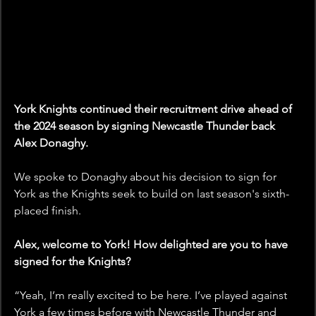
York Knights continued their recruitment drive ahead of 
the 2024 season by signing Newcastle Thunder back 
Alex Donaghy.
We spoke to Donaghy about his decision to sign for 
York as the Knights seek to build on last season's sixth-
placed finish.
Alex, welcome to York! How delighted are you to have 
signed for the Knights?
“Yeah, I’m really excited to be here. I’ve played against 
York a few times before with Newcastle Thunder and 