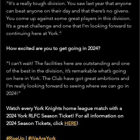
“It's a really tough division. You saw last year that anyone 
can beat anyone on their day and that there’s no givens. 
You come up against some great players in this division. 
It’s a great challenge and one that I’m looking forward to 
continuing here at York.”
How excited are you to get going in 2024?
“I can’t wait! The facilities here are outstanding and one 
of the best in the division, it’s remarkable what’s going 
on here in York. The Club have got great ambitions and 
I’m really looking forward to seeing where we can go in 
2024!” 
Watch every York Knights home league match with a 
2024 York RLFC Season Ticket! For all information on 
2024 Season Tickets, click 
HERE
! 
#RiseUp
 | 
#WeAreYork