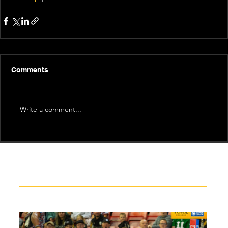
Comments
Write a comment...
Recent News