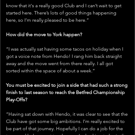
know that it's a really good Club and I can’t wait to get 
started here. There’s lots of good things happening 
here, so I’m really pleased to be here.”
How did the move to York happen?
“I was actually sat having some tacos on holiday when I 
got a voice note from Hendo! I rang him back straight 
away and the move went from there really. I all got 
sorted within the space of about a week.”
You must be excited to join a side that had such a strong 
finish to last season to reach the Betfred Championship 
Play-Offs?
“Having sat down with Hendo, it was clear to see that the 
Club have got some big ambitions. I’m really excited to 
be part of that journey. Hopefully I can do a job for the 