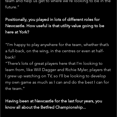
team and help us get to where we’re looking to be in the 
future.”
Positionally, you played in lots of different roles for 
Newcastle. How useful is that utility value going to be 
here at York?
“I’m happy to play anywhere for the team, whether that’s 
a full-back, on the wing, in the centres or even at half-
back!
“There’s lots of great players here that I’m looking to 
learn from, like Will Dagger and Richie Myler, players that 
I grew up watching on TV, so I’ll be looking to develop 
my own game as much as I can and do the best I can for 
the team.” 
Having been at Newcastle for the last four years, you 
know all about the Betfred Championship... 