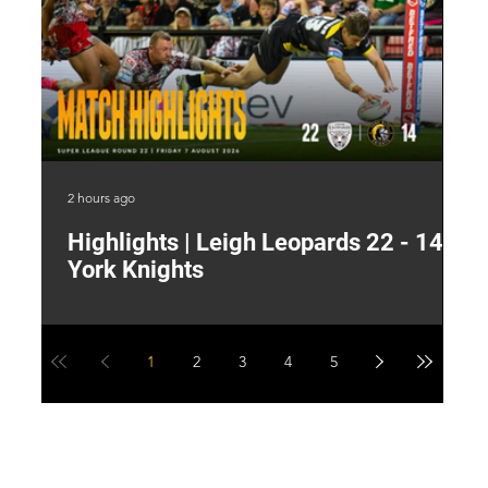
2 hours ago
8 h
Highlights | Leigh Leopards 22 - 14
"
York Knights
A
a
1
2
3
4
5