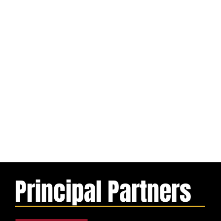
Principal Partners