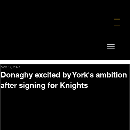
FOUNDATION
COMMERCIAL
SHOP
Nov 17, 2023
Donaghy excited by York's ambition
after signing for Knights