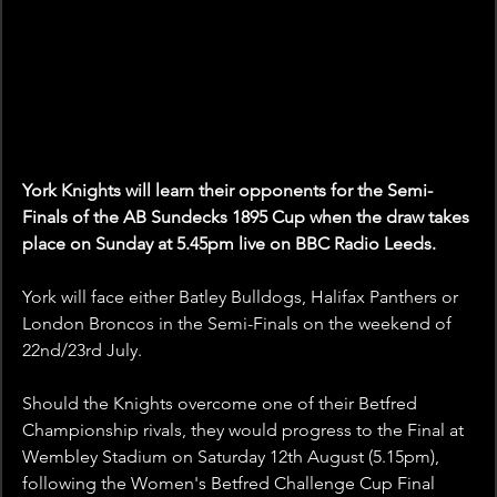
York Knights will learn their opponents for the Semi-
Finals of the AB Sundecks 1895 Cup when the draw takes 
place on Sunday at 5.45pm live on BBC Radio Leeds.
York will face either Batley Bulldogs, Halifax Panthers or 
London Broncos in the Semi-Finals on the weekend of 
22nd/23rd July.
Should the Knights overcome one of their Betfred 
Championship rivals, they would progress to the Final at 
Wembley Stadium on Saturday 12th August (5.15pm), 
following the Women's Betfred Challenge Cup Final 