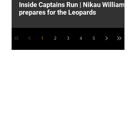
Inside Captains Run | Nikau Williams
T
prepares for the Leopards
W
1
2
3
4
5