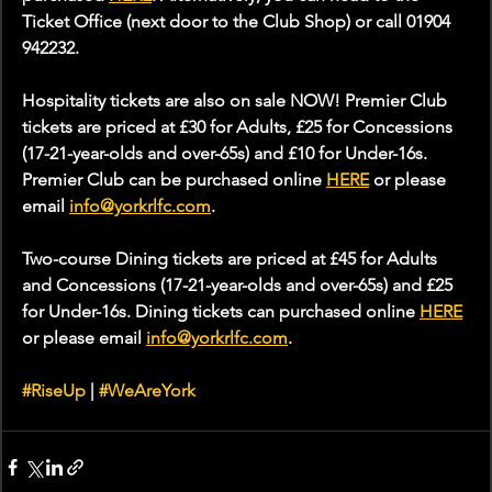
Ticket Office (next door to the Club Shop) or call 01904 
942232.
Hospitality tickets are also on sale NOW! Premier Club 
tickets are priced at £30 for Adults, £25 for Concessions 
(17-21-year-olds and over-65s) and £10 for Under-16s. 
Premier Club can be purchased online 
HERE
 or please 
email 
info@yorkrlfc.com
.
Two-course Dining tickets are priced at £45 for Adults 
and Concessions (17-21-year-olds and over-65s) and £25 
for Under-16s. Dining tickets can purchased online 
HERE
or please email 
info@yorkrlfc.com
. 
#RiseUp
 | 
#WeAreYork