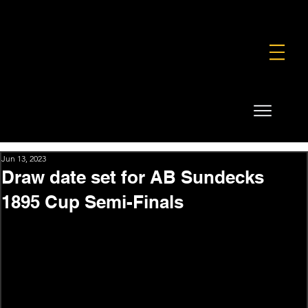
FOUNDATION
COMMERCIAL
SHOP
Jun 13, 2023
Draw date set for AB Sundecks
1895 Cup Semi-Finals