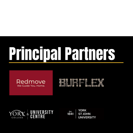
Principal Partners