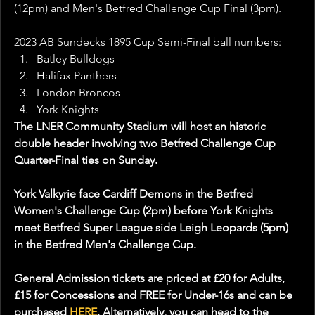
(12pm) and Men's Betfred Challenge Cup Final (3pm).
2023 AB Sundecks 1895 Cup Semi-Final ball numbers: 
Batley Bulldogs
Halifax Panthers
London Broncos
York Knights
The LNER Community Stadium will host an historic 
double header involving two Betfred Challenge Cup 
Quarter-Final ties on Sunday.
York Valkyrie face Cardiff Demons in the Betfred 
Women's Challenge Cup (2pm) before York Knights 
meet Betfred Super League side Leigh Leopards (5pm) 
in the Betfred Men's Challenge Cup.
General Admission tickets are priced at £20 for Adults, 
£15 for Concessions and FREE for Under-16s and can be 
purchased 
HERE
. Alternatively, you can head to the 