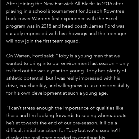
After joining the New Earswick All Blacks in 2016 after 
playing in a school’s tournament for Joseph Rowntree, 
back-rower Warren’s first experience with the Excel 
program was in 2018 and head coach James Ford was 
suitably impressed with his showings and the teenager 
will now join the first team squad.
On Warren, Ford said: “Toby is a young man that we 
wanted to bring into our environment last season – only 
to find out he was a year too young. Toby has plenty of 
athletic potential, but I was really impressed with his 
drive, coachability, and willingness to take responsibility 
for his own development at such a young age.
“I can’t stress enough the importance of qualities like 
these and I’m looking forwards to seeing whereabouts 
he’s at towards the end of our pre-season. It’ll be a 
difficult initial transition for Toby but we’re sure he’ll 
display the resilience needed to continue his 