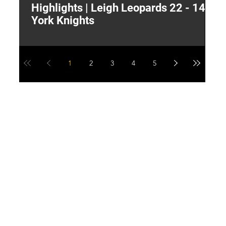
Highlights | Leigh Leopards 22 - 14
"
York Knights
A
a
1
2
3
4
5