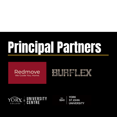
Principal Partners