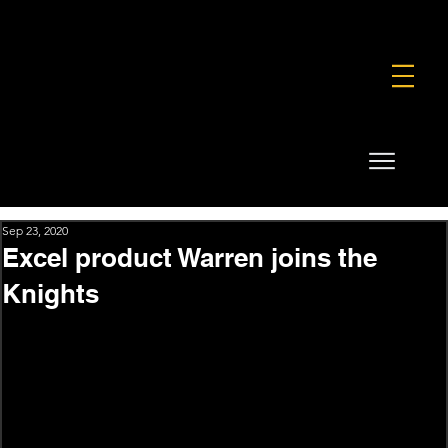
FOUNDATION
COMMERCIAL
SHOP
Sep 23, 2020
Excel product Warren joins the
Knights