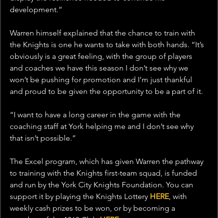
development.”
Warren himself explained that the chance to train with 
the Knights is one he wants to take with both hands. “It’s 
obviously is a great feeling, with the group of players 
and coaches we have this season I don’t see why we 
won’t be pushing for promotion and I’m just thankful 
and proud to be given the opportunity to be a part of it.
“I want to have a long career in the game with the 
coaching staff at York helping me and I don’t see why 
that isn’t possible.”
The Excel program, which has given Warren the pathway 
to training with the Knights first-team squad, is funded 
and run by the York City Knights Foundation. You can 
support it by playing the Knights Lottery 
HERE
, with 
weekly cash prizes to be won, or by becoming a 