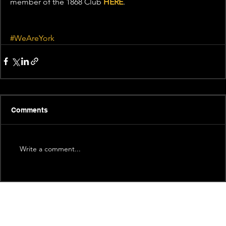
member of the 1868 Club 
HERE
.
#WeAreYork
Comments
Write a comment...