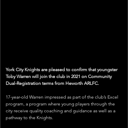
York City Knights are pleased to confirm that youngster 
Toby Warren will join the club in 2021 on Community 
Dual-Registration terms from Heworth ARLFC.
17-year-old Warren impressed as part of the club’s Excel 
program, a program where young players through the 
city receive quality coaching and guidance as well as a 
pathway to the Knights.