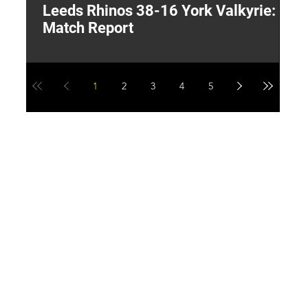
Leeds Rhinos 38-16 York Valkyrie:
H
Match Report
Y
1
2
3
4
5