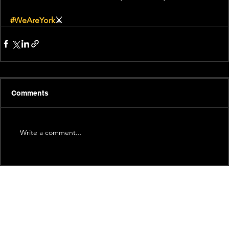
#WeAreYork
⚔️
Comments
Write a comment...