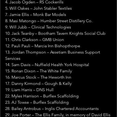
4. Jacob Ogden – RS Cockerills
5. Will Oakes – John Stabler Textiles
7. Jamie Ellis – Monk Bar Models
8. Masi Matongo – Humber Street Distillery Co.
9. Will Jubb – Clinical Technologies
10. Jack Teanby – Bootham Tavern Knights Social Club
11. Chris Clarkson – GMB Union
12. Pauli Pauli – Marcia Inn Bishopthorpe
13. Jordan Thompson – Assetiam Business Support 
Services
14. Sam Davis – Nuffield Health York Hospital
15. Ronan Dixon – The White Family
16. Marcus Stock – The Heworth Inn
17. Danny Kirmond – Gough & Kelly
19. Liam Harris – DNS Hull
22. Myles Harrison – Burflex Scaffolding
23. AJ Towse – Burflex Scaffolding
28. Bailey Antrobus – Inglis Chartered Accountants
29. Joe Porter – The Ellis Family, in memory of David Ellis