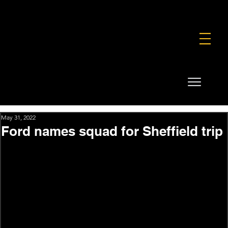
FOUNDATION
COMMERCIAL
SHOP
May 31, 2022
Ford names squad for Sheffield trip