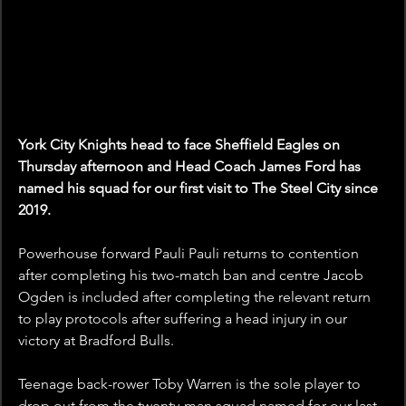
York City Knights head to face Sheffield Eagles on 
Thursday afternoon and Head Coach James Ford has 
named his squad for our first visit to The Steel City since 
2019.
Powerhouse forward Pauli Pauli returns to contention 
after completing his two-match ban and centre Jacob 
Ogden is included after completing the relevant return 
to play protocols after suffering a head injury in our 
victory at Bradford Bulls.
Teenage back-rower Toby Warren is the sole player to 
drop out from the twenty-man squad named for our last 