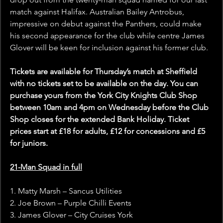
match against Halifax. Australian Bailey Antrobus, 
impressive on debut against the Panthers, could make 
his second appearance for the club while centre James 
Glover will be keen for inclusion against his former club.
Tickets are available for Thursday’s match at Sheffield 
with no tickets set to be available on the day. You can 
purchase yours from the York City Knights Club Shop 
between 10am and 4pm on Wednesday before the Club 
Shop closes for the extended Bank Holiday. Ticket 
prices start at £18 for adults, £12 for concessions and £5 
for juniors.
21-Man Squad in full
1. Matty Marsh – Sancus Utilities
2. Joe Brown – Purple Chilli Events
3. James Glover – City Cruises York