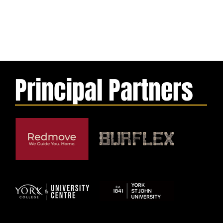
Principal Partners