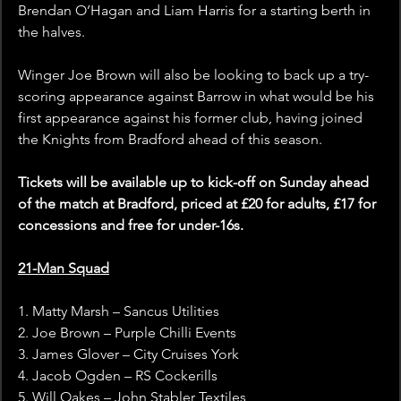
Brendan O’Hagan and Liam Harris for a starting berth in 
the halves.
Winger Joe Brown will also be looking to back up a try-
scoring appearance against Barrow in what would be his 
first appearance against his former club, having joined 
the Knights from Bradford ahead of this season.
Tickets will be available up to kick-off on Sunday ahead 
of the match at Bradford, priced at £20 for adults, £17 for 
concessions and free for under-16s.
21-Man Squad
1. Matty Marsh – Sancus Utilities
2. Joe Brown – Purple Chilli Events
3. James Glover – City Cruises York
4. Jacob Ogden – RS Cockerills
5. Will Oakes – John Stabler Textiles