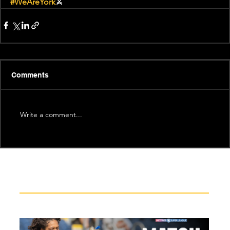
#WeAreYork
⚔️
Comments
Write a comment...
Recent News