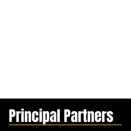
Principal Partners