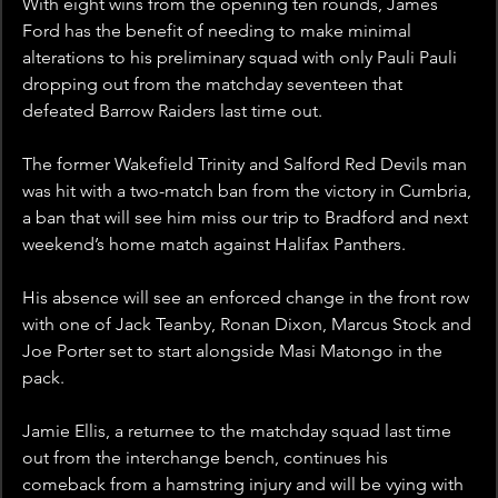
With eight wins from the opening ten rounds, James 
Ford has the benefit of needing to make minimal 
alterations to his preliminary squad with only Pauli Pauli 
dropping out from the matchday seventeen that 
defeated Barrow Raiders last time out.
The former Wakefield Trinity and Salford Red Devils man 
was hit with a two-match ban from the victory in Cumbria, 
a ban that will see him miss our trip to Bradford and next 
weekend’s home match against Halifax Panthers.
His absence will see an enforced change in the front row 
with one of Jack Teanby, Ronan Dixon, Marcus Stock and 
Joe Porter set to start alongside Masi Matongo in the 
pack.
Jamie Ellis, a returnee to the matchday squad last time 
out from the interchange bench, continues his 
comeback from a hamstring injury and will be vying with 