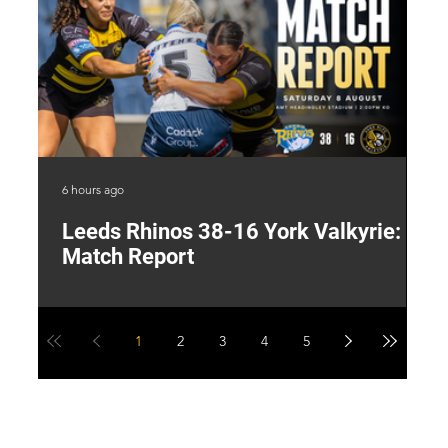
6 hours ago
17 
Leeds Rhinos 38-16 York Valkyrie:
H
Match Report
Y
1
2
3
4
5