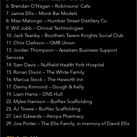
6. Brendan O’Hagan – Robinsons’ Cafe
7. Jamie Ellis – Monk Bar Models
8. Masi Matongo – Humber Street Distillery Co.
9. Will Jubb – Clinical Technologies
10. Jack Teanby – Bootham Tavern Knights Social Club
11. Chris Clarkson – GMB Union
13. Jordan Thompson – Assetiam Business Support 
Services
14. Sam Davis – Nuffield Health York Hospital
15. Ronan Dixon – The White Family
16. Marcus Stock – The Heworth Inn
17. Danny Kirmond – Gough & Kelly
19. Liam Harris – DNS Hull
22. Myles Harrison – Burflex Scaffolding
23. AJ Towse – Burflex Scaffolding
27. Levi Edwards – Atropa Pharmacy
29. Joe Porter – The Ellis Family, in memory of David Ellis