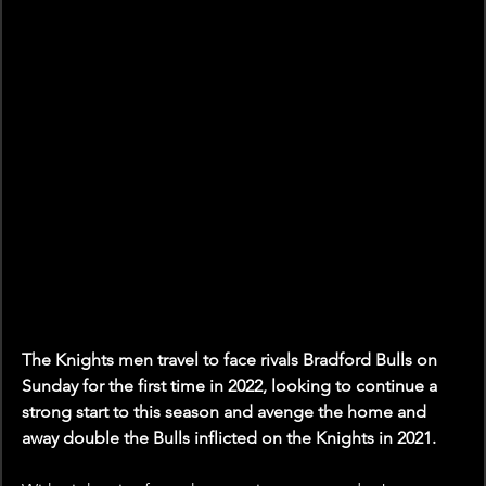
The Knights men travel to face rivals Bradford Bulls on 
Sunday for the first time in 2022, looking to continue a 
strong start to this season and avenge the home and 
away double the Bulls inflicted on the Knights in 2021.