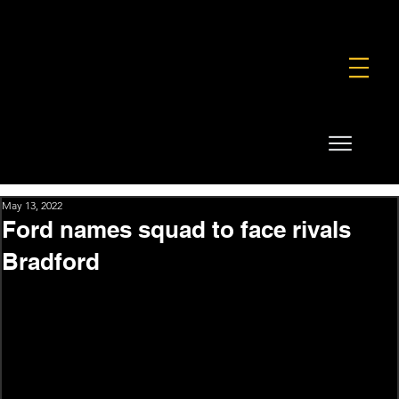
FOUNDATION
COMMERCIAL
SHOP
May 13, 2022
Ford names squad to face rivals
Bradford