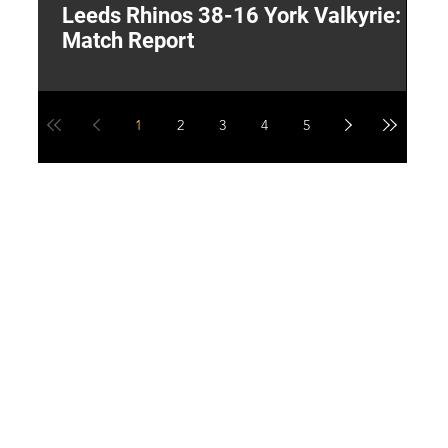
Leeds Rhinos 38-16 York Valkyrie:
H
Match Report
Y
1
2
3
4
5