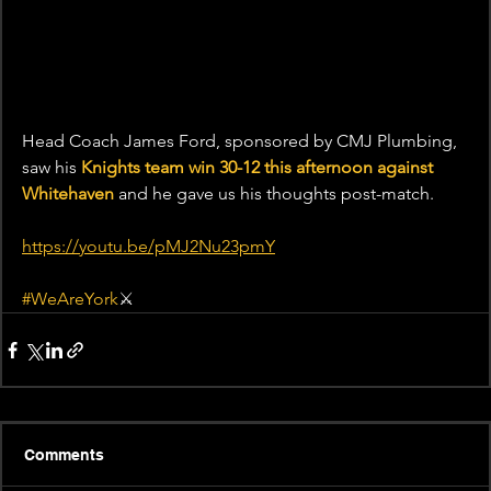
Head Coach James Ford, sponsored by CMJ Plumbing, 
saw his 
Knights team win 30-12 this afternoon against 
Whitehaven
 and he gave us his thoughts post-match.
https://youtu.be/pMJ2Nu23pmY
#WeAreYork
⚔️
Comments