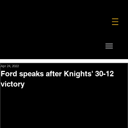
FOUNDATION
COMMERCIAL
SHOP
Apr 24, 2022
Ford speaks after Knights' 30-12
victory