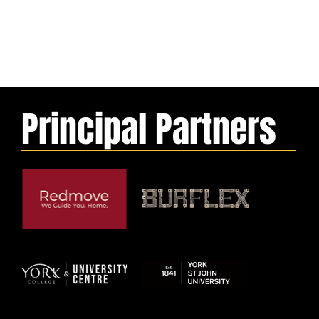
Principal Partners