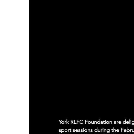
York RLFC Foundation are delig
sport sessions during the Febr