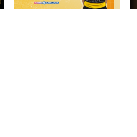
7 hours ago
 "The
21 Player Squad - Leeds Rhinos v York
Valkyrie