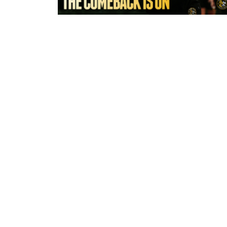
5 hours ago
York Valkyrie | Tara-Jane Stanley:
Comeback is On!"