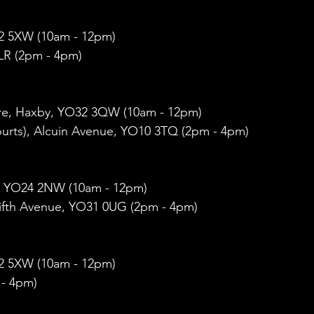
O32 5XW (10am - 12pm)
R (2pm - 4pm)
e, Haxby, YO32 3QW (10am - 12pm)
ourts), Alcuin Avenue, YO10 3TQ (2pm - 4pm)  
, YO24 2NW (10am - 12pm)
ifth Avenue, YO31 0UG (2pm - 4pm)
O32 5XW (10am - 12pm)
 - 4pm)