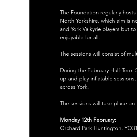
The Foundation regularly hosts
North Yorkshire, which aim is no
and York Valkyrie players but to
enjoyable for all.
The sessions will consist of mul
During the February Half-Term S
up-and-play inflatable sessions,
across York.
The sessions will take place on 
Monday 12th February:
Orchard Park Huntington, YO31