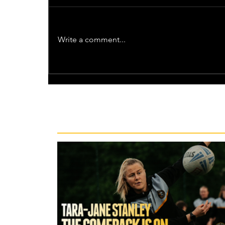
Write a comment...
Recent News