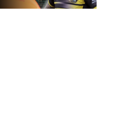
1 day ago
Inside Captains Run | Nikau Williams
prepares for the Leopards