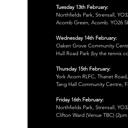
Tuesday 13th February:      
Northfields Park, Strensall, Y
Acomb Green, Acomb. YO26 5L
Wednesday 14th February:
Oaken Grove Community Centr
Hull Road Park (by the tennis c
Thursday 15th February:
York Acorn RLFC, Thanet Road
Tang Hall Community Centre, F
Friday 16th February:
Northfields Park, Strensall, Y
Clifton Ward (Venue TBC) (2pm