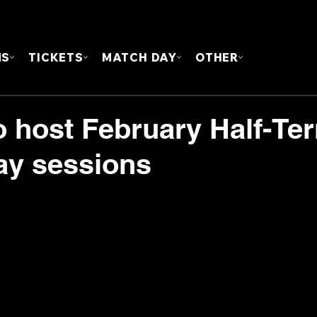
FOUN
MS
TICKETS
MATCH DAY
OTHER
o host February Half-Te
ay sessions