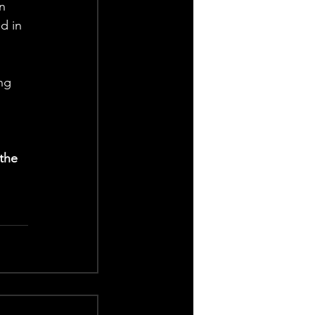
n 
d in 
ng 
the 