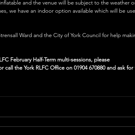
inflatable and the venue will be subject to the weather o
s, we have an indoor option available which will be use
trensall Ward and the City of York Council for help maki
LFC February Half-Term multi-sessions, please 
or call the York RLFC Office on 01904 670880 and ask for 