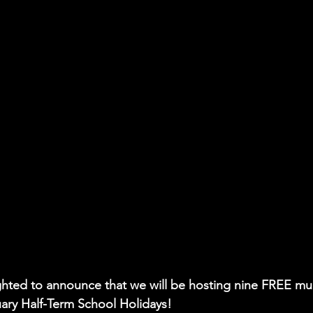
hted to announce that we will be hosting nine FREE mul
uary Half-Term School Holidays!