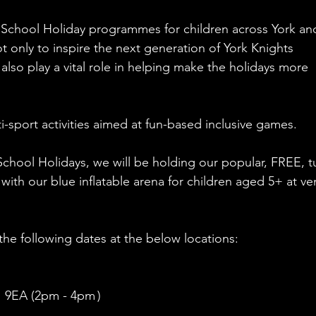
 School Holiday programmes for children across York an
t only to inspire the next generation of York Knights 
 also play a vital role in helping make the holidays more 
ti-sport activities aimed at fun-based inclusive games.
chool Holidays, we will be holding our popular, FREE, t
 with our blue inflatable arena for children aged 5+ at v
the following dates at the below locations: 
 9EA (2pm - 4pm )