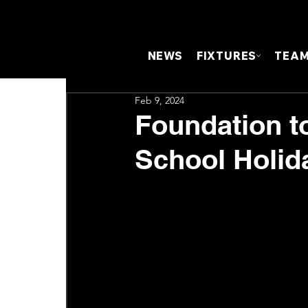
NEWS
FIXTURES
TEA
Feb 9, 2024
Foundation t
School Holid