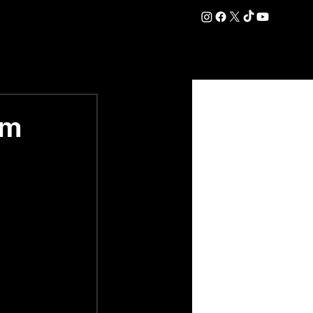
DATION
COMMERCIAL
SHOP
#OurEra | #ThisIsYork ⚔️
rm