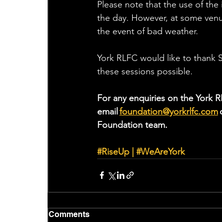
Please note that the use of the 
the day. However, at some venue
the event of bad weather. 
York RLFC would like to thank S
these sessions possible.
For any enquiries on the York R
email 
foundation@yorkrlfc.com
 
Foundation team.  
#RiseUp
 | 
#WeAreYork
Comments