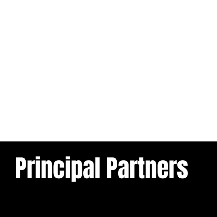
Principal Partners