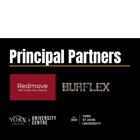
Principal Partners