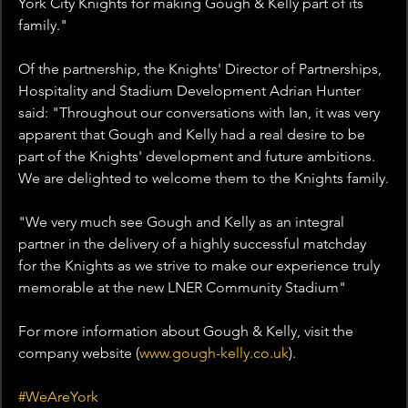
York City Knights for making Gough & Kelly part of its 
family."
Of the partnership, the Knights' Director of Partnerships, 
Hospitality and Stadium Development Adrian Hunter 
said: "Throughout our conversations with Ian, it was very 
apparent that Gough and Kelly had a real desire to be 
part of the Knights' development and future ambitions. 
We are delighted to welcome them to the Knights family.
"We very much see Gough and Kelly as an integral 
partner in the delivery of a highly successful matchday 
for the Knights as we strive to make our experience truly 
memorable at the new LNER Community Stadium"
For more information about Gough & Kelly, visit the 
company website (
www.gough-kelly.co.uk
).
#WeAreYork