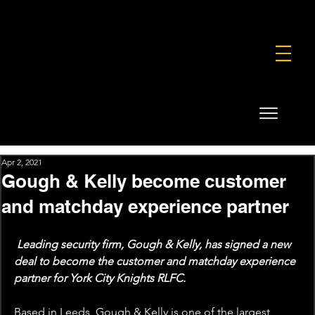
FOUNDATION
COMMERCIAL
SHOP
Apr 2, 2021
Gough & Kelly become customer
and matchday experience partner
Leading security firm, Gough & Kelly, has signed a new 
deal to become the customer and matchday experience 
partner for York City Knights RLFC.
Based in Leeds, Gough & Kelly is one of the largest, 