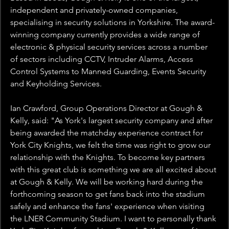
independent and privately-owned companies, 
specialising in security solutions in Yorkshire. The award-
winning company currently provides a wide range of 
electronic & physical security services across a number 
of sectors including CCTV, Intruder Alarms, Access 
Control Systems to Manned Guarding, Events Security 
and Keyholding Services.
Ian Crawford, Group Operations Director at Gough & 
Kelly, said: "As York's largest security company and after 
being awarded the matchday experience contract for 
York City Knights, we felt the time was right to grow our 
relationship with the Knights. To become key partners 
with this great club is something we are all excited about 
at Gough & Kelly. We will be working hard during the 
forthcoming season to get fans back into the stadium 
safely and enhance the fans' experience when visiting 
the LNER Community Stadium. I want to personally thank 