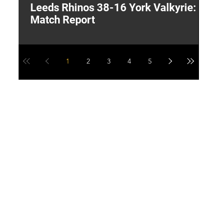
Leeds Rhinos 38-16 York Valkyrie:
H
Match Report
Y
1
2
3
4
5