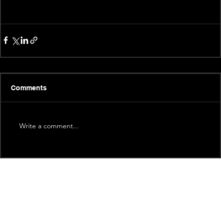
Comments
Write a comment...