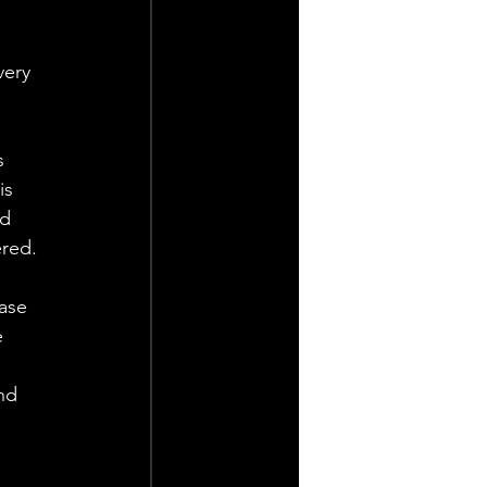
very 
s 
is 
d 
ered.
ase 
 
nd 