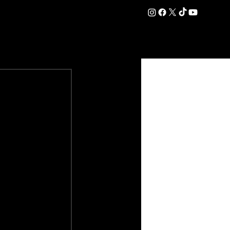
DATION
COMMERCIAL
SHOP
#OurEra | #ThisIsYork ⚔️