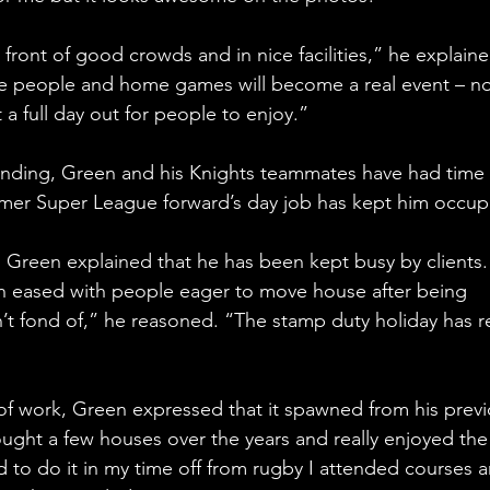
n front of good crowds and in nice facilities,” he explaine
ore people and home games will become a real event – no
 a full day out for people to enjoy.”
ending, Green and his Knights teammates have had time 
rmer Super League forward’s day job has kept him occup
Green explained that he has been kept busy by clients. “
n eased with people eager to move house after being 
t fond of,” he reasoned. “The stamp duty holiday has re
 of work, Green expressed that it spawned from his previ
ought a few houses over the years and really enjoyed the
d to do it in my time off from rugby I attended courses 