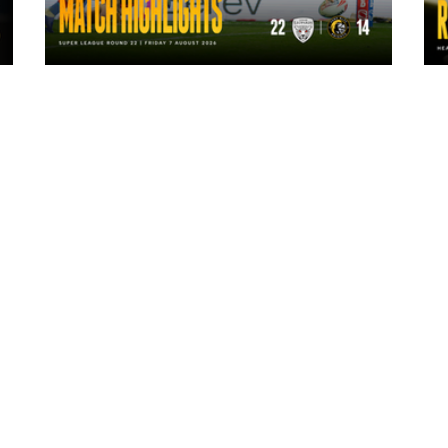
1 day ago
Highlights | Leigh Leopards 22 - 14
York Knights