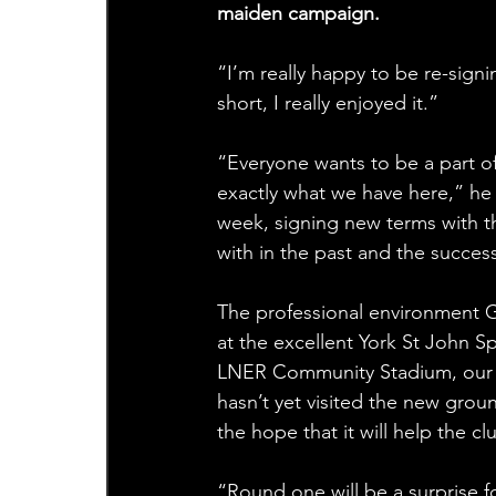
maiden campaign.
“I’m really happy to be re-sign
short, I really enjoyed it.”
“Everyone wants to be a part of
exactly what we have here,” he 
week, signing new terms with th
with in the past and the succes
The professional environment Gr
at the excellent York St John S
LNER Community Stadium, our l
hasn’t yet visited the new gro
the hope that it will help the cl
“Round one will be a surprise 