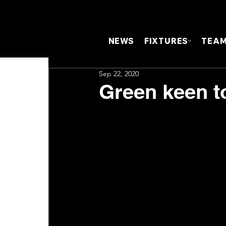
NEWS
FIXTURES
TEA
Sep 22, 2020
Green keen to