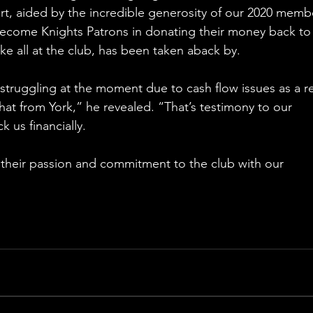
rt, aided by the incredible generosity of our 2020 membe
ecome Knights Patrons in donating their money back to 
ke all at the club, has been taken aback by.
struggling at the moment due to cash flow issues as a re
hat from York,” he revealed. “That’s testimony to our 
 us financially.
 their passion and commitment to the club with our 