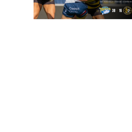
22 hours ago
Leeds Rhinos 38-16 York Valkyrie:
Match Report