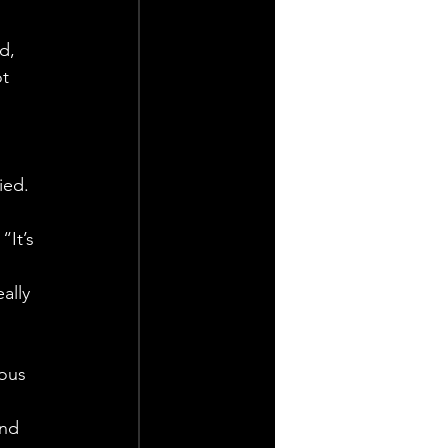
d, 
t 
ied. 
It’s 
ally 
ous 
 
and 