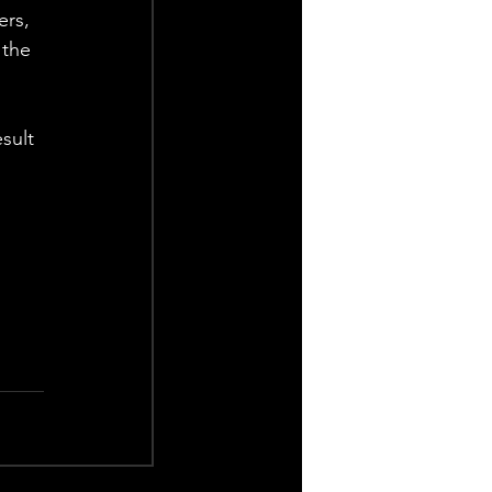
rs, 
the 
sult 