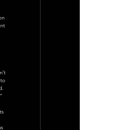
on 
nt 
 
 
n’t 
to 
d. 
.”
ts 
s 