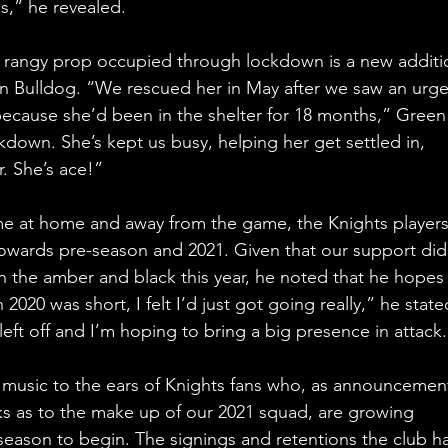
s,” he revealed.
e rangy prop occupied through lockdown is a new additi
an Bulldog. “We rescued her in May after we saw an urge
ecause she’d been in the shelter for 18 months,” Green
kdown. She’s kept us busy, helping her get settled in, 
r. She’s ace!”
ime at home and away from the game, the Knights players
 towards pre-season and 2021. Given that our support did
 the amber and black this year, he noted that he hopes 
020 was short, I felt I’d just got going really,” he state
eft off and I’m hoping to bring a big presence in attack
 music to the ears of Knights fans who, as announcemen
 as to the make up of our 2021 squad, are growing 
 season to begin. The signings and retentions the club ha