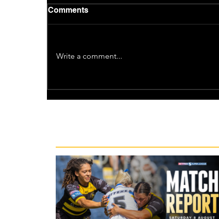
Comments
Write a comment...
Recent News