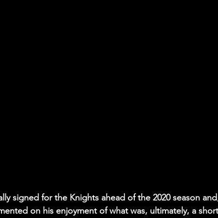
lly signed for the Knights ahead of the 2020 season and,
mmented on his enjoyment of what was, ultimately, a short