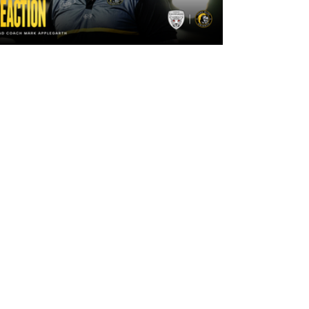
2 days ago
"The lads are really frustrated": Mark
Applegarth reacts to tonight's loss
against Leigh Leopards