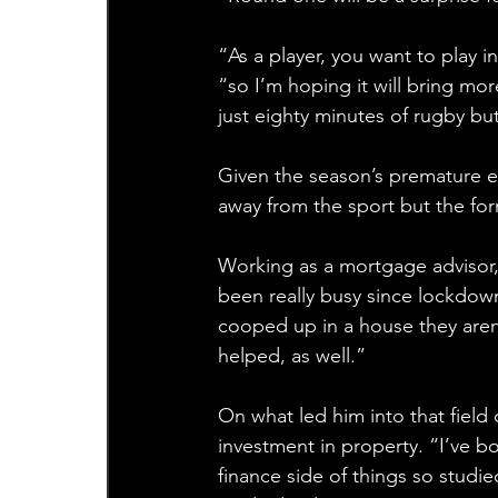
“As a player, you want to play i
“so I’m hoping it will bring m
just eighty minutes of rugby but
Given the season’s premature 
away from the sport but the fo
Working as a mortgage advisor, 
been really busy since lockdow
cooped up in a house they aren’
helped, as well.”
On what led him into that field
investment in property. “I’ve b
finance side of things so studie