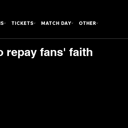
FOUN
MS
TICKETS
MATCH DAY
OTHER
 repay fans' faith