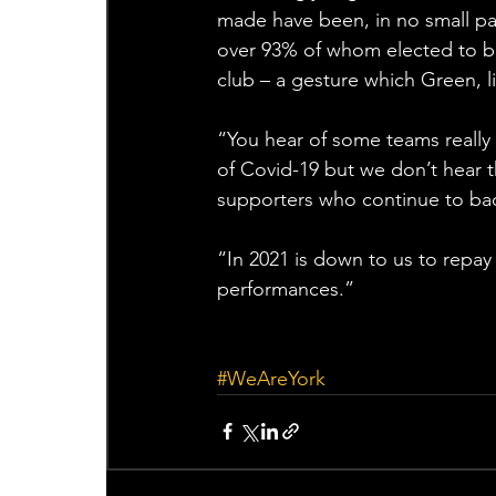
made have been, in no small pa
over 93% of whom elected to b
club – a gesture which Green, li
“You hear of some teams really 
of Covid-19 but we don’t hear t
supporters who continue to back
“In 2021 is down to us to repay
performances.”
#WeAreYork