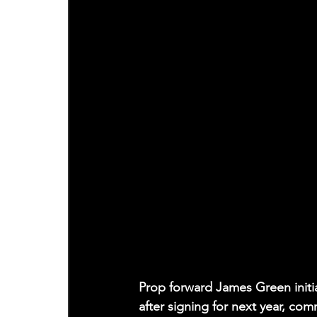
Prop forward James Green initia
after signing for next year, co