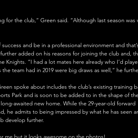
ing for the club,” Green said. “Although last season was 
 success and be in a professional environment and that’
further added on his reasons for joining the club and, th
e Knights. “I had a lot mates here already who I’d playe
s the team had in 2019 were big draws as well,” he furth
een spoke about includes the club’s existing training b
ports Park and is soon to be added to in the shape of the
ong-awaited new home. While the 29-year-old forward 
und, he admits to being impressed by what he has seen a
ub develop further.
for me but it looks awesome on the photos!