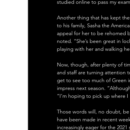
studied online to pass my exam
Another thing that has kept th
to his family, Sasha the Americ
appeal for her to be rehomed b
noted. “She’s been great in loc
playing with her and walking he
Now, though, after plenty of t
and staff are turning attention
get to see too much of Green in
impress next season. “Although 2
“I’m hoping to pick up where I l
Those words will, no doubt, be
have been made in recent weeks
increasingly eager for the 2021