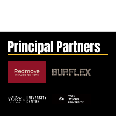
Principal Partners