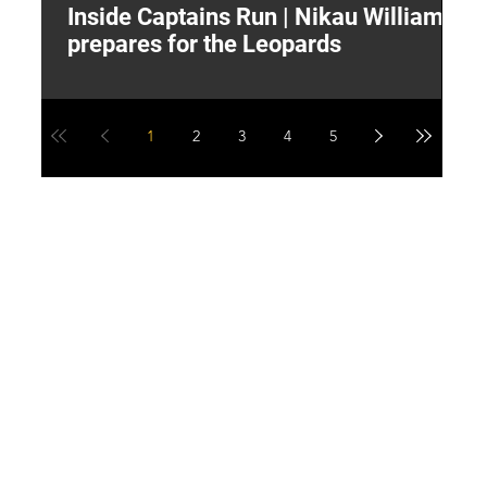
Inside Captains Run | Nikau Williams
T
prepares for the Leopards
W
1
2
3
4
5