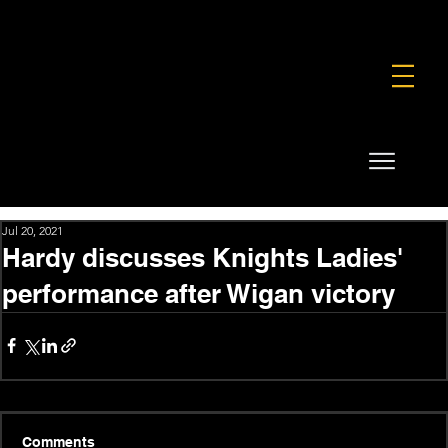
FOUNDATION
COMMERCIAL
SHOP
Jul 20, 2021
Hardy discusses Knights Ladies'
performance after Wigan victory
Comments