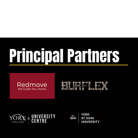
Principal Partners