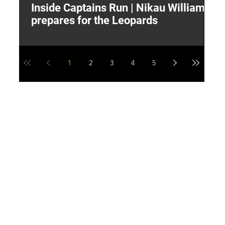
Inside Captains Run | Nikau Williams
T
prepares for the Leopards
W
1
2
3
4
5