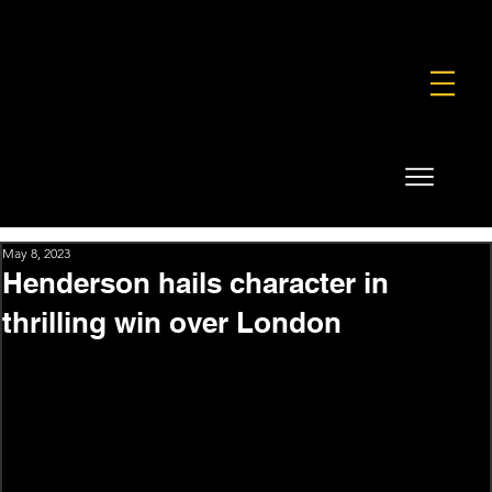
FOUNDATION
COMMERCIAL
SHOP
May 8, 2023
Henderson hails character in
thrilling win over London