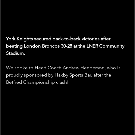
York Knights secured back-to-back victories after 
beating London Broncos 30-28 at the LNER Community 
Stadium.
We spoke to Head Coach Andrew Henderson, who is 
proudly sponsored by Haxby Sports Bar, after the 
Betfred Championship clash! 