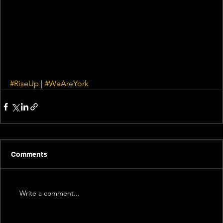
#RiseUp
 | 
#WeAreYork
Comments
Write a comment...