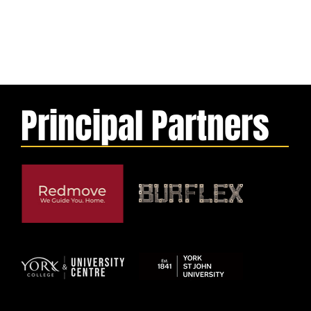
Principal Partners