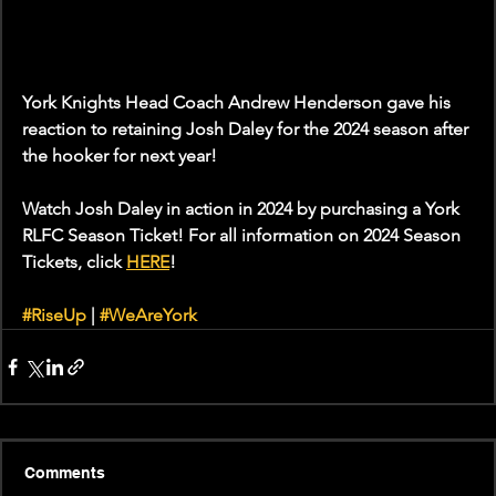
York Knights Head Coach Andrew Henderson gave his 
reaction to retaining Josh Daley for the 2024 season after 
the hooker for next year!
Watch Josh Daley in action in 2024 by purchasing a York 
RLFC Season Ticket! For all information on 2024 Season 
Tickets, click 
HERE
! 
#RiseUp
 | 
#WeAreYork
Comments