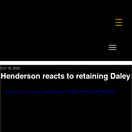
FOUNDATION
COMMERCIAL
SHOP
Oct 18, 2023
Henderson reacts to retaining Daley
https://youtu.be/AmqhW5z4SoI?si=W1cWSHskhWcWPgRD