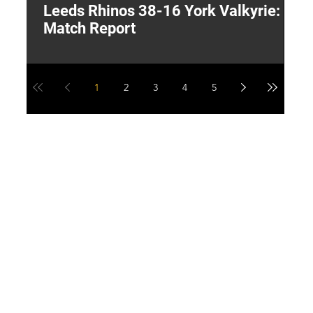
Leeds Rhinos 38-16 York Valkyrie:
H
Match Report
Y
1
2
3
4
5