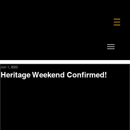
FOUNDATION
COMMERCIAL
SHOP
Jun 1, 2022
Heritage Weekend Confirmed!