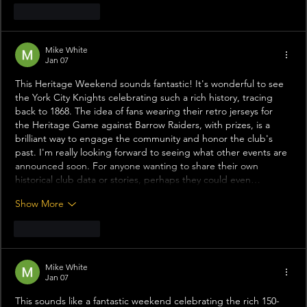
Like
Reply
Mike White
Jan 07
This Heritage Weekend sounds fantastic! It's wonderful to see 
the York City Knights celebrating such a rich history, tracing 
back to 1868. The idea of fans wearing their retro jerseys for 
the Heritage Game against Barrow Raiders, with prizes, is a 
brilliant way to engage the community and honor the club's 
past. I'm really looking forward to seeing what other events are 
announced soon. For anyone wanting to share their own 
historical club data or stories, perhaps they could even…
Show More
Like
Reply
Mike White
Jan 07
This sounds like a fantastic weekend celebrating the rich 150-