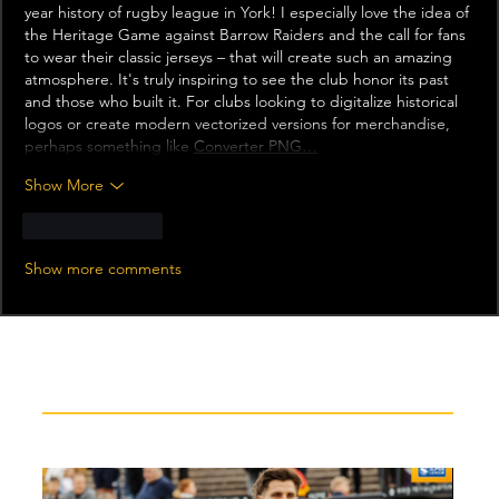
year history of rugby league in York! I especially love the idea of 
the Heritage Game against Barrow Raiders and the call for fans 
to wear their classic jerseys – that will create such an amazing 
atmosphere. It's truly inspiring to see the club honor its past 
and those who built it. For clubs looking to digitalize historical 
logos or create modern vectorized versions for merchandise, 
perhaps something like 
Converter PNG…
Show More
Like
Reply
Show more comments
Recent News