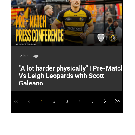
15 hours ago
16 
"A lot harder physically" | Pre-Match
2
Vs Leigh Leopards with Scott
Y
Galeano
1
2
3
4
5