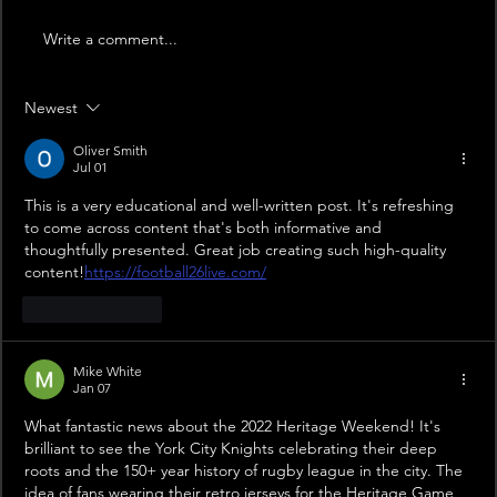
Write a comment...
Newest
Oliver Smith
Jul 01
This is a very educational and well-written post. It's refreshing 
to come across content that's both informative and 
thoughtfully presented. Great job creating such high-quality 
content!
https://football26live.com/
Like
Reply
Mike White
Jan 07
What fantastic news about the 2022 Heritage Weekend! It's 
brilliant to see the York City Knights celebrating their deep 
roots and the 150+ year history of rugby league in the city. The 
idea of fans wearing their retro jerseys for the Heritage Game 