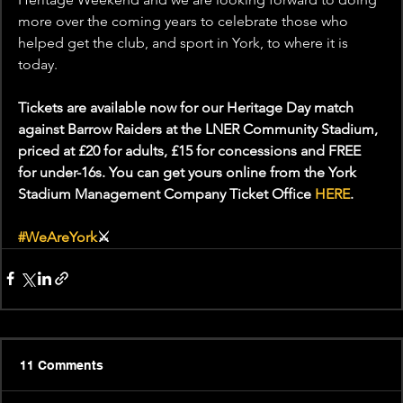
more over the coming years to celebrate those who 
helped get the club, and sport in York, to where it is 
today.
Tickets are available now for our Heritage Day match 
against Barrow Raiders at the LNER Community Stadium, 
priced at £20 for adults, £15 for concessions and FREE 
for under-16s. You can get yours online from the York 
Stadium Management Company Ticket Office 
HERE
.
#WeAreYork
⚔️
11 Comments