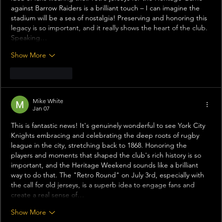
against Barrow Raiders is a brilliant touch – I can imagine the 
stadium will be a sea of nostalgia! Preserving and honoring this 
legacy is so important, and it really shows the heart of the club. 
Speaking…
Show More
Like
Reply
Mike White
Jan 07
This is fantastic news! It's genuinely wonderful to see York City 
Knights embracing and celebrating the deep roots of rugby 
league in the city, stretching back to 1868. Honoring the 
players and moments that shaped the club's rich history is so 
important, and the Heritage Weekend sounds like a brilliant 
way to do that. The "Retro Round" on July 3rd, especially with 
the call for old jerseys, is a superb idea to engage fans and 
create a real sense of…
Show More