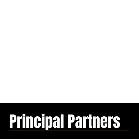
Principal Partners