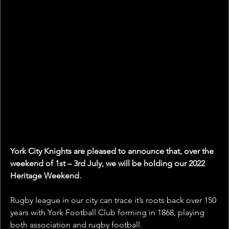
York City Knights are pleased to announce that, over the 
weekend of 1st – 3rd July, we will be holding our 2022 
Heritage Weekend.
Rugby league in our city can trace it’s roots back over 150 
years with York Football Club forming in 1868, playing 
both association and rugby football.