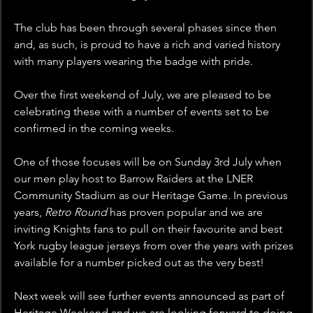
The club has been through several phases since then 
and, as such, is proud to have a rich and varied history 
with many players wearing the badge with pride.
Over the first weekend of July, we are pleased to be 
celebrating these with a number of events set to be 
confirmed in the coming weeks.
One of those focuses will be on Sunday 3rd July when 
our men play host to Barrow Raiders at the LNER 
Community Stadium as our Heritage Game. In previous 
years, 
Retro Round 
has proven popular and we are 
inviting Knights fans to pull on their favourite and best 
York rugby league jerseys from over the years with prizes 
available for a number picked out as the very best!
Next week will see further events announced as part of 
Heritage Weekend and we are looking forward to doing 