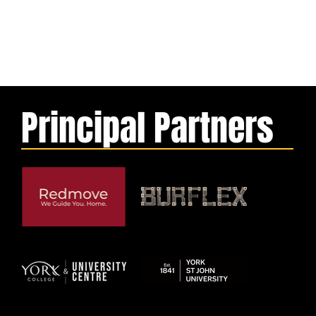
Principal Partners