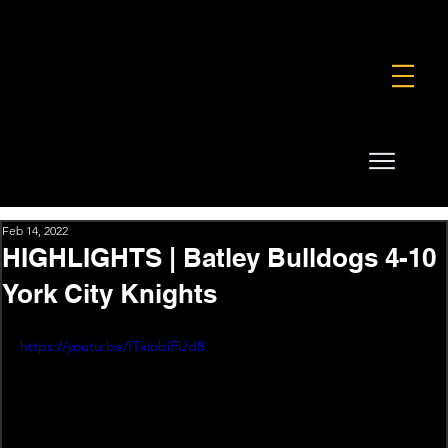
FOUNDATION
COMMERCIAL
SHOP
Feb 14, 2022
HIGHLIGHTS | Batley Bulldogs 4-10
York City Knights
https://youtu.be/ITxiobiFUd8