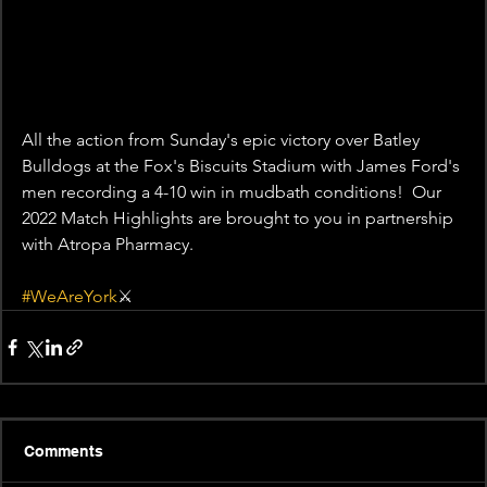
All the action from Sunday's epic victory over Batley 
Bulldogs at the Fox's Biscuits Stadium with James Ford's 
men recording a 4-10 win in mudbath conditions!  Our 
2022 Match Highlights are brought to you in partnership 
with Atropa Pharmacy.  
#WeAreYork
⚔️
Comments