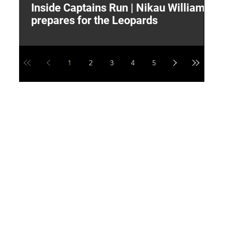
Inside Captains Run | Nikau Williams
T
prepares for the Leopards
W
1
2
3
4
5