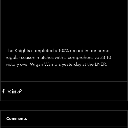
The Knights completed a 100% record in our home 
regular season matches with a comprehensive 33-10 
victory over Wigan Warriors yesterday at the LNER.
Comments