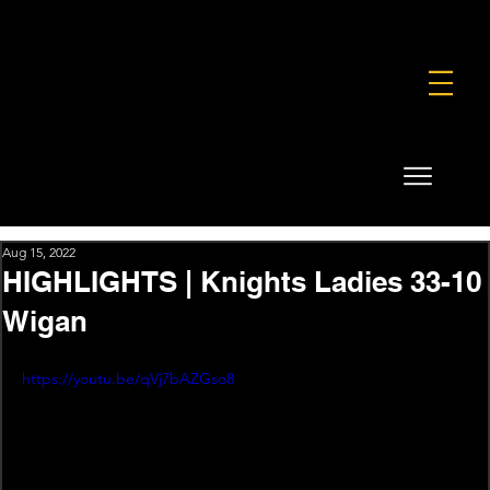
FOUNDATION
COMMERCIAL
SHOP
Aug 15, 2022
HIGHLIGHTS | Knights Ladies 33-10
Wigan
https://youtu.be/qVj7bAZGso8