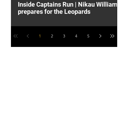
Inside Captains Run | Nikau Williams
T
prepares for the Leopards
W
1
2
3
4
5