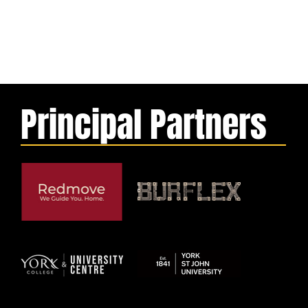
Principal Partners