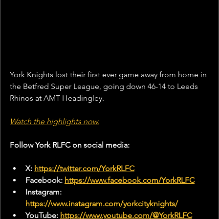
York Knights lost their first ever game away from home in 
the Betfred Super League, going down 46-14 to Leeds 
Rhinos at AMT Headingley.
Watch the highlights now.
Follow York RLFC on social media:
X: 
https://twitter.com/YorkRLFC
Facebook: 
https://www.facebook.com/YorkRLFC
Instagram: 
https://www.instagram.com/yorkcityknights/
YouTube: 
https://www.youtube.com/@YorkRLFC