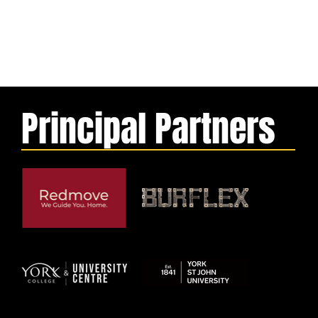
Principal Partners