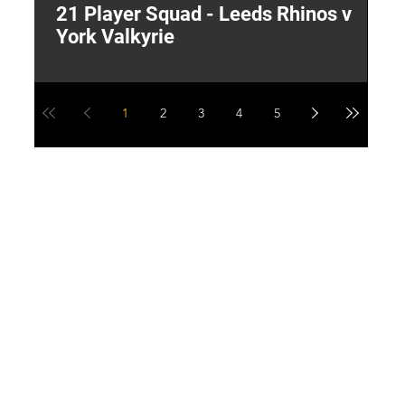
21 Player Squad - Leeds Rhinos v
I
York Valkyrie
p
1
2
3
4
5