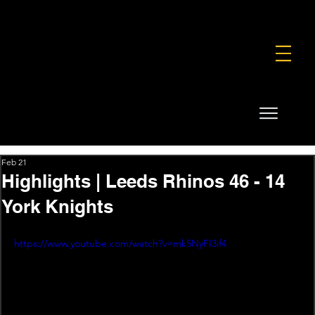
FOUNDATION
COMMERCIAL
SHOP
Feb 21
Highlights | Leeds Rhinos 46 - 14
York Knights
https://www.youtube.com/watch?v=mk5NyFI3if4