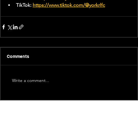
TikTok: 
https://www.tiktok.com/@yorkrlfc
Comments
Write a comment...