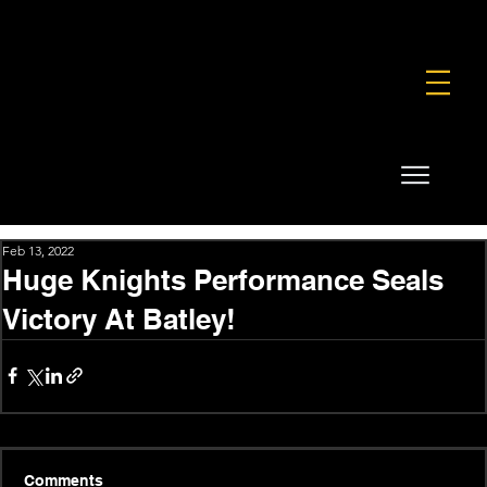
FOUNDATION
COMMERCIAL
SHOP
Feb 13, 2022
Huge Knights Performance Seals
Victory At Batley!
Comments