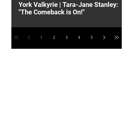
York Valkyrie | Tara-Jane Stanley:
2
"The Comeback is On!"
Y
1
2
3
4
5