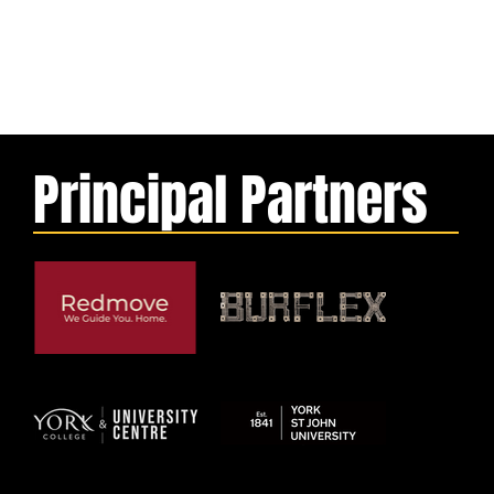
Principal Partners