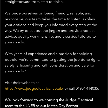
straightforward from start to finish.
We pride ourselves on being friendly, reliable, and 
responsive; our team takes the time to listen, explain 
your options and keep you informed every step of the 
way. We try to cut out the jargon and provide honest 
advice, quality workmanship, and a service tailored to 
your needs.
With years of experience and a passion for helping 
people, we’re committed to getting the job done right, 
safely, efficiently and with consideration and care for 
your needs.
"
Visit their website at 
https://www.judgeelectrical.co.uk/
or
 call 01904 414035.
We look forward to welcoming the Judge Electrical 
team to the LNER as our Match Day Partner!