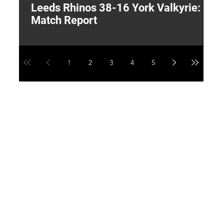
Leeds Rhinos 38-16 York Valkyrie:
H
Match Report
Y
1
2
3
4
5