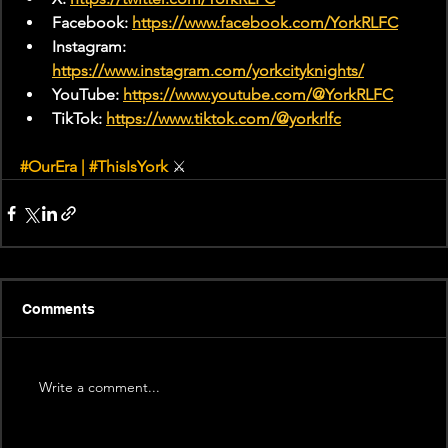
Facebook: 
https://www.facebook.com/YorkRLFC
Instagram: 
https://www.instagram.com/yorkcityknights/
YouTube: 
https://www.youtube.com/@YorkRLFC
TikTok: 
https://www.tiktok.com/@yorkrlfc
#OurEra
 | 
#ThisIsYork
 ⚔
Comments
Write a comment...