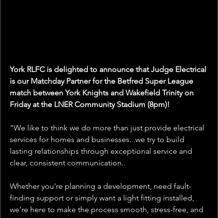
York RLFC is delighted to announce that Judge Electrical 
is our Matchday Partner for the Betfred Super League 
match between York Knights and Wakefield Trinity on 
Friday at the LNER Community Stadium (8pm)!
"
We like to think we do more than just provide electrical 
services for homes and businesses...we try to build 
lasting relationships through exceptional service and 
clear, consistent communication..
Whether you're planning a development, need fault-
finding support or simply want a light fitting installed, 
we’re here to make the process smooth, stress-free, and 