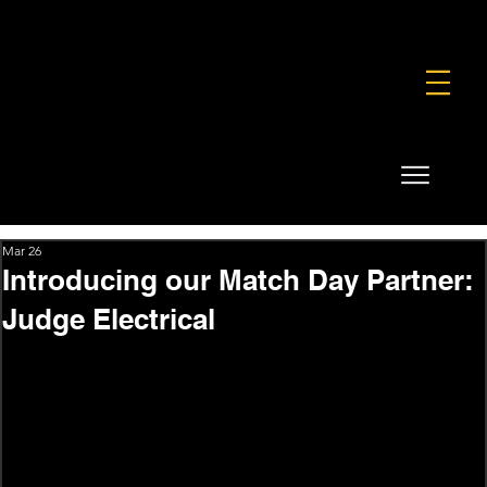
FOUNDATION
COMMERCIAL
SHOP
Mar 26
Introducing our Match Day Partner:
Judge Electrical