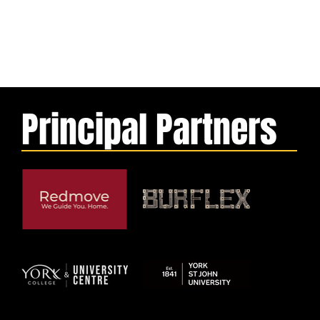
Principal Partners