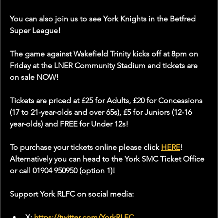
You can also join us to see York Knights in the Betfred 
Super League!
The game against Wakefield Trinity kicks off at 8pm on 
Friday at the LNER Community Stadium and tickets are 
on sale NOW!
Tickets are priced at £25 for Adults, £20 for Concessions 
(17 to 21-year-olds and over 65s), £5 for Juniors (12-16 
year-olds) and FREE for Under 12s!
To purchase your tickets online please click 
HERE
! 
Alternatively you can head to the York SMC Ticket Office 
or call 01904 950950 (option 1)!
Support York RLFC on social media:
X: 
https://twitter.com/YorkRLFC