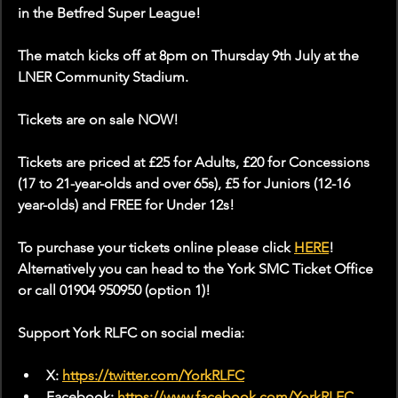
in the Betfred Super League!
The match kicks off at 8pm on Thursday 9th July at the 
LNER Community Stadium.
Tickets are on sale NOW!
Tickets are priced at £25 for Adults, £20 for Concessions 
(17 to 21-year-olds and over 65s), £5 for Juniors (12-16 
year-olds) and FREE for Under 12s!
To purchase your tickets online please click 
HERE
! 
Alternatively you can head to the York SMC Ticket Office 
or call 01904 950950 (option 1)!
Support York RLFC on social media:
X: 
https://twitter.com/YorkRLFC
Facebook: 
https://www.facebook.com/YorkRLFC