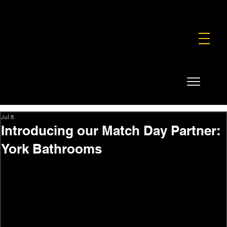
FOUNDATION
COMMERCIAL
SHOP
Jul 8
Introducing our Match Day Partner:
York Bathrooms