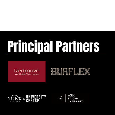
Principal Partners