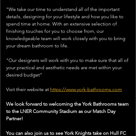
"We take our time to understand all of the important 
details, designing for your lifestyle and how you like to 
spend time at home. With an extensive selection of 
finishing touches for you to choose from, our 
knowledgeable team will work closely with you to bring 
your dream bathroom to life.
"Our designers will work with you to make sure that all of 
your practical and aesthetic needs are met within your 
desired budget
"
Visit their website 
at
https://www.york-bathrooms.com
We look forward to welcoming the York Bathrooms team 
to the LNER Community Stadium as our Match Day 
Partner!
You can also join us to see York Knights take on Hull FC 