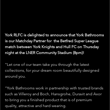
York RLFC is delighted to announce that York Bathrooms 
is our Matchday Partner for  the Betfred Super League 
match between York Knights and Hull FC on Thursday 
night at the LNER Community Stadium (8pm)!
"
Let one of our team take you through the latest 
collections, for your dream room beautifully designed 
around you.
"York Bathrooms work in partnership with trusted brands 
such as Villeroy and Boch, Hansgrohe, Duravit and Axor 
to bring you a finished product that is of premium 
quality, attractive and hard wearing.