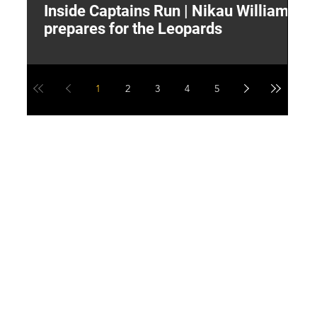
Inside Captains Run | Nikau Williams
T
prepares for the Leopards
W
1
2
3
4
5