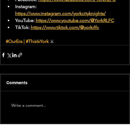
Instagram: 
https://www.instagram.com/yorkcityknights/
YouTube: 
https://www.youtube.com/@YorkRLFC
TikTok: 
https://www.tiktok.com/@yorkrlfc
#OurEra
 | 
#ThisIsYork
 ⚔
Comments
Write a comment...