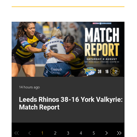
14 hours ago
1 d
Leeds Rhinos 38-16 York Valkyrie:
H
Match Report
Y
1
2
3
4
5