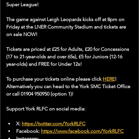
Super League!
The game against Leigh Leopards kicks off at 8pm on 
Friday at the LNER Community Stadium and tickets are 
on sale NOW!
Tickets are priced at £25 for Adults, £20 for Concessions 
(17 to 21-year-olds and over 65s), £5 for Juniors (12-16 
year-olds) and FREE for Under 12s!
To purchase your tickets online please click 
HERE
! 
Alternatively you can head to the York SMC Ticket Office 
or call 01904 950950 (option 1)!
Support York RLFC on social media:
X: 
https://twitter.com/YorkRLFC
Facebook: 
https://www.facebook.com/YorkRLFC
Instagram: 