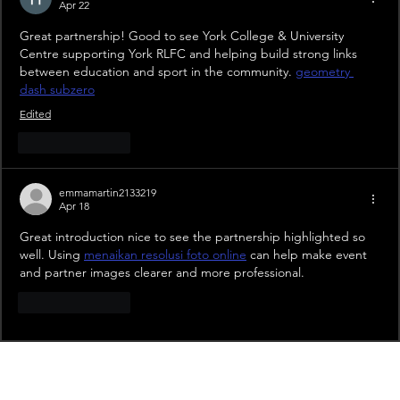
Apr 22
Great partnership! Good to see York College & University 
Centre supporting York RLFC and helping build strong links 
between education and sport in the community. 
geometry 
dash subzero
Edited
Like
Reply
emmamartin2133219
Apr 18
Great introduction nice to see the partnership highlighted so 
well. Using 
menaikan resolusi foto online
 can help make event 
and partner images clearer and more professional.
Like
Reply
Recent News