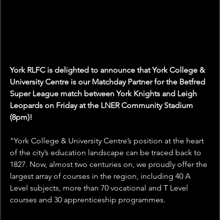
York RLFC is delighted to announce that York College & 
University Centre is our Matchday Partner for the Betfred 
Super League match between York Knights and Leigh 
Leopards on Friday at the LNER Community Stadium 
(8pm)!
"
York College & University Centre’s position at the heart 
of the city’s education landscape can be traced back to 
1827. Now, almost two centuries on, we proudly offer the 
largest array of courses in the region, including 40 A 
Level subjects, more than 70 vocational and T Level 
courses and 30 apprenticeship programmes.