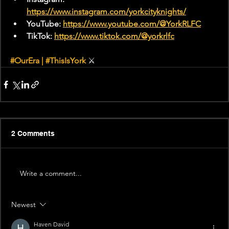
https://www.instagram.com/yorkcityknights/
YouTube: 
https://www.youtube.com/@YorkRLFC
TikTok: 
https://www.tiktok.com/@yorkrlfc
#OurEra
 | 
#ThisIsYork
 ⚔
2 Comments
Write a comment...
Newest
Haven David