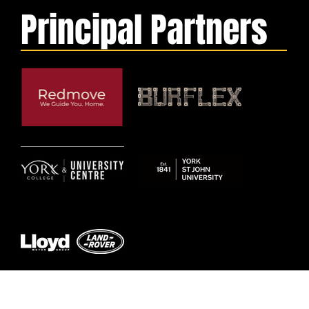
Principal Partners