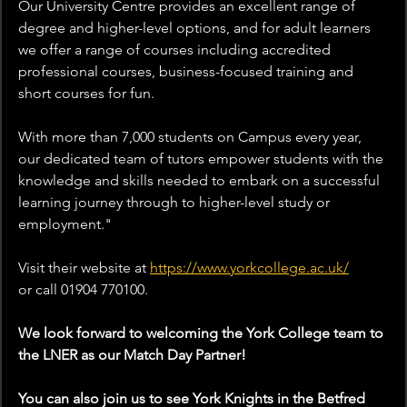
Our University Centre provides an excellent range of 
degree and higher-level options, and for adult learners 
we offer a range of courses including accredited 
professional courses, business-focused training and 
short courses for fun.
With more than 7,000 students on Campus every year, 
our dedicated team of tutors empower students with the 
knowledge and skills needed to embark on a successful 
learning journey through to higher-level study or 
employment.
"
Visit their website at 
https://www.yorkcollege.ac.uk/
or
 call 01904 770100.
We look forward to welcoming the York College team to 
the LNER as our Match Day Partner!
You can also join us to see York Knights in the Betfred 