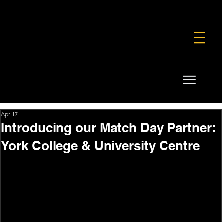
FOUNDATION
COMMERCIAL
SHOP
Apr 17
Introducing our Match Day Partner:
York College & University Centre