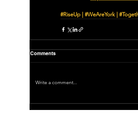
#RiseUp
 | 
#WeAreYork
 | 
#Toget
Comments
Write a comment...
Recent News