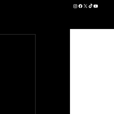
DATION
COMMERCIAL
SHOP
#OurEra | #ThisIsYork ⚔️