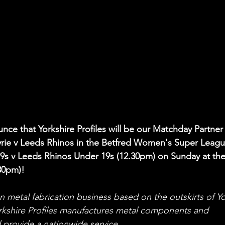
nce that Yorkshire Profiles will be our Matchday Partner 
yrie v Leeds Rhinos in the Betfred Women's Super Leagu
19s v Leeds Rhinos Under 19s (12.30pm) on Sunday at the
30pm
)!
run metal fabrication business based on the outskirts of Yo
rkshire Profiles manufactures metal components and 
d provide a nationwide service.