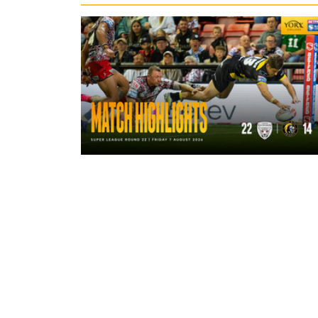
4 hours ago
Highlights | Leigh Leopards 22 - 14
York Knights