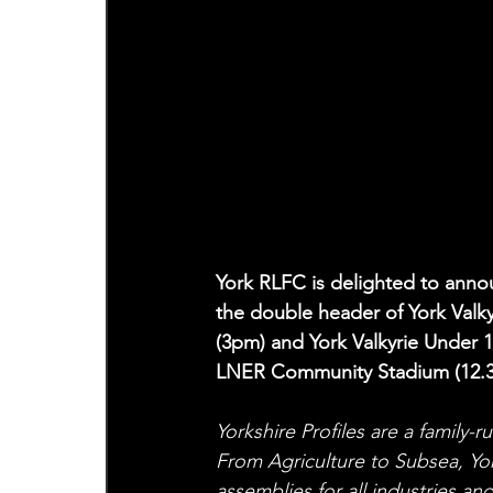
York RLFC is delighted to annou
the double header of York Valk
(3pm) and York Valkyrie Under 
LNER Community Stadium (12.
Yorkshire Profiles are a family-
From Agriculture to Subsea, Yo
assemblies for all industries an