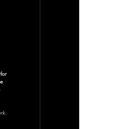
for 
e 
 
rk. 