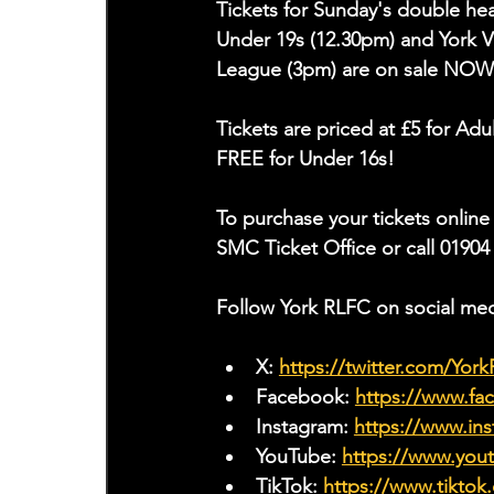
Tickets for Sunday's double he
Under 19s (12.30pm) and York V
League (3pm) are on sale NOW
Tickets are priced at £5 for Ad
FREE for Under 16s!
To purchase your tickets online 
SMC Ticket Office or call 01904
Follow York RLFC on social med
X: 
https://twitter.com/Yor
Facebook: 
https://www.f
Instagram: 
https://www.ins
YouTube: 
https://www.yo
TikTok: 
https://www.tiktok