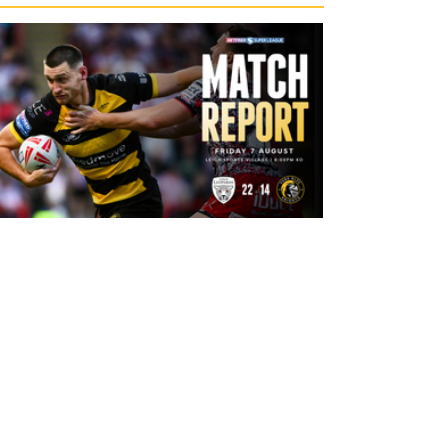
11 hours ago
Leigh Leopards 22-14 York Knights:
Match Report