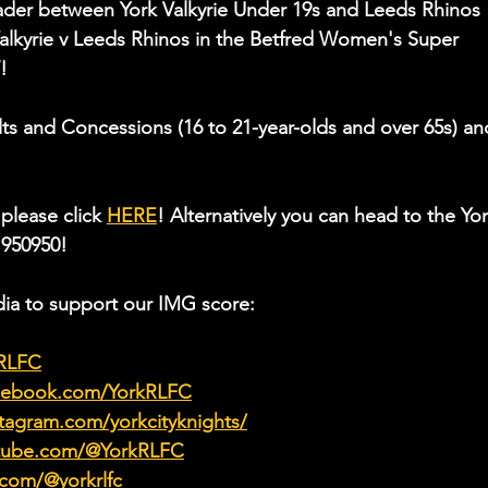
ader between York Valkyrie Under 19s and Leeds Rhinos 
alkyrie v Leeds Rhinos in the Betfred Women's Super 
!
ults and Concessions (16 to 21-year-olds and over 65s) an
please click 
HERE
! Alternatively you can head to the Yor
 950950!
ia to support our IMG score:
kRLFC
acebook.com/YorkRLFC
tagram.com/yorkcityknights/
utube.com/@YorkRLFC
.com/@yorkrlfc