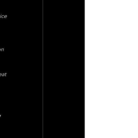
ice 
on 
eat 
 