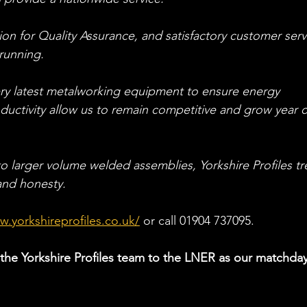
ation for Quality Assurance, and satisfactory customer serv
 running.
very latest metalworking equipment to ensure energy 
roductivity allow us to remain competitive and grow year 
 larger volume welded assemblies, Yorkshire Profiles tr
 and honesty.
w.yorkshireprofiles.co.uk/
or
 call 01904 737095.
he Yorkshire Profiles team to the LNER as our matchday