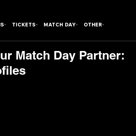
FOUN
MS
TICKETS
MATCH DAY
OTHER
our Match Day Partner:
files