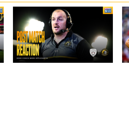
10 hours ago
"The lads are really frustrated": Mark
Applegarth reacts to tonight's loss
against Leigh Leopards