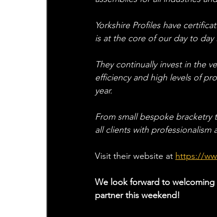
Yorkshire Profiles have certific
is at the core of our day to day
They continually invest in the 
efficiency and high levels of p
year.
From small bespoke bracketry to
all clients with professionalism
Visit their website at
https://ww
We look forward to welcoming t
partner this weekend!