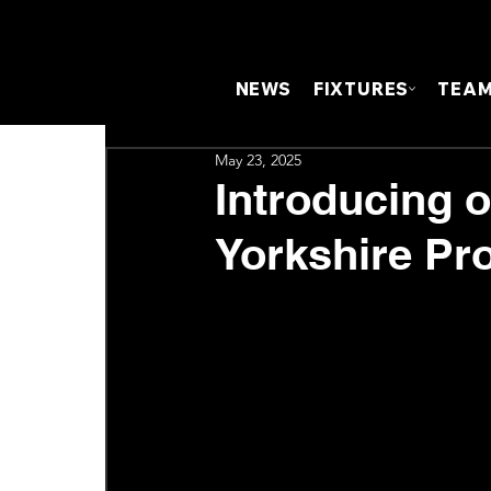
NEWS
FIXTURES
TEA
May 23, 2025
Introducing 
Yorkshire Pro