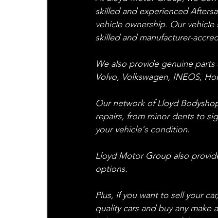
skilled and experienced Afters
vehicle ownership. Our vehicle s
skilled and manufacturer-accredit
We also provide genuine parts 
Volvo, Volkswagen, INEOS, H
Our network of Lloyd Bodyshops
repairs, from minor dents to si
your vehicle's condition.
Lloyd Motor Group also provides
options.
Plus, if you want to sell your c
quality cars and buy any make 