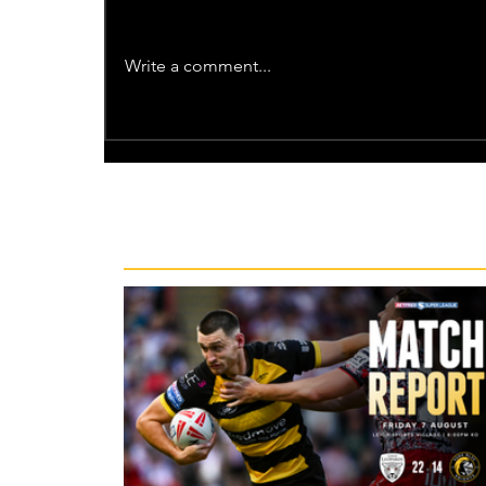
Write a comment...
Recent News