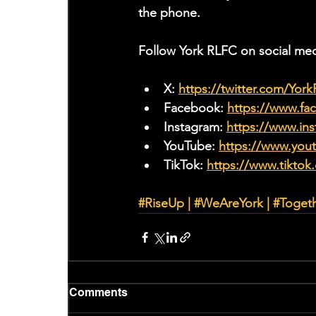
the phone.
Follow York RLFC on social med
X: 
https://twitter.com/Yor
Facebook: 
https://www.f
Instagram: 
https://www.ins
YouTube: 
https://www.yo
TikTok: 
https://www.tiktok
#RiseUp
 | 
#WeAreYork
 | 
#Toget
Comments