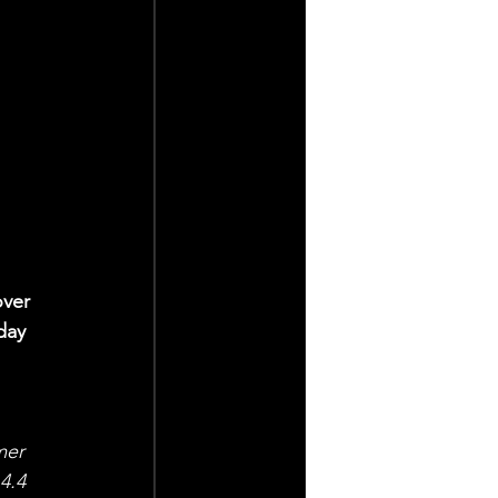
ver 
day 
 
mer 
4.4 