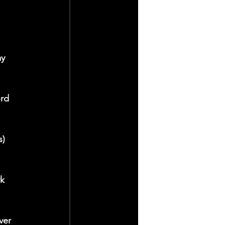
y 
rd 
) 
k 
ver 