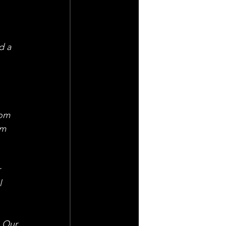
d a 
 
rom 
om 
 
l 
. Our 