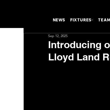
NEWS
FIXTURES
TEA
Sep 12, 2025
Introducing 
Lloyd Land R