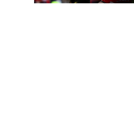
5 minutes ago
Leigh Leopards 22-14 York Knights
Match Report