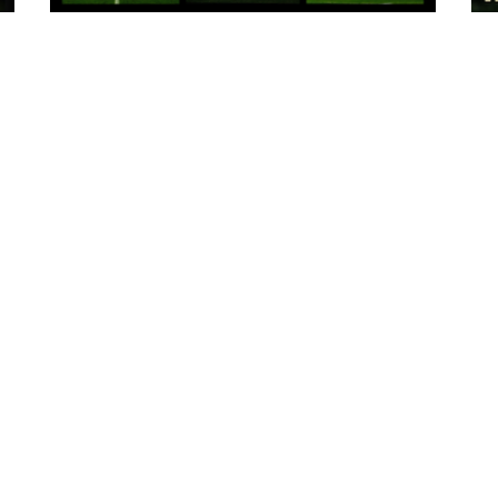
8 hours ago
:
Tickets for Warrington Wolves and
Wakefield Trinity (a) now on sale!