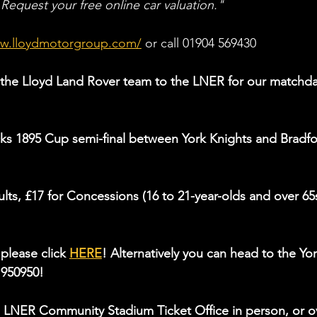
 Request your free online car valuation."
ww.lloydmotorgroup.com/
 or call 01904 569430
the Lloyd Land Rover team to the LNER for our matchda
ks 1895 Cup semi-final between York Knights and Bradfo
ults, £17 for Concessions (16 to 21-year-olds and over 65s
please click 
HERE
! Alternatively you can head to the Yor
 950950!
 LNER Community Stadium Ticket Office in person, or o