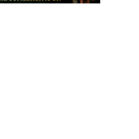
8 hours ago
York Valkyrie | Tara-Jane Stanley: "The
Comeback is On!"