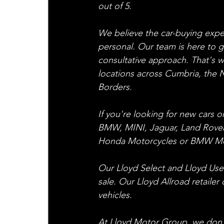
out of 5.
We believe the car-buying exper
personal. Our team is here to g
consultative approach. That's 
locations across Cumbria, the N
Borders.
If you're looking for new cars 
BMW, MINI, Jaguar, Land Rover
Honda Motorcycles or BMW Mot
Our Lloyd Select and Lloyd Used 
sale. Our Lloyd Allroad retailer
vehicles.
At Lloyd Motor Group, we don't j