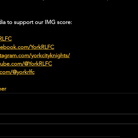
ia to support our IMG score:
kRLFC
acebook.com/YorkRLFC
tagram.com/yorkcityknights/
utube.com/@YorkRLFC
.com/@yorkrlfc
her