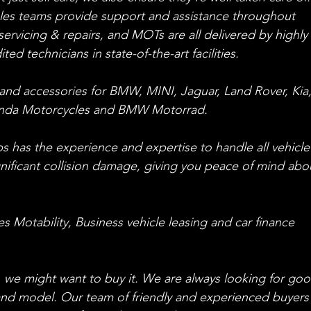
ales teams provide support and assistance throughout 
ervicing & repairs, and MOTs are all delivered by highly 
ed technicians in state-of-the-art facilities.
and accessories for BMW, MINI, Jaguar, Land Rover, Kia,
onda Motorcycles and BMW Motorrad.
 has the experience and expertise to handle all vehicle
gnificant collision damage, giving you peace of mind abo
 Motability, Business vehicle leasing and car finance 
ar, we might want to buy it. We are always looking for go
and model. Our team of friendly and experienced buyers w