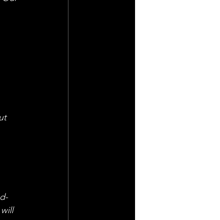
 
 
ut 
od-
ill 