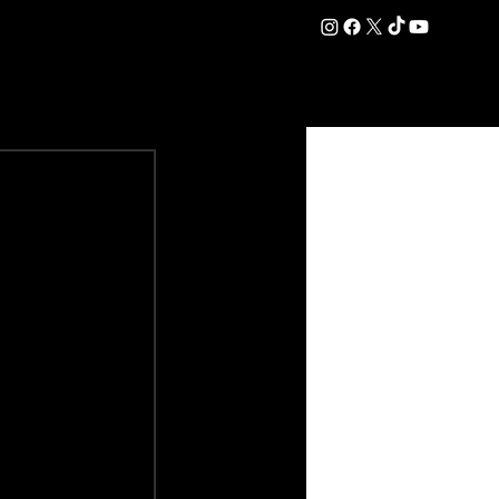
DATION
COMMERCIAL
SHOP
#OurEra | #ThisIsYork ⚔️