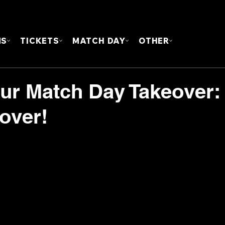
FOUN
MS
TICKETS
MATCH DAY
OTHER
our Match Day Takeover:
over!