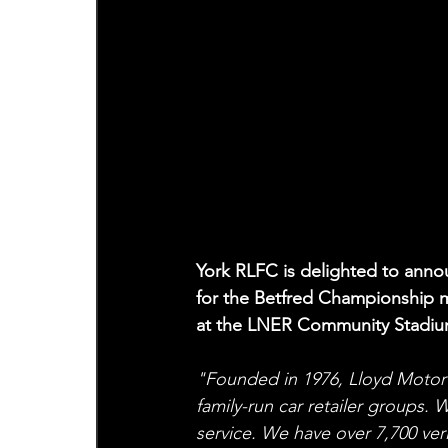
York RLFC is delighted to anno
for the Betfred Championship 
at the LNER Community Stadiu
"Founded in 1976, Lloyd Motor 
family-run car retailer groups. 
service. We have over 7,700 ver