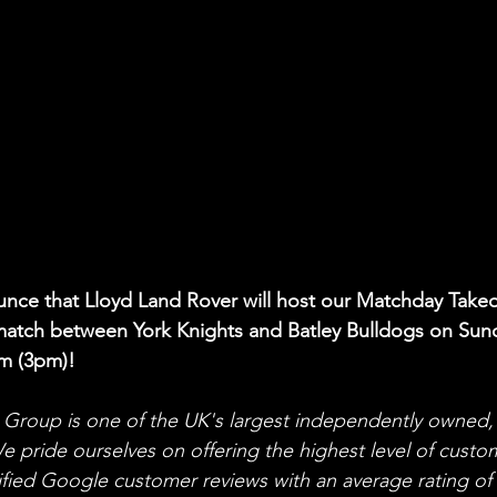
unce that Lloyd Land Rover will host our Matchday Takeo
match between York Knights and Batley Bulldogs on Sun
m (3pm)!
Group is one of the UK's largest independently owned,
We pride ourselves on offering the highest level of custo
ified Google customer reviews with an average rating of 