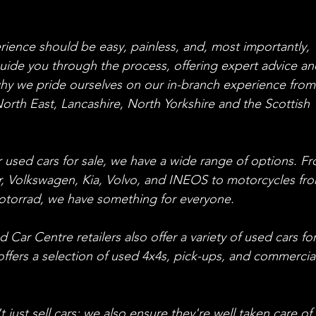
ience should be easy, painless, and, most importantly, 
uide you through the process, offering expert advice an
why we pride ourselves on our in-branch experience from
orth East, Lancashire, North Yorkshire and the Scottish 
or used cars for sale, we have a wide range of options. F
, Volkswagen, Kia, Volvo, and INEOS to motorcycles fr
orrad, we have something for everyone.
Car Centre retailers also offer a variety of used cars for
 offers a selection of used 4x4s, pick-ups, and commercia
ust sell cars; we also ensure they're well taken care of