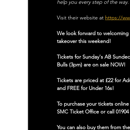
help you every step of the way.
Visit their website at
https://w
We look forward to welcoming 
takeover this weekend!
Tickets for Sunday's AB Sundec
Bulls (3pm) are on sale NOW!
Tickets are priced at £22 for Ad
and FREE for Under 16s!
To purchase your tickets online 
SMC Ticket Office or call 01904
You can also buy them from the