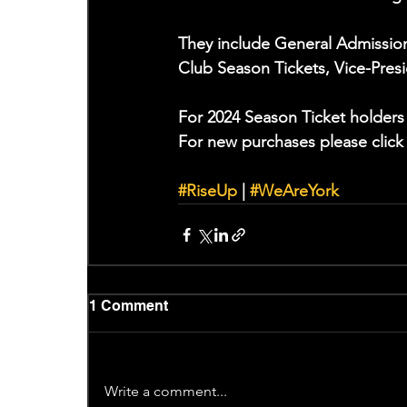
They include General Admission 
Club Season Tickets, Vice-Pres
For 2024 Season Ticket holders 
For new purchases please click
#RiseUp
 | 
#WeAreYork
1 Comment
Write a comment...