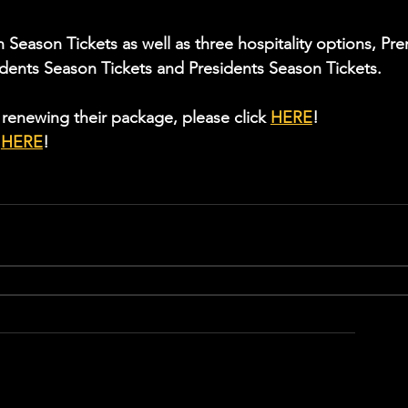
Season Tickets as well as three hospitality options, Pre
idents Season Tickets and Presidents Season Tickets.
renewing their package, please click 
HERE
!
 
HERE
!