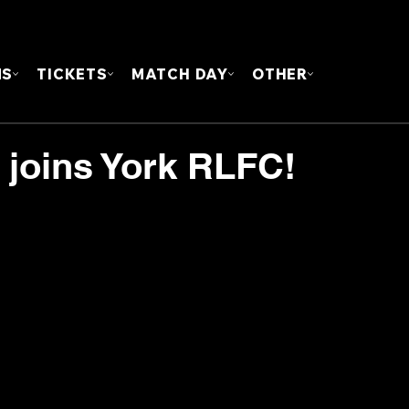
FOUN
MS
TICKETS
MATCH DAY
OTHER
 joins York RLFC!