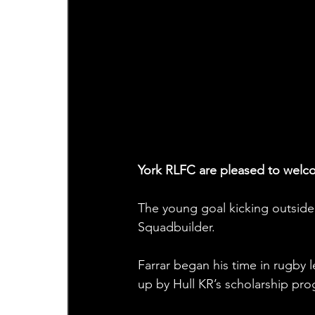
York RLFC are pleased to welco
The young goal kicking outside
Squadbuilder.
Farrar began his time in rugby
up by Hull KR’s scholarship pr