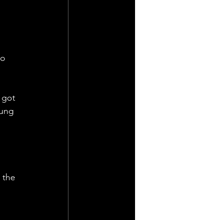
o 
 got 
oung 
 the 