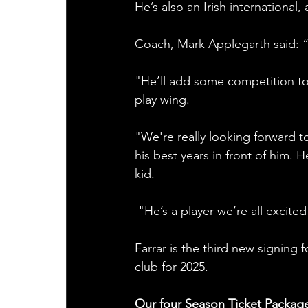
He’s also an Irish international,
Coach, Mark Applegarth said: “
"He’ll add some competition to 
play wing. 
"We're really looking forward to
his best years in front of him.
kid.
 "He’s a player we’re all excite
Farrar is the third new signing
club for 2025.
Our four Season Ticket Packag