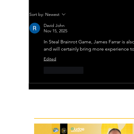
Sort by:
Newest
David John
Nov 15, 2025
In 
Steal Brainrot Game
, James Farrar is al
and will certainly bring more experience t
Edited
Like
Reply
Recent News