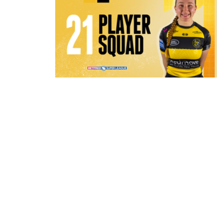
1 hour ago
21 Player Squad - Leeds Rhinos v 
Valkyrie