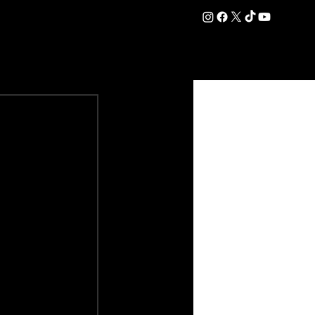
DATION
COMMERCIAL
SHOP
#OurEra | #ThisIsYork ⚔️