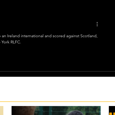
so an Ireland international and scored against Scotland, 
o York RLFC.