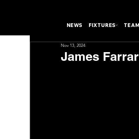
NEWS
FIXTURES
TEA
Nov 13, 2024
James Farrar