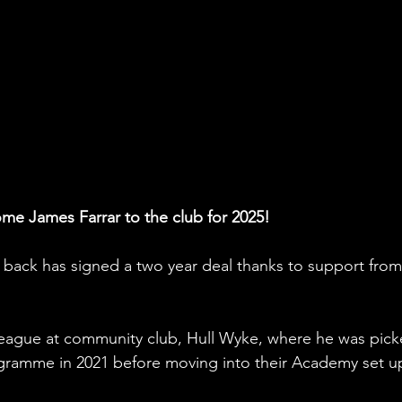
me James Farrar to the club for 2025!
 back has signed a two year deal thanks to support from
 league at community club, Hull Wyke, where he was pick
ogramme in 2021 before moving into their Academy set u