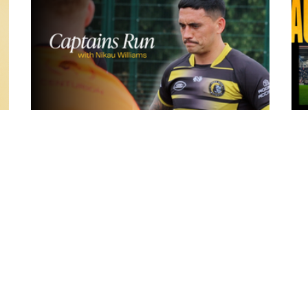
19 hours ago
York
Inside Captains Run | Nikau Williams
prepares for the Leopards