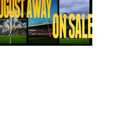
22 hours ago
Tickets for Warrington Wolves and
Wakefield Trinity (a) now on sale!