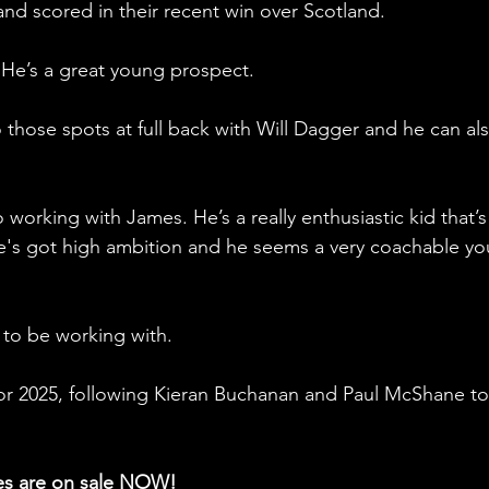
 and scored in their recent win over Scotland.  
He’s a great young prospect. 
those spots at full back with Will Dagger and he can als
 working with James. He’s a really enthusiastic kid that’s
 He's got high ambition and he seems a very coachable y
d to be working with.
 for 2025, following Kieran Buchanan and Paul McShane to
es are on sale NOW!