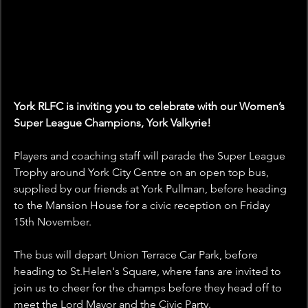
York RLFC is inviting you to celebrate with our Women’s 
Super League Champions, York Valkyrie!
Players and coaching staff will parade the Super League 
Trophy around York City Centre on an open top bus, 
supplied by our friends at York Pullman, before heading 
to the Mansion House for a civic reception on Friday 
15th November.
The bus will depart Union Terrace Car Park, before 
heading to St.Helen's Square, where fans are invited to 
join us to cheer for the champs before they head off to 
meet the Lord Mayor and the Civic Party.