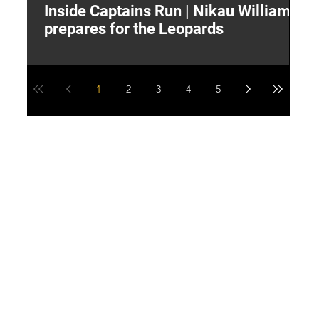
Inside Captains Run | Nikau Williams
T
prepares for the Leopards
W
1
2
3
4
5