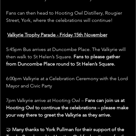
Fans can then head to Hooting Owl Distillery, Rougier 
Street, York, where the celebrations will continue!
Valkyrie Trophy Parade - Friday 15th November
5:45pm Bus arrives at Duncombe Place. The Valkyrie will 
then walk to St Helen’s Square. 
Fans to please gather 
from Duncombe Place round to St Helen’s Square.
6:00pm Valkyrie at a Celebration Ceremony with the Lord 
Mayor and Civic Party
7pm Valkyrie arrive at Hooting Owl – 
Fans can join us at 
Hooting Owl to continue the celebrations – please make 
your way there to greet the Valkyrie as they arrive.
🤝 
Many thanks to York Pullman for their support of the 