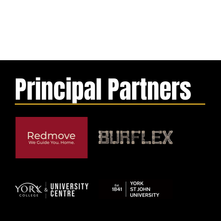
Principal Partners