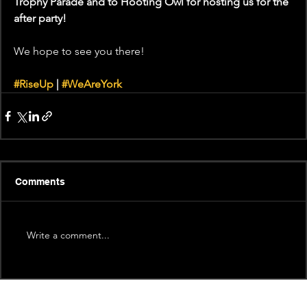
Trophy Parade and to Hooting Owl for hosting us for the 
after party!
We hope to see you there!
#RiseUp
 | 
#WeAreYork
Comments
Write a comment...