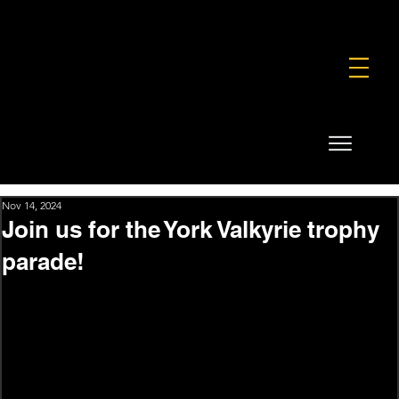
FOUNDATION
COMMERCIAL
SHOP
Nov 14, 2024
Join us for the York Valkyrie trophy
parade!