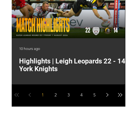
10 hours ago
16 
Highlights | Leigh Leopards 22 - 14
"
York Knights
A
a
1
2
3
4
5