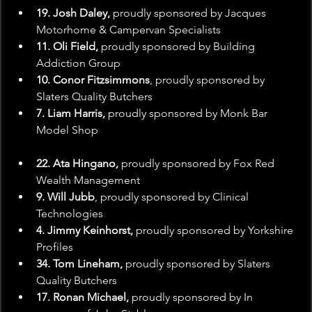
19. Josh Daley, 
proudly sponsored by Jacques 
Motorhome & Campervan Specialists
11. Oli Field,
 proudly sponsored by Building 
Addiction Group
10. Conor Fitzsimmons
, proudly sponsored by 
Slaters Quality Butchers
7. Liam Harris,
 proudly sponsored by Monk Bar 
Model Shop
22. Ata Hingano,
 proudly sponsored by Fox Red 
Wealth Management
9. Will Jubb
, proudly sponsored by Clinical 
Technologies
4. Jimmy Keinhorst,
 proudly sponsored by Yorkshire 
Profiles
34. Tom Lineham,
 proudly sponsored by Slaters 
Quality Butchers
17. Ronan Michael,
 proudly sponsored by In 