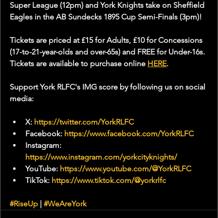
Super League (12pm) and York Knights take on Sheffield 
Eagles in the AB Sundecks 1895 Cup Semi-Finals (3pm)!
Tickets are priced at £15 for Adults, £10 for Concessions 
(17-to-21-year-olds and over-65s) and FREE for Under-16s. 
Tickets are available to purchase online 
HERE
.
Support York RLFC's IMG score by following us on social 
media:
X: 
https://twitter.com/YorkRLFC
Facebook: 
https://www.facebook.com/YorkRLFC
Instagram: 
https://www.instagram.com/yorkcityknights/
YouTube: 
https://www.youtube.com/@YorkRLFC
TikTok: 
https://www.tiktok.com/@yorkrlfc
#RiseUp
 | 
#WeAreYork