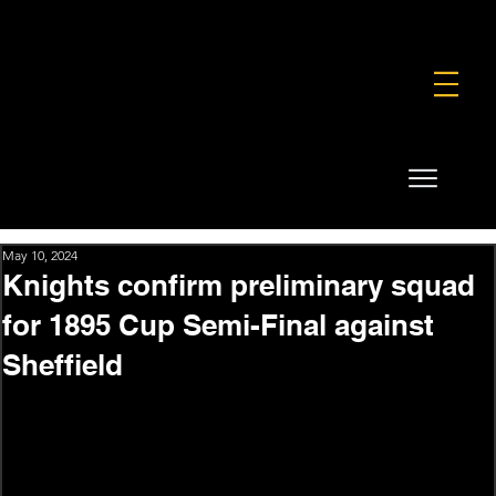
FOUNDATION
COMMERCIAL
SHOP
May 10, 2024
Knights confirm preliminary squad
for 1895 Cup Semi-Final against
Sheffield