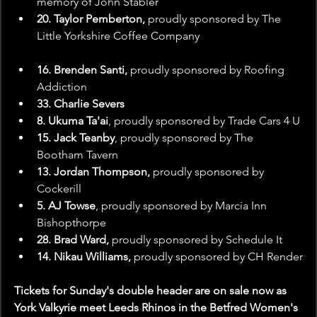
memory of John Stabler
20. Taylor Pemberton,
 proudly sponsored by The 
Little Yorkshire Coffee Company
16. Brenden Santi,
 proudly sponsored by Roofing 
Addiction
33. Charlie Severs
8. Ukuma Ta'ai
, proudly sponsored by Trade Cars 4 U
15. Jack Teanby
, proudly sponsored by The 
Bootham Tavern
13. Jordan Thompson,
 proudly sponsored by 
Cockerill
5. AJ Towse
, proudly sponsored by Marcia Inn 
Bishopthorpe
28. Brad Ward, 
proudly sponsored by Schedule It
14. Nikau Williams,
 proudly sponsored by CH Render
Tickets for Sunday's double header are on sale now as 
York Valkyrie meet Leeds Rhinos in the Betfred Women's 