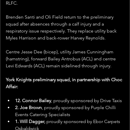
RLFC.
Brenden Santi and Oli Field return to the preliminary 
squad after absences through a calf injury and a 
respiratory issue respectively. They replace utility back 
Myles Harrison and back-rower Harvey Reynolds.
Centre Jesse Dee (bicep), utility James Cunningham 
(hamstring), forward Bailey Antrobus (ACL) and centre 
Levi Edwards (ACL) remain sidelined through injury.
York Knights preliminary squad, in partnership with Choc 
Affair:
12. Connor Bailey
, proudly sponsored by
Drive Taxis
2. Joe Brown
, proudly sponsored by Purple Chilli 
Events Catering Specialists
1. Will Dagger, 
proudly sponsored by Ebor Carpets 
Osbaldwick