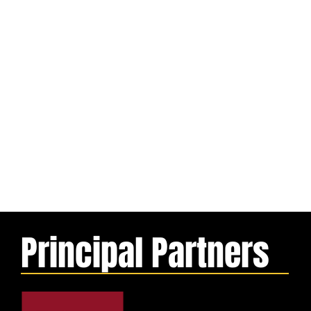
Principal Partners