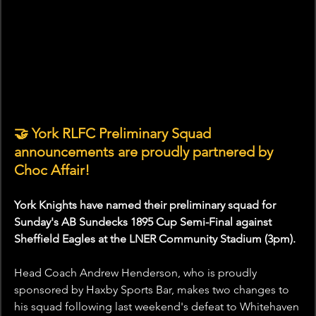
🤝 York RLFC Preliminary Squad 
announcements are proudly partnered by 
Choc Affair!
York Knights have named their preliminary squad for 
Sunday's AB Sundecks 1895 Cup Semi-Final against 
Sheffield Eagles at the LNER Community Stadium (3pm).
Head Coach Andrew Henderson, who is proudly 
sponsored by Haxby Sports Bar, makes two changes to 
his squad following last weekend's defeat to Whitehaven 