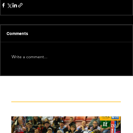
Comments
Write a comment...
Recent News