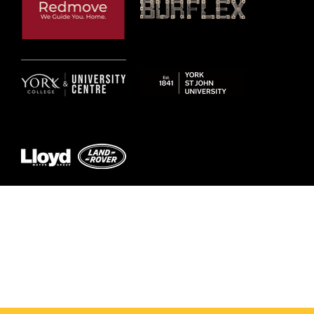
© 2026 by York RLFC