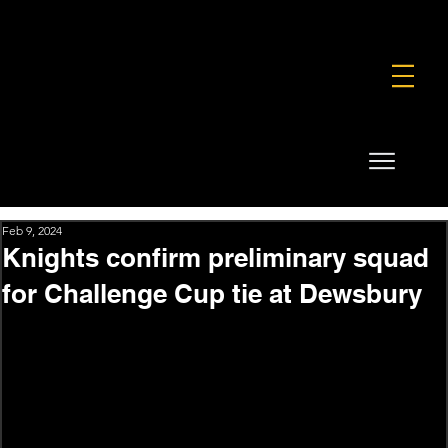
FOUNDATION
COMMERCIAL
SHOP
Feb 9, 2024
Knights confirm preliminary squad
for Challenge Cup tie at Dewsbury