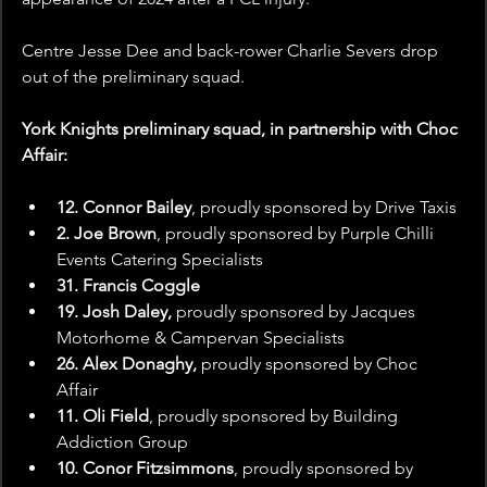
Centre Jesse Dee and back-rower Charlie Severs drop 
out of the preliminary squad.
York Knights preliminary squad, in partnership with Choc 
Affair:
12. Connor Bailey
, proudly sponsored by
Drive Taxis
2. Joe Brown
, proudly sponsored by Purple Chilli 
Events Catering Specialists
31. Francis Coggle
19. Josh Daley, 
proudly sponsored by Jacques 
Motorhome & Campervan Specialists
26. Alex Donaghy, 
proudly sponsored by Choc 
Affair 
11. Oli Field
, proudly sponsored by Building 
Addiction Group
10. Conor Fitzsimmons
, proudly sponsored by 