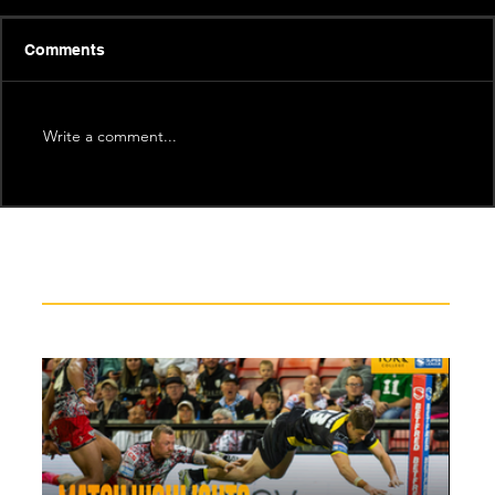
Comments
Write a comment...
Recent News