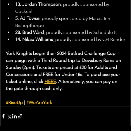
13. Jordan Thompson
, proudly sponsored by 
Cockerill
5. AJ Towse
, proudly sponsored by Marcia Inn 
Bishopthorpe
28. Brad Ward
, proudly sponsored by Schedule It
14. Nikau Williams
, proudly sponsored by CH Render
York Knights begin their 2024 Betfred Challenge Cup 
campaign with a Third Round trip to Dewsbury Rams on 
Sunday (2pm). Tickets are priced at £20 for Adults and 
Concessions and FREE for Under-18s. To purchase your 
ticket online, click 
HERE
. Alternatively, you can pay on 
the gate through cash only.
#RiseUp
 | 
#WeAreYork