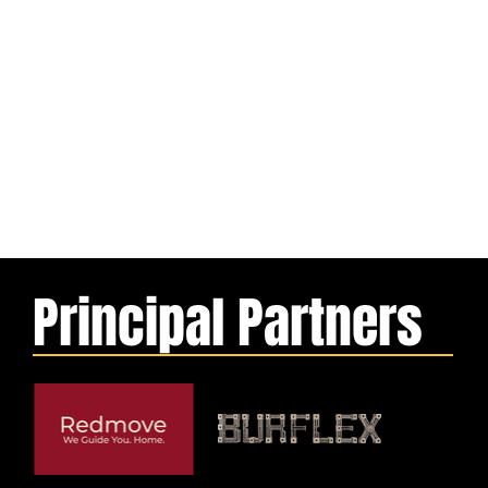
Principal Partners