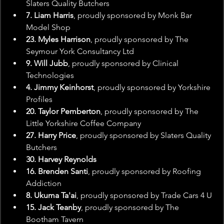
Slaters Quality Butchers
7. Liam Harris
, proudly sponsored by Monk Bar 
Model Shop
23. Myles Harrison
, proudly sponsored by The 
Seymour York Consultancy Ltd
9. Will Jubb
, proudly sponsored by Clinical 
Technologies
4. Jimmy Keinhorst
, proudly sponsored by Yorkshire 
Profiles
20. Taylor Pemberton
, proudly sponsored by The 
Little Yorkshire Coffee Company
27. Harry Price
, proudly sponsored by Slaters Quality 
Butchers
30. Harvey Reynolds
16. Brenden Santi
, proudly sponsored by Roofing 
Addiction
8. Ukuma Ta'ai
, proudly sponsored by Trade Cars 4 U
15. Jack Teanby
, proudly sponsored by The 
Bootham Tavern