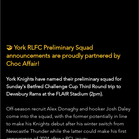
🤝 York RLFC Preliminary Squad 
announcements are proudly partnered by 
Choc Affair!
York Knights have named their preliminary squad for 
Sunday's Betfred Challenge Cup Third Round trip to 
Dewsbury Rams at the FLAIR Stadium (2pm). 
Off-season recruit Alex Donaghy and hooker Josh Daley 
come into the squad, with the former potentially in line 
to make his Knights debut after his winter switch from 
Newcastle Thunder while the latter could make his first 
appearance of 2024 after a PCL injury.