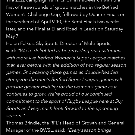
first of three rounds of group matches in the Betfred 
Women's Challenge Cup, followed by Quarter Finals on 
the weekend of April 9-10, the Semi Finals two weeks 
later, and the Final at Elland Road in Leeds on Saturday 
May 7.
Helen Falkus, Sky Sports Director of Multi-Sports, 
said: 
"We're delighted to be providing our customers 
with more live Betfred Women's Super League matches 
than ever before with the addition of two regular season 
games. Showcasing these games as double-headers 
alongside the men's Betfred Super League games will 
provide greater visibility for the women's game as it 
continues to grow. We're proud of our continued 
commitment to the sport of Rugby League here at Sky 
Sports and very much look forward to the upcoming 
season."
Thomas Brindle, the RFL's Head of Growth and General 
Manager of the BWSL, said: 
"Every season brings 