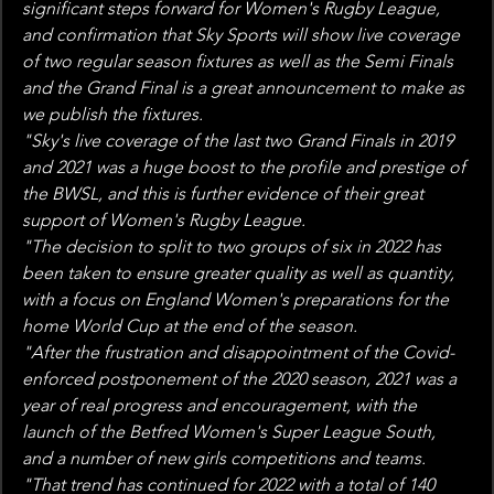
significant steps forward for Women's Rugby League, 
and confirmation that Sky Sports will show live coverage 
of two regular season fixtures as well as the Semi Finals 
and the Grand Final is a great announcement to make as 
we publish the fixtures.
"Sky's live coverage of the last two Grand Finals in 2019 
and 2021 was a huge boost to the profile and prestige of 
the BWSL, and this is further evidence of their great 
support of Women's Rugby League.
"The decision to split to two groups of six in 2022 has 
been taken to ensure greater quality as well as quantity, 
with a focus on England Women's preparations for the 
home World Cup at the end of the season.
"After the frustration and disappointment of the Covid-
enforced postponement of the 2020 season, 2021 was a 
year of real progress and encouragement, with the 
launch of the Betfred Women's Super League South, 
and a number of new girls competitions and teams.
"That trend has continued for 2022 with a total of 140 