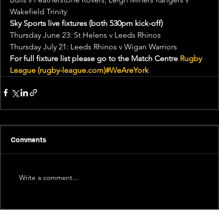
Wakefield Trinity
Sky Sports live fixtures (both 530pm kick-off)
Thursday June 23: St Helens v Leeds Rhinos
Thursday July 21: Leeds Rhinos v Wigan Warriors
For full fixture list please go to the Match Centre 
Rugby 
League (rugby-league.com)
#WeAreYork
Comments
Write a comment...