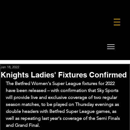
FOUNDATION
COMMERCIAL
SHOP
Jan 18, 2022
Knights Ladies' Fixtures Confirmed
The Betfred Women's Super League fixtures for 2022 
have been released – with confirmation that Sky Sports 
will provide live and exclusive coverage of two regular 
season matches, to be played on Thursday evenings as 
double headers with Betfred Super League games, as 
well as repeating last year's coverage of the Semi Finals 
and Grand Final.