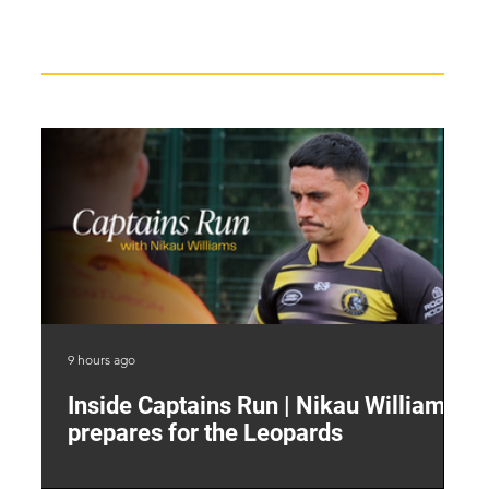
Recent News
9 hours ago
12 
Inside Captains Run | Nikau Williams
T
prepares for the Leopards
W