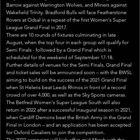
Barrow against Warrington Wolves, and Miners against 
Wakefield Trinity. Bradford Bulls will face Featherstone 
Rovers at Odsal in a repeat of the first Women's Super 
League Grand Final in 2017.
There are 10 rounds of fixtures culminating in late 
August, when the top four in each group will qualify for 
Semi Finals - followed by a Grand Final which is 
scheduled for the weekend of September 17-18.
Further details of venues for the Semi Finals, Grand Final 
and ticket sales will be announced soon – with the BWSL 
aiming to build on the success of the 2021 Grand Final 
when St Helens beat Leeds Rhinos in front of a record 
crowd of over 4,000, as well as the Sky Sports cameras.
The Betfred Women's Super League South will also 
return in 2022 after a successful inaugural season in 2021, 
when Cardiff Demons beat the British Army in the Grand 
Final in London – and an application has been accepted 
for Oxford Cavaliers to join the competition.
The 2022 campaign will kick off in mid-March with the 