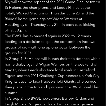
Sky will show the repeat of the 2021 Grand Final between 
St Helens, the champions, and Leeds Rhinos at the 
Totally Wicked Stadium on Thursday June 23; and the 
Rhinos' home game against Wigan Warriors at 
Headingley on Thursday July 21 – in each case kicking 
off at 530pm.
The BWSL has expanded again in 2022, to 12 teams, 
leading to a decision to split the competition into two 
groups of six – with one up one down between the 
groups for 2023.
In Group 1, St Helens will launch their title defence with a 
home derby against Wigan Warriors on the weekend of 
May 15, when Leeds also face local rivals in Castleford 
Tigers, and the 2021 Challenge Cup runners-up York City 
Knights travel to face Huddersfield Giants, who earned 
their place in the top six by winning the BWSL Shield last 
autumn.
In Group 2, the BWSL newcomers Barrow Raiders and 
Leigh Miners Rangers both start with a home game – 