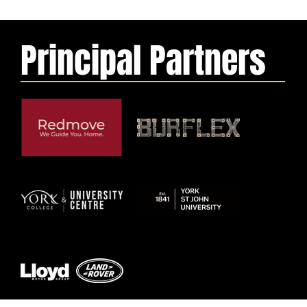
Principal Partners