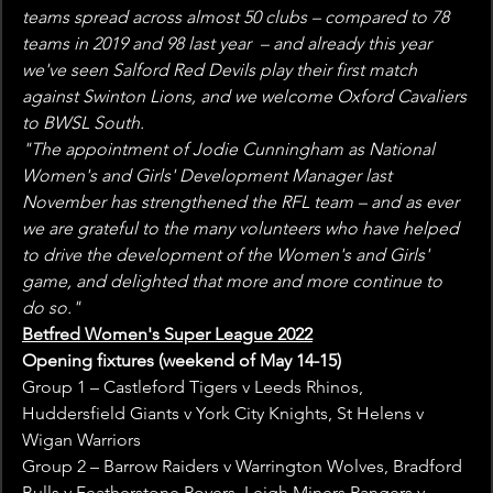
teams spread across almost 50 clubs – compared to 78 
teams in 2019 and 98 last year  – and already this year 
we've seen Salford Red Devils play their first match 
against Swinton Lions, and we welcome Oxford Cavaliers 
to BWSL South.
"The appointment of Jodie Cunningham as National 
Women's and Girls' Development Manager last 
November has strengthened the RFL team – and as ever 
we are grateful to the many volunteers who have helped 
to drive the development of the Women's and Girls' 
game, and delighted that more and more continue to 
do so."
Betfred Women's Super League 2022
Opening fixtures (weekend of May 14-15)
Group 1 – Castleford Tigers v Leeds Rhinos, 
Huddersfield Giants v York City Knights, St Helens v 
Wigan Warriors
Group 2 – Barrow Raiders v Warrington Wolves, Bradford 
Bulls v Featherstone Rovers, Leigh Miners Rangers v 