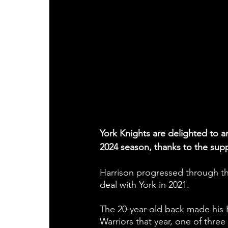
York Knights are delighted to an
2024 season, thanks to the sup
Harrison progressed through th
deal with York in 2021.
The 20-year-old back made his 
Warriors that year, one of three