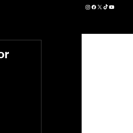
DATION
COMMERCIAL
SHOP
#OurEra | #ThisIsYork ⚔️
or