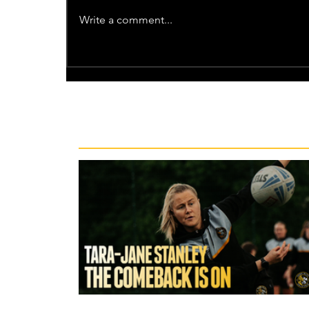
Write a comment...
Recent News