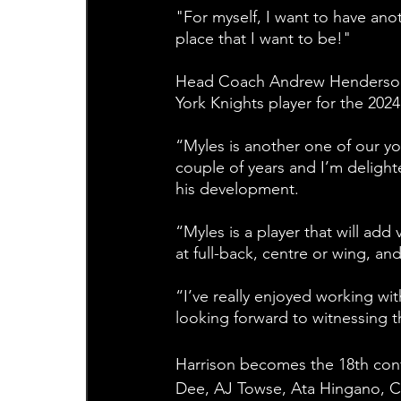
"For myself, I want to have ano
place that I want to be!"
Head Coach Andrew Henderson ad
York Knights player for the 202
“Myles is another one of our yo
couple of years and I’m delight
his development.
“Myles is a player that will add 
at full-back, centre or wing, an
“I’ve really enjoyed working wi
looking forward to witnessing t
Harrison becomes the 18th con
Dee, AJ Towse, Ata Hingano, 