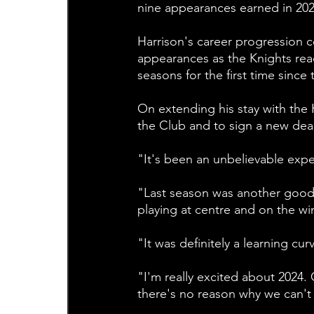
nine appearances earned in 202
Harrison's career progression co
appearances as the Knights rea
seasons for the first time since
On extending his stay with the 
the Club and to sign a new deal
"It's been an unbelievable exper
"Last season was another good 
playing at centre and on the win
"It was definitely a learning cur
"I'm really excited about 2024.
there's no reason why we can't k