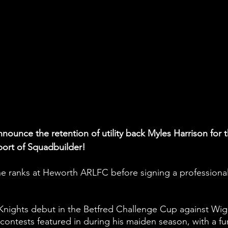
nounce the retention of utility back Myles Harrison for t
port of Squadbuilder!
e ranks at Heworth ARLFC before signing a professional
Knights debut in the Betfred Challenge Cup against Wig
 contests featured in during his maiden season, with a fu