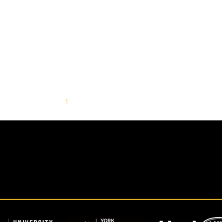
1
2
3
4
5