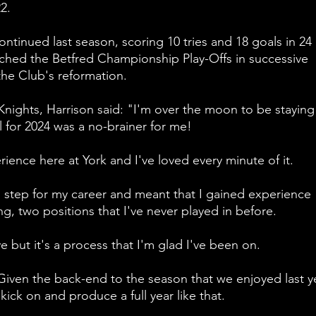
2.
ntinued last season, scoring 10 tries and 18 goals in 24 
ched the Betfred Championship Play-Offs in successive 
 the Club's reformation.
Knights, Harrison said: "I'm over the moon to be staying 
 for 2024 was a no-brainer for me!
ience here at York and I've loved every minute of it.
step for my career and meant that I gained experience 
g, two positions that I've never played in before.
ve but it's a process that I'm glad I've been on.
 Given the back-end to the season that we enjoyed last ye
ick on and produce a full year like that.