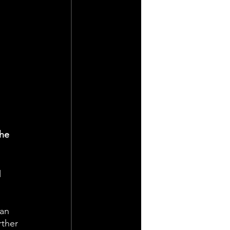
he 
 
an 
rther 