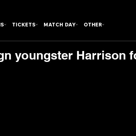
FOUN
MS
TICKETS
MATCH DAY
OTHER
gn youngster Harrison f