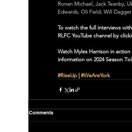
Ronan Michael, Jack Teanby, Ukum
Edwards, Oli Field, Will Dagge
To watch the full interviews w
RLFC YouTube channel by clicki
Watch Myles Harrison in action 
information on 2024 Season Tick
#RiseUp
 | 
#WeAreYork
Comments