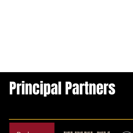
Principal Partners