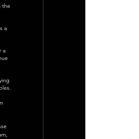
 the 
s a 
 a 
nue 
ying 
oles.
m 
sse 
am, 