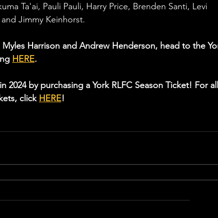
a Ta'ai, Pauli Pauli, Harry Price, Brenden Santi, Levi 
r and Jimmy Keinhorst.
ith Myles Harrison and Andrew Henderson, head to the Yo
ng 
HERE
.
in 2024 by purchasing a York RLFC Season Ticket! For all
ets, click 
HERE
! 