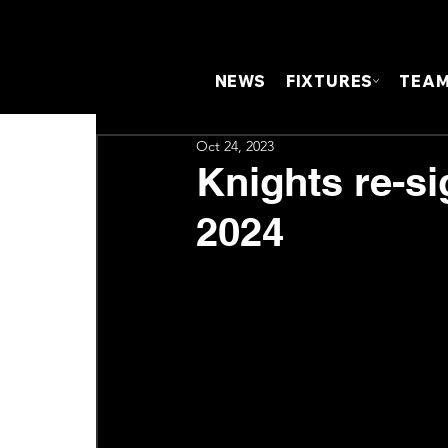
NEWS
FIXTURES
TEA
Oct 24, 2023
Knights re-si
2024