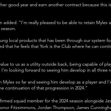
ther good year and earn another contract because this is
ded: “I’m really pleased to be able to retain Myles a
4 season.
ung local products that has been through our system for
ed that he feels that York is the Club where he can conti
value to us as a utility outside back, being capable of pla
d I’m looking forward to seeing him develop in all three r
th Myles so far and seeing him develop as a player and I’
he continuation of that progression in 2024.”
firmed squad member for the 2024 season alongside Je
Conor Fitzsimmons, Jordan Thompson, James Cunningh