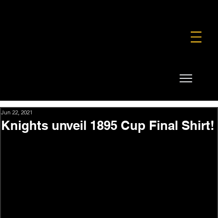
FOUNDATION
COMMERCIAL
SHOP
Jun 22, 2021
Knights unveil 1895 Cup Final Shirt!