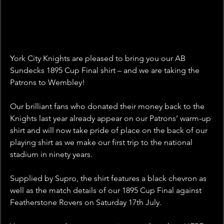
York City Knights are pleased to bring you our AB 
Sundecks 1895 Cup Final shirt – and we are taking the 
Patrons to Wembley!
Our brilliant fans who donated their money back to the 
Knights last year already appear on our Patrons’ warm-up 
shirt and will now take pride of place on the back of our 
playing shirt as we make our first trip to the national 
stadium in ninety years.
Supplied by Supro, the shirt features a black chevron as 
well as the match details of our 1895 Cup Final against 
Featherstone Rovers on Saturday 17th July.