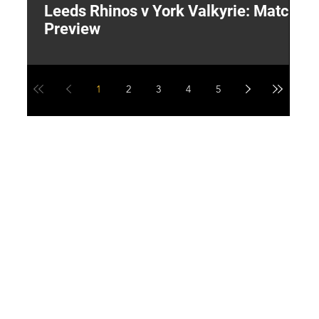
Leeds Rhinos v York Valkyrie: Match
"
Preview
V
G
1
2
3
4
5