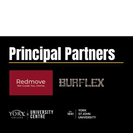
Principal Partners