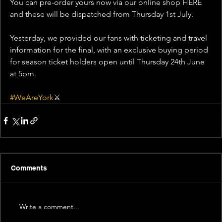
You can pre-order yours now via our online shop HERE 
and these will be dispatched from Thursday 1st July.
Yesterday, we provided our fans with ticketing and travel 
information for the final, with an exclusive buying period 
for season ticket holders open until Thursday 24th June 
at 5pm.
#WeAreYork
⚔️
Comments
Write a comment...