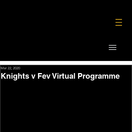
FOUNDATION
COMMERCIAL
SHOP
Mar 22, 2020
Knights v Fev Virtual Programme