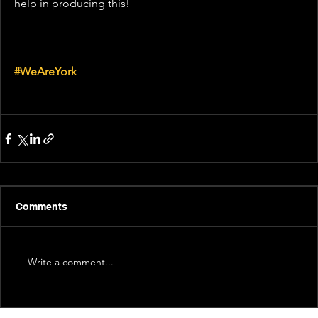
help in producing this! 
#WeAreYork
Comments
Write a comment...