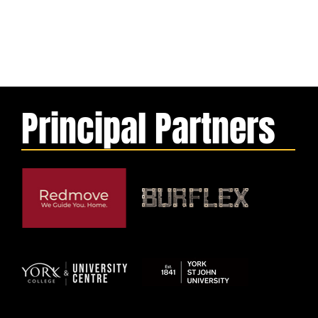
Principal Partners