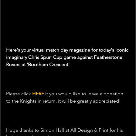
Here's your virtual match day magazine for today's iconic 
imaginary Chris Spurr Cup game against Featherstone 
Rovers at 'Bootham Crescent'
Please click 
HERE
 if you would like to leave a donation 
to the Knights in return, it will be greatly appreciated! 
Huge thanks to Simon Hall at All Design & Print for his 