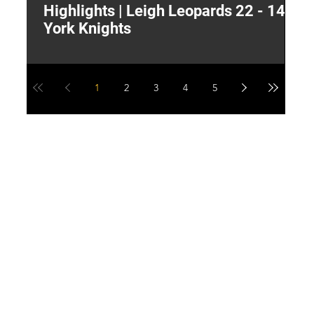
Highlights | Leigh Leopards 22 - 14
"
York Knights
A
a
1
2
3
4
5