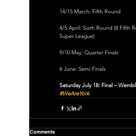
14/15 March: Fifth Round
4/5 April: Sixth Round (8 Fifth 
Super League)
9/10 May: Quarter Finals
6 June: Semi Finals
Saturday July 18: Final – Wemb
#WeAreYork
Comments