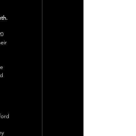
th.
0 
eir 
e 
d 
ford 
ny 