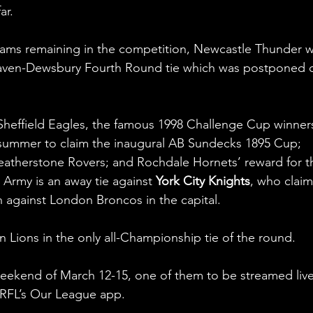
ar.
eams remaining in the competition, Newcastle Thunder wi
haven-Dewsbury Fourth Round tie which was postponed 
 Sheffield Eagles, the famous 1998 Challenge Cup winner
summer to claim the inaugural AB Sundecks 1895 Cup; 
Featherstone Rovers; and Rochdale Hornets’ reward for th
 Army is an away tie against 
York City Knights
, who clai
 against London Broncos in the capital.
n Lions in the only all-Championship tie of the round.
weekend of March 12-15, one of them to be streamed live
 RFL’s Our League app.