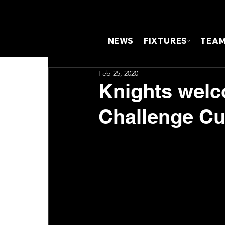
NEWS
FIXTURES
TEA
Feb 25, 2020
Knights welc
Challenge C