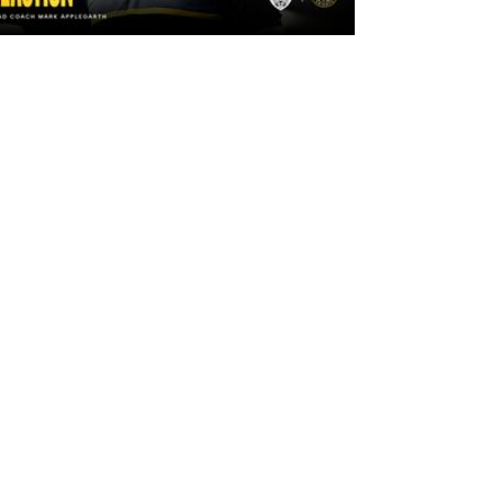
2 days ago
"The lads are really frustrated": Mark
Applegarth reacts to tonight's loss
against Leigh Leopards