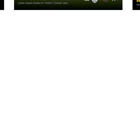
1 day ago
Highlights | Leigh Leopards 22 - 14
York Knights