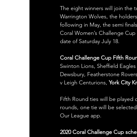
The eight winners will join the 
Warrington Wolves, the holders –
following in May, the semi final
Coral Women’s Challenge Cup Fi
date of Saturday July 18.
Coral Challenge Cup Fifth Rou
Swinton Lions, Sheffield Eagle
Dewsbury, Featherstone Rovers 
v Leigh Centurions, 
York City K
Fifth Round ties will be played
rounds, one tie will be selecte
Our League app.
2020 Coral Challenge Cup sche