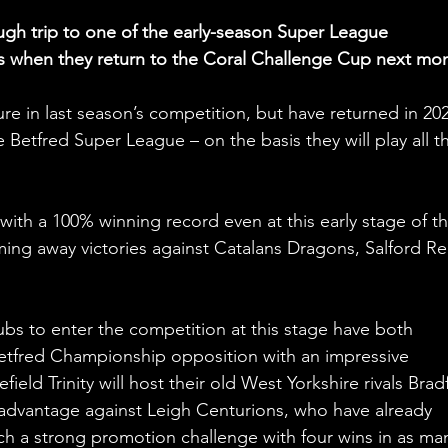
ugh trip to one of the early-season Super League 
s when they return to the Coral Challenge Cup next mon
re in last season’s competition, but have returned in 202
 Betfred Super League – on the basis they will play all th
with a 100% winning record even at this early stage of th
ing away victories against Catalans Dragons, Salford Re
bs to enter the competition at this stage have both 
etfred Championship opposition with an impressive 
ld Trinity will host their old West Yorkshire rivals Brad
 advantage against Leigh Centurions, who have already 
unch a strong promotion challenge with four wins in as ma