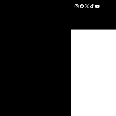
DATION
COMMERCIAL
SHOP
#OurEra | #ThisIsYork ⚔️