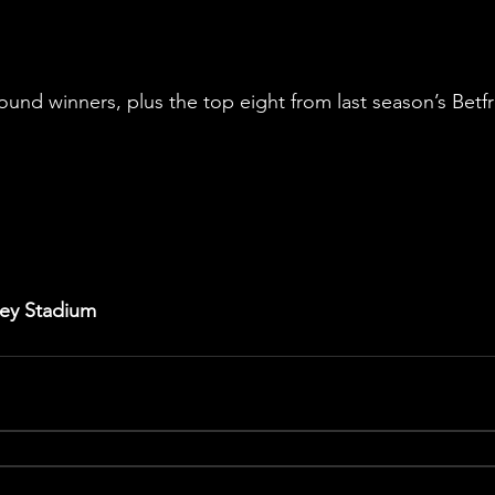
Round winners, plus the top eight from last season’s Betf
ley Stadium