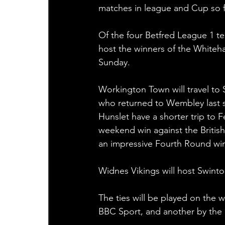
matches in league and Cup so f
Of the four Betfred League 1 t
host the winners of the White
Sunday.
Workington Town will travel to
who returned to Wembley last 
Hunslet have a shorter trip to 
weekend win against the British
an impressive Fourth Round win
Widnes Vikings will host Swinto
The ties will be played on the 
BBC Sport, and another by the