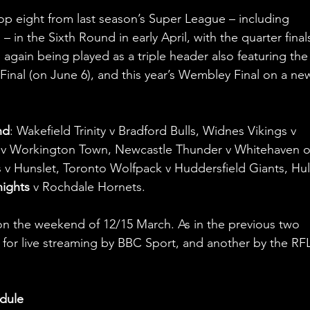
top eight from last season’s Super League – including 
 in the Sixth Round in early April, with the quarter final
s again being played as a triple header also featuring the
nal (on June 6), and this year’s Wembley Final on a ne
nd
: Wakefield Trinity v Bradford Bulls, Widnes Vikings v 
s v Workington Town, Newcastle Thunder v Whitehaven o
v Hunslet, Toronto Wolfpack v Huddersfield Giants, Hul
nights
 v Rochdale Hornets.
 on the weekend of 12/15 March. As in the previous two 
d for live streaming by BBC Sport, and another by the RFL
dule