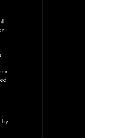
ll 
on 
s 
eir 
med 
 by 