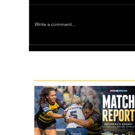
Write a comment...
Recent News