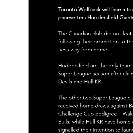
Toronto Wolfpack will face a to
pacesetters Huddersfield Giant
The Canadian club did not featu
following their promotion to the
ties away from home.
Huddersfield are the only team 
Super League season after claim
Devils and Hull KR.
The other two Super League clu
received home draws against B
Challenge Cup pedigree – Wakefie
Bulls, while Hull KR have home
signalled their intention to la