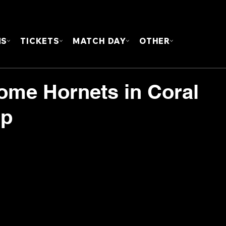
FOUN
MS
TICKETS
MATCH DAY
OTHER
ome Hornets in Coral
up