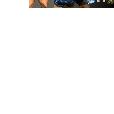
21 hours ago
Leeds Rhinos 38-16 York Valkyrie:
Match Report