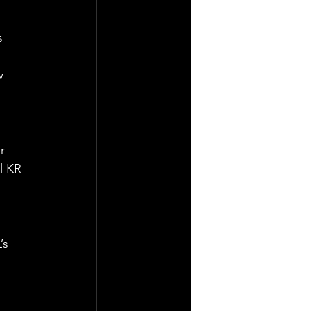
s 
 
w 
r 
l KR 
’s 