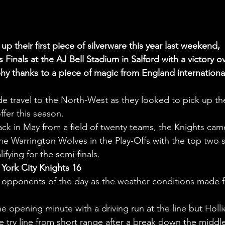
p their first piece of silverware this year last weekend, 
inals at the AJ Bell Stadium in Salford with a victory ov
hy thanks to a piece of magic from England internationa
de travel to the North-West as they looked to pick up th
ffer this season.
back in May from a field of twenty teams, the Knights cam
e Warrington Wolves in the Play-Offs with the top two s
ying for the semi-finals.
York City Knights 16
t opponents of the day as the weather conditions made f
e opening minute with a driving run at the line but Holli
try line from short range after a break down the middle