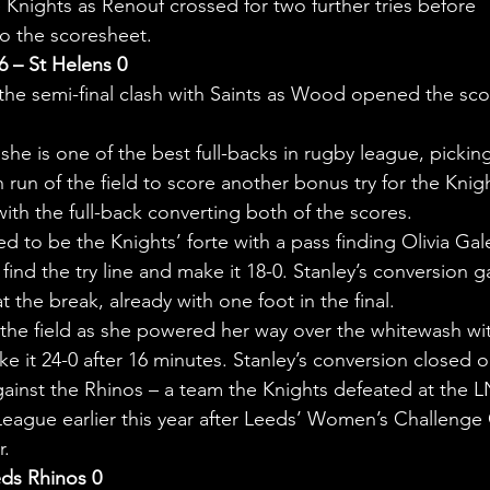
nights as Renouf crossed for two further tries before 
o the scoresheet.
6 – St Helens 0
n the semi-final clash with Saints as Wood opened the sco
he is one of the best full-backs in rugby league, pickin
h run of the field to score another bonus try for the Knig
with the full-back converting both of the scores.
to be the Knights’ forte with a pass finding Olivia Gal
ind the try line and make it 18-0. Stanley’s conversion g
t the break, already with one foot in the final.
he field as she powered her way over the whitewash wi
e it 24-0 after 16 minutes. Stanley’s conversion closed o
against the Rhinos – a team the Knights defeated at the 
eague earlier this year after Leeds’ Women’s Challenge
r.
eds Rhinos 0