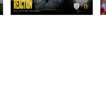
7 hours ago
"The lads are really frustrated": Mark
Applegarth reacts to tonight's loss
against Leigh Leopards