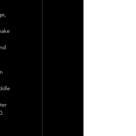
ge, 
make 
and 
n 
ddle 
ter 
0.