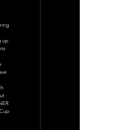
ring 
g up 
hts 
e 
ave 
th 
ut 
LNER 
 Cup 