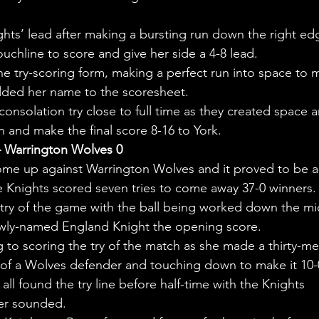
hts’ lead after making a bursting run down the right ed
uchline to score and give her side a 4-8 lead.
e try-scoring form, making a perfect run into space to 
added her name to the scoresheet.
onsolation try close to full time as they created space 
and make the final score 8-16 to York.
– Warrington Wolves 0
me up against Warrington Wolves and it proved to be a
e Knights scored seven tries to come away 37-0 winners.
try of the game with the ball being worked down the mi
ewly-named England Knight the opening score.
g to scoring the try of the match as she made a thirty-me
e of a Wolves defender and touching down to make it 10-
 found the try line before half-time with the Knights 
ter sounded.