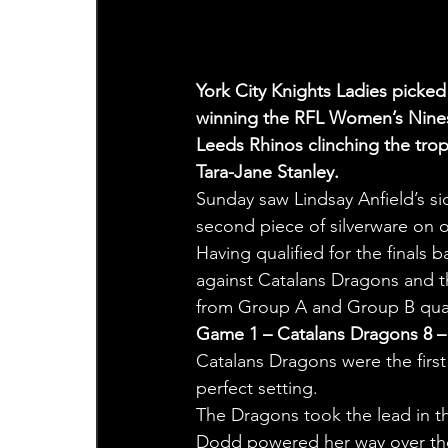
York City Knights Ladies picked u
winning the RFL Women’s Nines F
Leeds Rhinos clinching the trop
Tara-Jane Stanley.
Sunday saw Lindsay Anfield’s si
second piece of silverware on o
Having qualified for the finals 
against Catalans Dragons and th
from Group A and Group B qualif
Game 1 – Catalans Dragons 8 – 
Catalans Dragons were the firs
perfect setting.
The Dragons took the lead in th
Dodd powered her way over the 