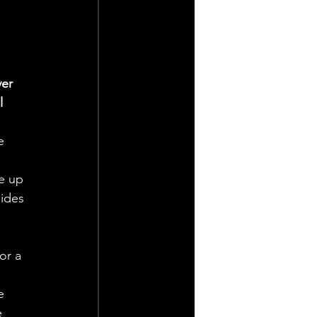
er 
l 
e 
e up 
ides 
or a 
e 
 