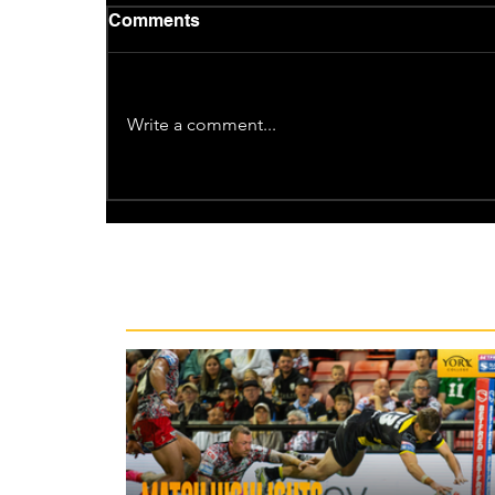
Comments
Write a comment...
Recent News