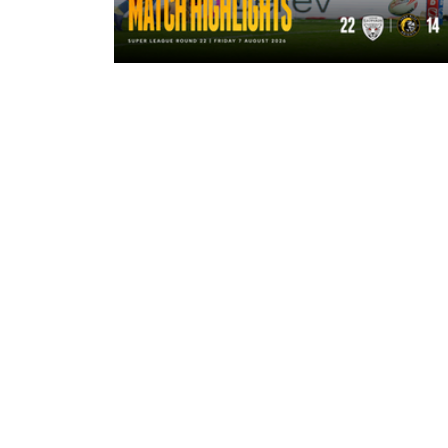
1 hour ago
Highlights | Leigh Leopards 22 - 14
York Knights