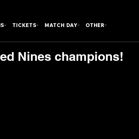
FOUN
MS
TICKETS
MATCH DAY
OTHER
ed Nines champions!