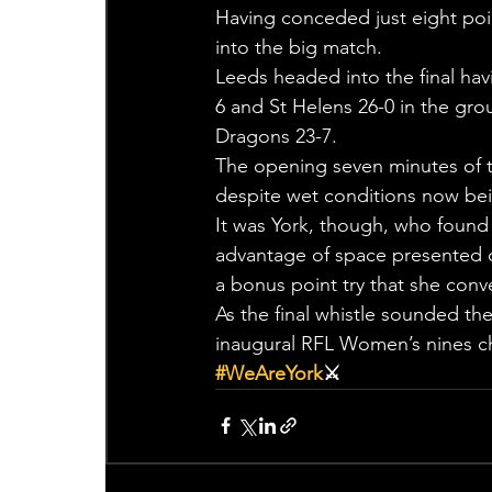
Having conceded just eight poin
into the big match.
Leeds headed into the final hav
6 and St Helens 26-0 in the gr
Dragons 23-7.
The opening seven minutes of th
despite wet conditions now bei
It was York, though, who found 
advantage of space presented cl
a bonus point try that she conve
As the final whistle sounded th
inaugural RFL Women’s nines 
#WeAreYork
⚔️