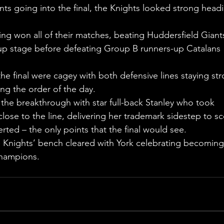
ts going into the final, the Knights looked strong head
ing won all of their matches, beating Huddersfield Giant
oup stage before defeating Group B runners-up Catalans 
e final were cagey with both defensive lines staying str
ng the order of the day.
the breakthrough with star full-back Stanley who took 
ose to the line, delivering her trademark sidestep to sc
rted – the only points that the final would see.
e Knights’ bench cleared with York celebrating becoming
champions.