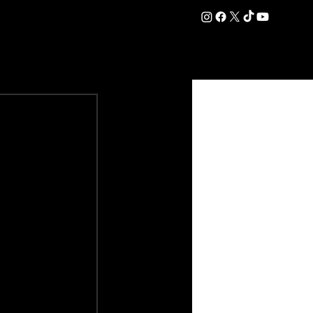
DATION
COMMERCIAL
SHOP
#OurEra | #ThisIsYork ⚔️