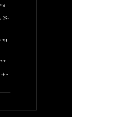
ing 
s 29-
ong 
ore 
 the 