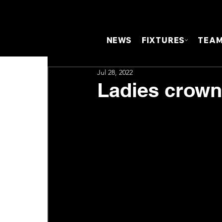
NEWS
FIXTURES
TEA
Jul 28, 2022
Ladies crown