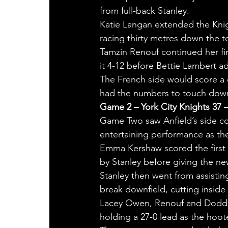
from full-back Stanley.
Katie Langan extended the Knig
racing thirty metres down the to
Tamzin Renouf continued her fin
it 4-12 before Bettie Lambert 
The French side would score a c
had the numbers to touch down 
Game 2 – York City Knights 37 
Game Two saw Anfield’s side co
entertaining performance as th
Emma Kershaw scored the first 
by Stanley before giving the n
Stanley then went from assistin
break downfield, cutting insid
Lacey Owen, Renouf and Dodd all
holding a 27-0 lead as the hoo