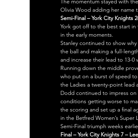
The momentum stayed with the K
Olivia Wood adding her name t
Semi-Final – York City Knights 2
York got off to the best start i
in the early moments.
Stanley continued to show why s
the ball and making a full-lengt
and increase their lead to 13-0 
Running down the middle proved 
who put on a burst of speed to f
the Ladies a twenty-point lead a
Dodd continued to impress on t
conditions getting worse to mak
the scoring and set up a final 
in the Betfred Women’s Super L
Semi-Final triumph weeks earlie
Final – York City Knights 7 – Le