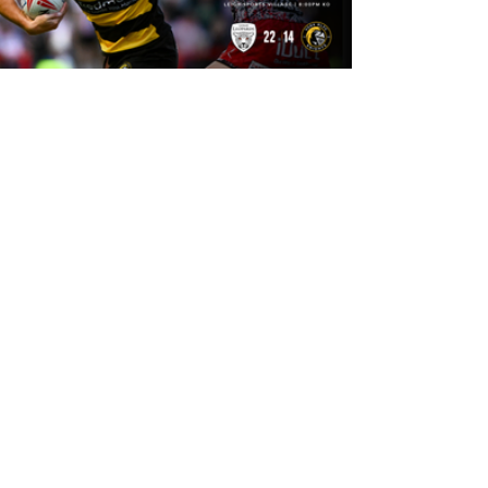
8 hours ago
Leigh Leopards 22-14 York Knights:
Match Report