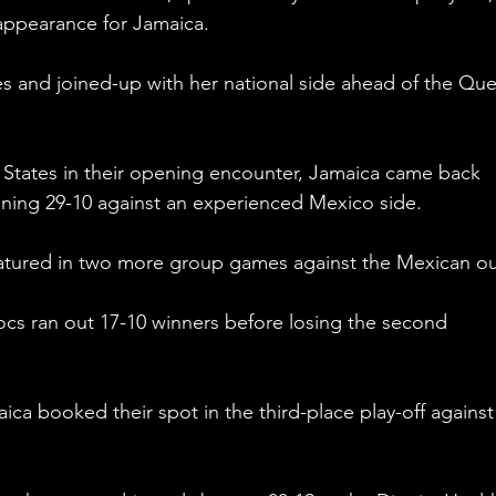
appearance for Jamaica.
s and joined-up with her national side ahead of the Que
d States in their opening encounter, Jamaica came back 
ning 29-10 against an experienced Mexico side.
tured in two more group games against the Mexican out
rocs ran out 17-10 winners before losing the second 
ca booked their spot in the third-place play-off agains