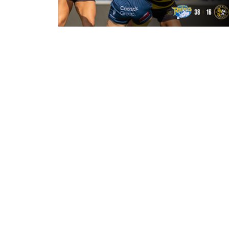
22 hours ago
Leeds Rhinos 38-16 York Valkyrie:
Match Report