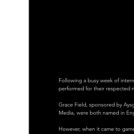
Following a busy week of intern
performed for their respected n
Grace Field, sponsored by Aysg
Media, were both named in Engl
However, when it came to gamed