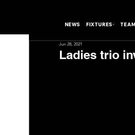
NEWS
FIXTURES
TEA
Jun 28, 2021
Ladies trio i