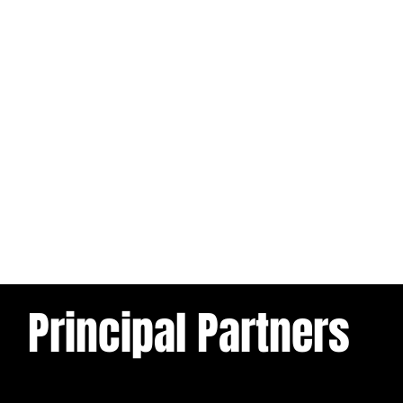
Principal Partners