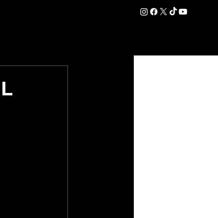
DATION
COMMERCIAL
SHOP
#OurEra | #ThisIsYork ⚔️
RL