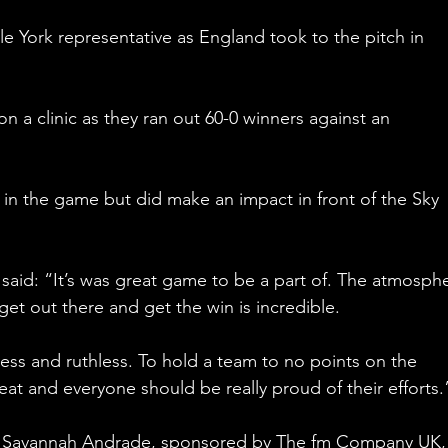
le York representative as England took to the pitch in 
 a clinic as they ran out 60-0 winners against an 
s in the game but did make an impact in front of the Sky 
said: “It’s was great game to be a part of. The atmosph
et out there and get the win is incredible.
less and ruthless. To hold a team to no points on the 
eat and everyone should be really proud of their efforts.
d, Savannah Andrade, sponsored by The fm Company UK,