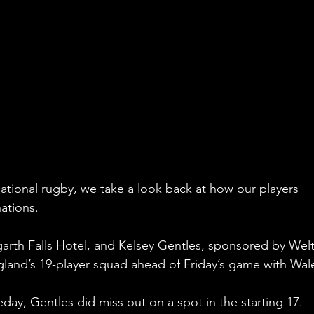
ational rugby, we take a look back at how our players 
ations.
arth Falls Hotel, and Kelsey Gentles, sponsored by Wel
and’s 19-player squad ahead of Friday’s game with Wal
ay, Gentles did miss out on a spot in the starting 17.