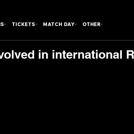
FOUN
MS
TICKETS
MATCH DAY
OTHER
nvolved in international 