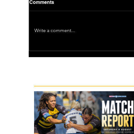
Comments
Write a comment...
Recent News