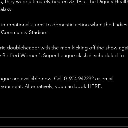
s, they were ultimately beaten 33-19 at the Dignity Healt
alaxy.
 internationals turns to domestic action when the Ladies 
ER Community Stadium.
oric doubleheader with the men kicking off the show agai
 Betfred Women’s Super League clash is scheduled to 
league are available now. Call 01904 942232 or email 
your seat. Alternatively, you can book HERE.