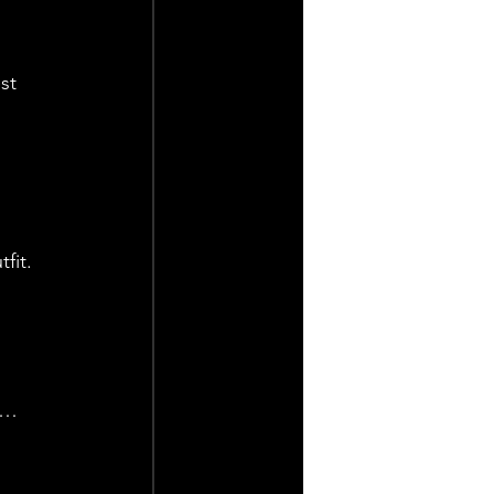
st 
fit.
t… 