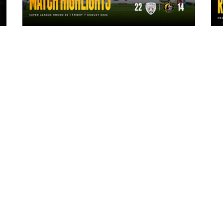
1 day ago
Highlights | Leigh Leopards 22 - 14
York Knights