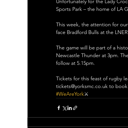
Unfortunately for the Lady Croc
Sports Park – the home of LA G
This week, the attention for our
face Bradford Bulls at the LN
The game will be part of a hist
Newcastle Thunder at 3pm. The
follow at 5.15pm.
Tickets for this feast of rugby 
tickets@yorksmc.co.uk to book 
#WeAreYork
⚔️