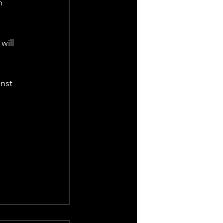
h 
will 
nst 