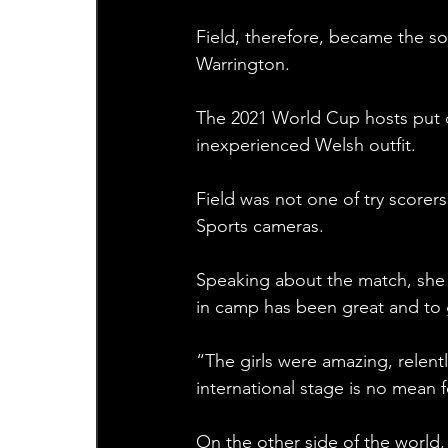
Field, therefore, became the so
Warrington.
The 2021 World Cup hosts put on
inexperienced Welsh outfit.
Field was not one of try scorer
Sports cameras.
Speaking about the match, she 
in camp has been great and to g
“The girls were amazing, relent
international stage is no mean f
On the other side of the worl