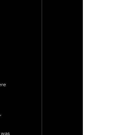
ere 
”
 was 