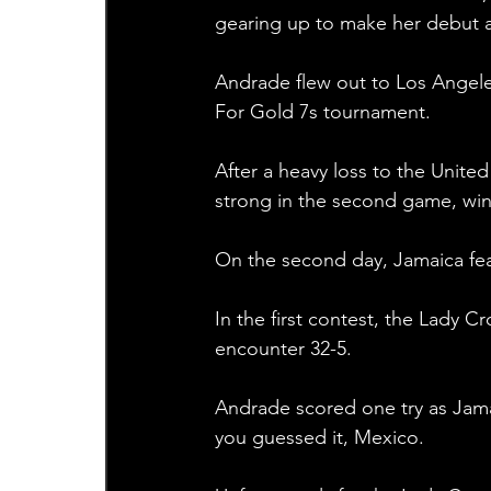
gearing up to make her debut 
Andrade flew out to Los Angele
For Gold 7s tournament.
After a heavy loss to the Unite
strong in the second game, win
On the second day, Jamaica fea
In the first contest, the Lady C
encounter 32-5.
Andrade scored one try as Jamai
you guessed it, Mexico.