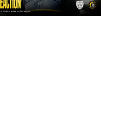
2 days ago
"The lads are really frustrated": Mark
Applegarth reacts to tonight's loss
against Leigh Leopards