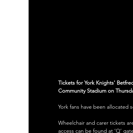
Tickets for York Knights' Betfre
Community Stadium on Thursda
York fans have been allocated s
Wheelchair and carer tickets are
access can be found at ‘Q’ gate