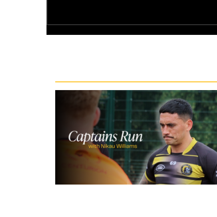
Recent News
10 hours ago