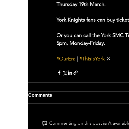
Thursday 19th March.
York Knights fans can buy ticket
Or you can call the York SMC T
5pm, Monday-Friday.
#OurEra
 | 
#ThisIsYork
 ⚔️
Comments
Commenting on this post isn't availabl