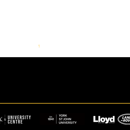
1
2
3
4
5