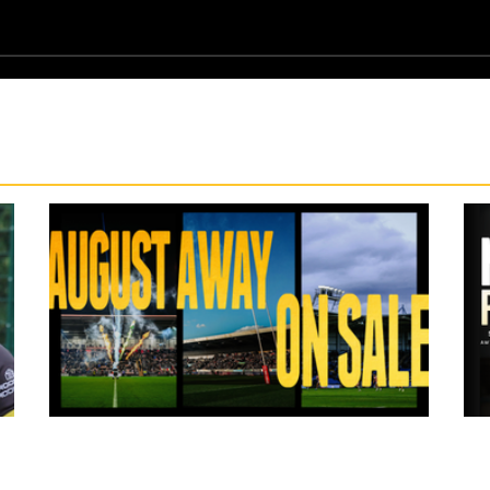
13 hours ago