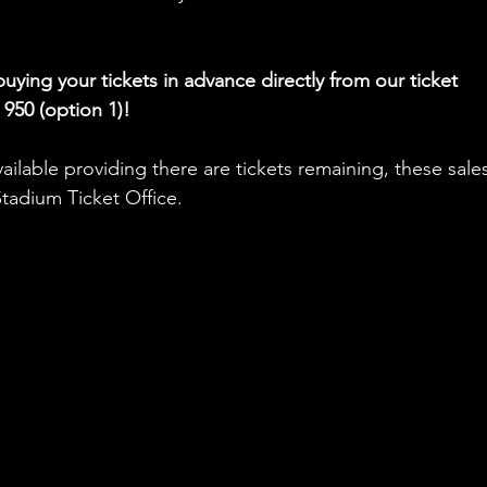
ying your tickets in advance directly from our ticket 
 950 (option 1)!
ilable providing there are tickets remaining, these sales 
adium Ticket Office.