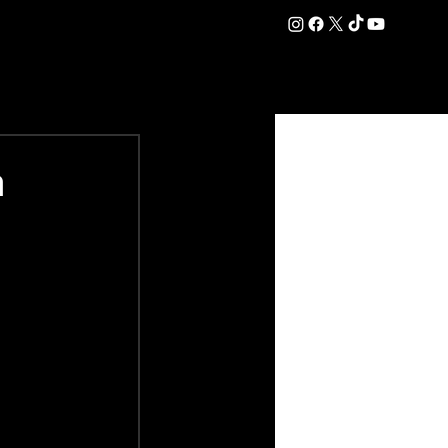
DATION
COMMERCIAL
SHOP
#OurEra | #ThisIsYork ⚔️
n