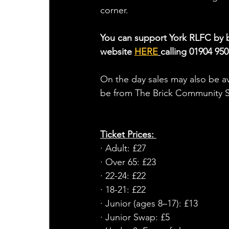
corner.
You can support York RLFC by bu
website 
HERE
calling 01904 950
On the day sales may also be ava
be from The Brick Community St
Ticket Prices: 
· Adult: £27
· Over 65: £23
· 22-24: £22
· 18-21: £22
· Junior (ages 8–17): £13
· Junior Swap: £5