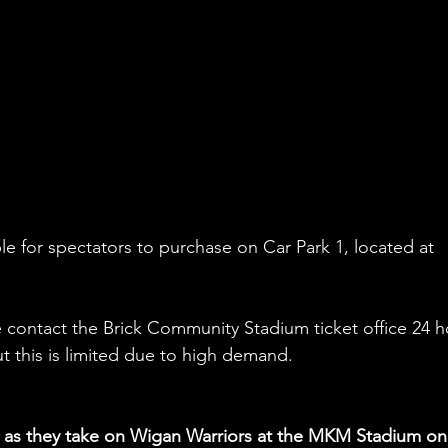
le for spectators to purchase on Car Park 1, located at 
 contact the Brick Community Stadium ticket office 24 h
ut this is limited due to high demand.
s as they take on Wigan Warriors at the MKM Stadium on