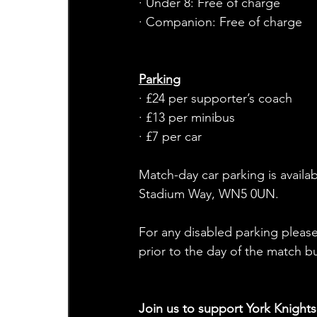
· Under 8: Free of charge
· Companion: Free of charge
Parking
· £24 per supporter’s coach
· £13 per minibus
· £7 per car
Match-day car parking is availab
Stadium Way, WN5 0UN. 
For any disabled parking please
prior to the day of the match b
Join us to support York Knight