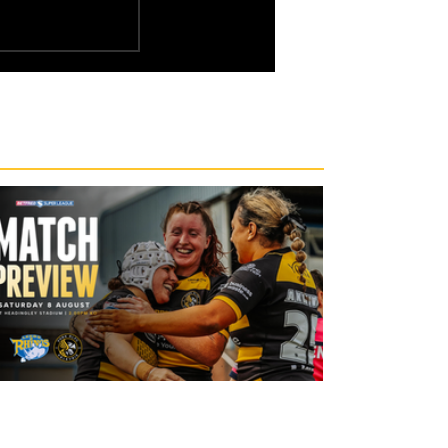
19 hours ago