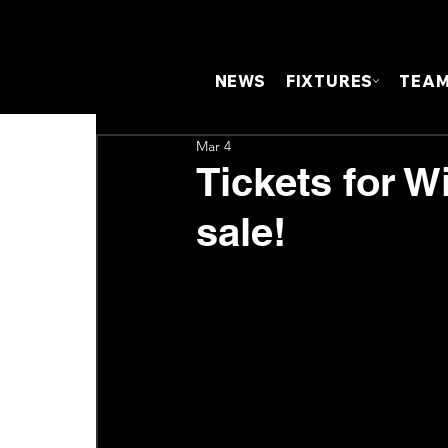
NEWS
FIXTURES
TEA
Mar 4
Tickets for W
sale!