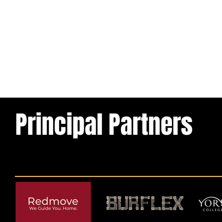
Principal Partners