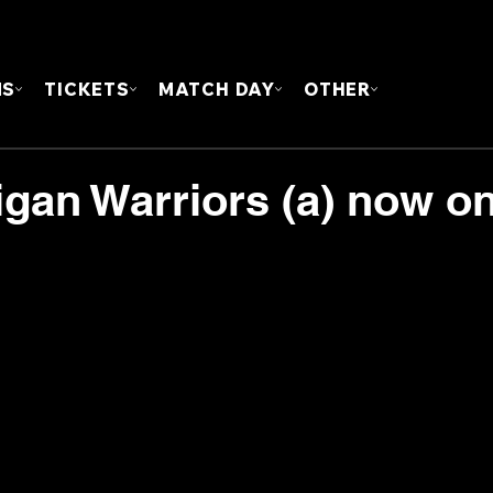
FOUN
MS
TICKETS
MATCH DAY
OTHER
igan Warriors (a) now o