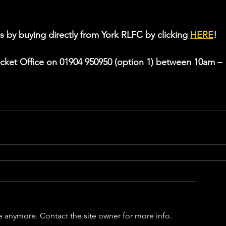
s by buying directly from York RLFC by clicking 
HERE
!
icket Office on 01904 950950 (option 1) between 10am – 
e anymore. Contact the site owner for more info.