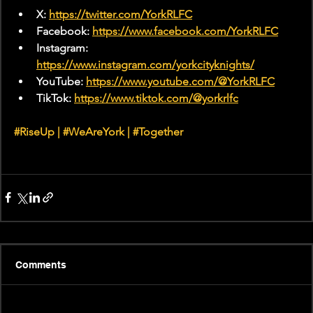
X: 
https://twitter.com/YorkRLFC
Facebook: 
https://www.facebook.com/YorkRLFC
Instagram: 
https://www.instagram.com/yorkcityknights/
YouTube: 
https://www.youtube.com/@YorkRLFC
TikTok: 
https://www.tiktok.com/@yorkrlfc
#RiseUp
 | 
#WeAreYork
 |
#Together
Comments