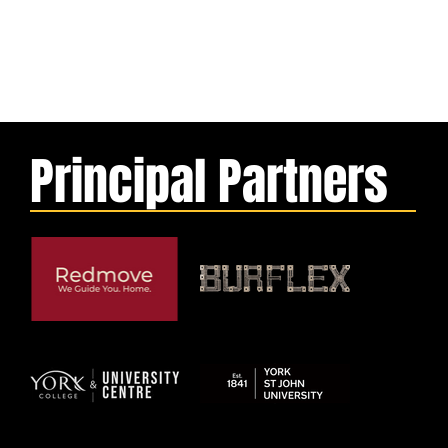
Principal Partners