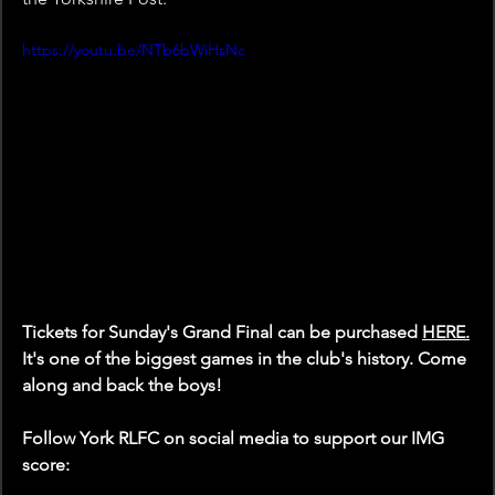
https://youtu.be/NTb6bWiHsNc
Tickets for Sunday's Grand Final can be purchased 
HERE
.
It's one of the biggest games in the club's history. Come 
along and back the boys!
Follow York RLFC on social media to support our IMG 
score: