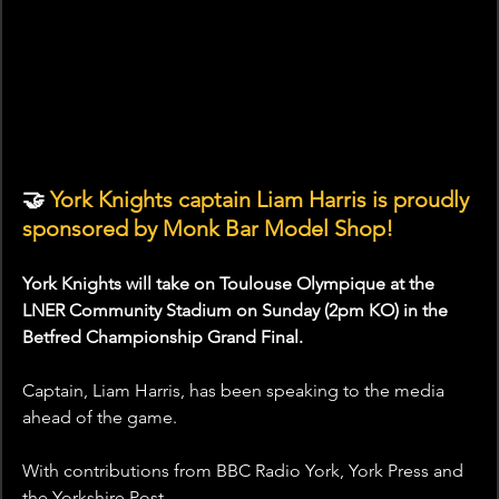
🤝 
York Knights captain Liam Harris is proudly 
sponsored by Monk Bar Model Shop!
York Knights will take on Toulouse Olympique at the 
LNER Community Stadium on Sunday (2pm KO) in the 
Betfred Championship Grand Final.
Captain, Liam Harris, has been speaking to the media 
ahead of the game.
With contributions from BBC Radio York, York Press and 
the Yorkshire Post.