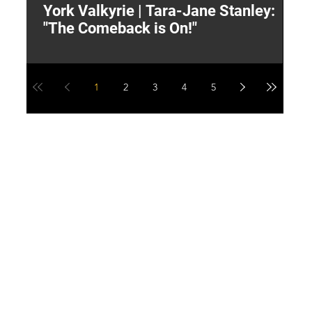
York Valkyrie | Tara-Jane Stanley:
2
"The Comeback is On!"
Y
1
2
3
4
5