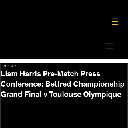
FOUNDATION
COMMERCIAL
SHOP
Oct 2, 2025
Liam Harris Pre-Match Press
Conference: Betfred Championship
Grand Final v Toulouse Olympique