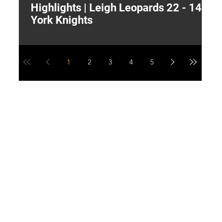
Highlights | Leigh Leopards 22 - 14
"
York Knights
A
a
1
2
3
4
5