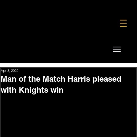
FOUNDATION
COMMERCIAL
SHOP
Apr 3, 2022
Man of the Match Harris pleased
with Knights win