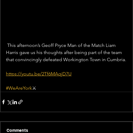
 This afternoon’s Geoff Pryce Man of the Match Liam 
Harris gave us his thoughts after being part of the team 
that convincingly defeated Workington Town in Cumbria.
https://youtu.be/2Tf6MAqjD7U
#WeAreYork
⚔️
Comments