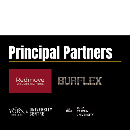
Principal Partners