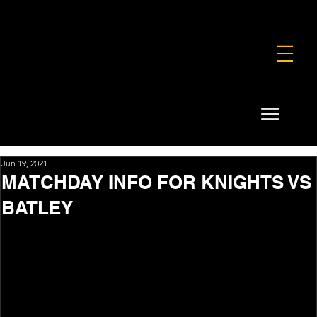
FOUNDATION
COMMERCIAL
SHOP
Jun 19, 2021
MATCHDAY INFO FOR KNIGHTS VS
BATLEY