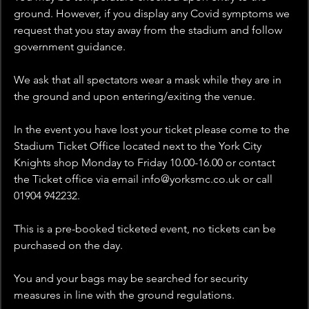
ground. However, if you display any Covid symptoms we 
request that you stay away from the stadium and follow 
government guidance.
We ask that all spectators wear a mask while they are in 
the ground and upon entering/exiting the venue.
In the event you have lost your ticket please come to the 
Stadium Ticket Office located next to the York City 
Knights shop Monday to Friday 10.00-16.00 or contact 
the Ticket office via email info@yorksmc.co.uk or call 
01904 942232.
This is a pre-booked ticketed event, no tickets can be 
purchased on the day.
You and your bags may be searched for security 
measures in line with the ground regulations.