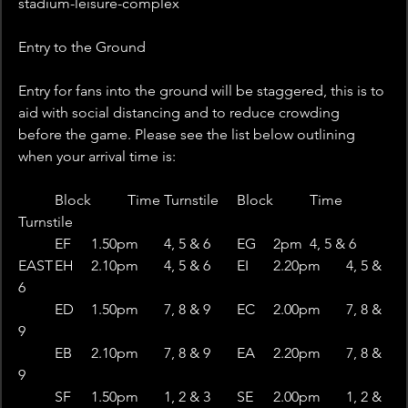
stadium-leisure-complex
Entry to the Ground
Entry for fans into the ground will be staggered, this is to 
aid with social distancing and to reduce crowding 
before the game. Please see the list below outlining 
when your arrival time is:
 	Block	Time	Turnstile	Block	Time	
Turnstile
 	EF	1.50pm	4, 5 & 6	EG	2pm	4, 5 & 6
EAST	EH	2.10pm	4, 5 & 6	EI	2.20pm	4, 5 & 
6
 	ED	1.50pm	7, 8 & 9	EC	2.00pm	7, 8 & 
9
 	EB	2.10pm	7, 8 & 9	EA	2.20pm	7, 8 & 
9
 	SF	1.50pm	1, 2 & 3	SE	2.00pm	1, 2 & 