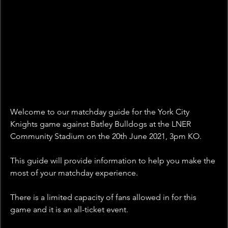
Welcome to our matchday guide for the York City 
Knights game against Batley Bulldogs at the LNER 
Community Stadium on the 20th June 2021, 3pm KO.
This guide will provide information to help you make the 
most of your matchday experience.
There is a limited capacity of fans allowed in for this 
game and it is an all-ticket event. 