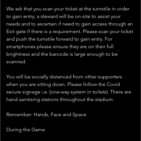
We ask that you scan your ticket at the turnstile in order 
to gain entry, a steward will be on-site to assist your 
needs and to ascertain if need to gain access through an 
Exit gate if there is a requirement. Please scan your ticket 
and push the turnstile forward to gain entry. For 
smartphones please ensure they are on their full 
brightness and the barcode is large enough to be 
scanned.
You will be socially distanced from other supporters 
when you are sitting down. Please follow the Covid 
secure signage i.e. (one-way system in toilets). There are 
hand sanitising stations throughout the stadium.
Remember: Hands, Face and Space
During the Game