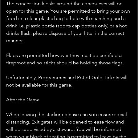
The concession kiosks around the concourses will be 
open for this game. You are permitted to bring your own 
food in a clear plastic bag to help with searching and a 
drink i.e. plastic bottle (sports cap bottles only) or a hot 
drinks flask, please dispose of your litter in the correct 
manner.
Flags are permitted however they must be certified as 
fireproof and no sticks should be holding those flags.
Unfortunately, Programmes and Pot of Gold Tickets will 
not be available for this game.
After the Game
When leaving the stadium please can you ensure social 
distancing. Exit gates will be opened to ease flow and 
will be supervised by a steward. You will be informed 
when your block of seating is permitted to leave by the 