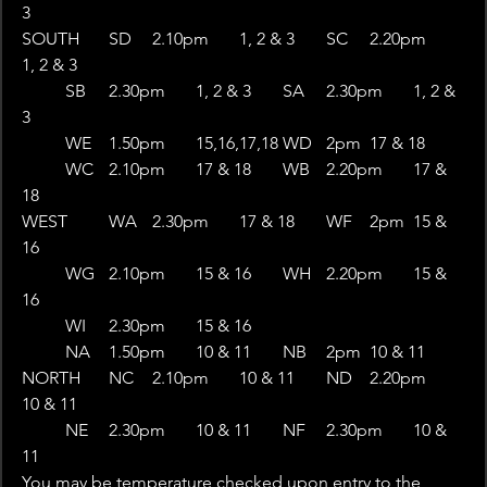
3
SOUTH	SD	2.10pm	1, 2 & 3	SC	2.20pm	
1, 2 & 3
 	SB	2.30pm	1, 2 & 3	SA	2.30pm	1, 2 & 
3
 	WE	1.50pm	15,16,17,18	WD	2pm	17 & 18
 	WC	2.10pm	17 & 18	WB	2.20pm	17 & 
18
WEST	WA	2.30pm	17 & 18	WF	2pm	15 & 
16
 	WG	2.10pm	15 & 16	WH	2.20pm	15 & 
16
 	WI	2.30pm	15 & 16	 	 	 
 	NA	1.50pm	10 & 11	NB	2pm	10 & 11
NORTH	NC	2.10pm	10 & 11	ND	2.20pm	
10 & 11
 	NE	2.30pm	10 & 11	NF	2.30pm	10 & 
11
You may be temperature checked upon entry to the 