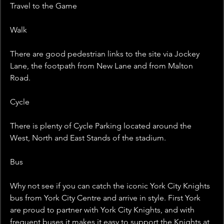
Travel to the Game
Walk
There are good pedestrian links to the site via Jockey 
Lane, the footpath from New Lane and from Malton 
Road.
Cycle
There is plenty of Cycle Parking located around the 
West, North and East Stands of the stadium.
Bus
Why not see if you can catch the iconic York City Knights 
bus from York City Centre and arrive in style. First York 
are proud to partner with York City Knights, and with 
frequent buses it makes it easy to support the Knights at 