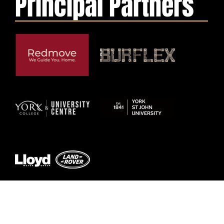
Principal Partners