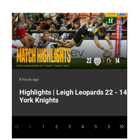
8 hours ago
13 
Highlights | Leigh Leopards 22 - 14
"
York Knights
A
a
1
2
3
4
5