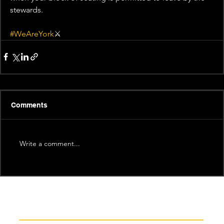
stewards.
#WeAreYork
⚔️
Comments
Write a comment...
Recent News