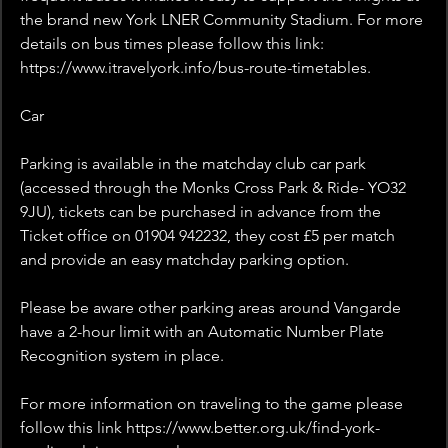
the brand new York LNER Community Stadium. For more 
details on bus times please follow this link: 
https://www.itravelyork.info/bus-route-timetables.
Car
Parking is available in the matchday club car park 
(accessed through the Monks Cross Park & Ride- YO32 
9JU), tickets can be purchased in advance from the 
Ticket office on 01904 942232, they cost £5 per match 
and provide an easy matchday parking option.
Please be aware other parking areas around Vangarde 
have a 2-hour limit with an Automatic Number Plate 
Recognition system in place.
For more information on traveling to the game please 
follow this link https://www.better.org.uk/find-york-