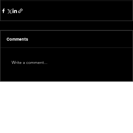
Comments
Write a comment...