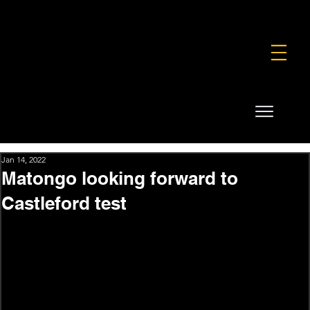
FOUNDATION
COMMERCIAL
SHOP
Jan 14, 2022
Matongo looking forward to
Castleford test