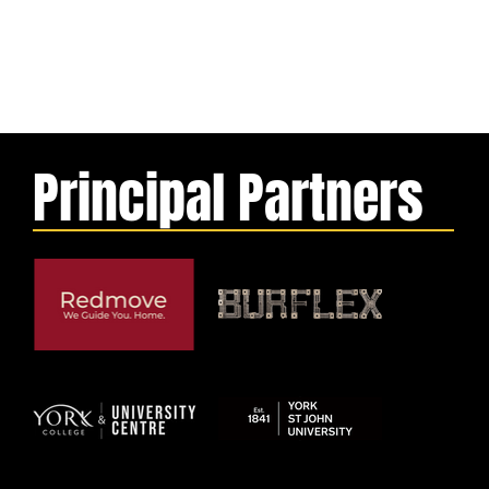
Principal Partners