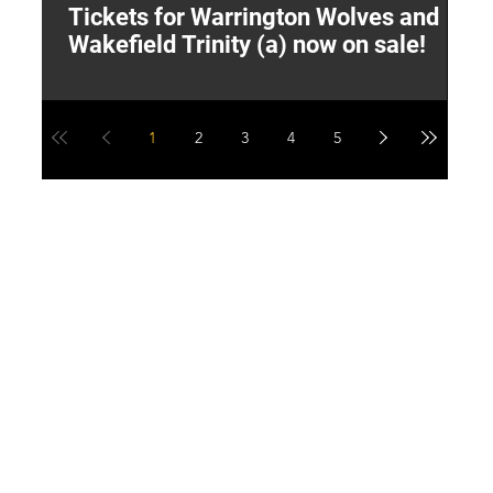
Tickets for Warrington Wolves and
L
Wakefield Trinity (a) now on sale!
P
1
2
3
4
5