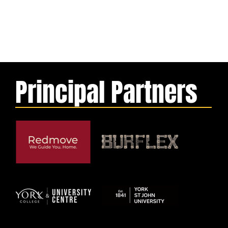
Principal Partners