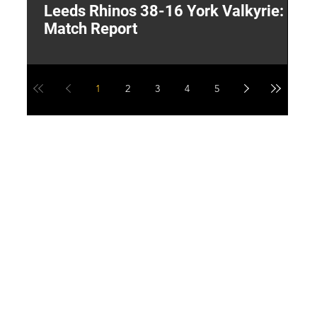
Leeds Rhinos 38-16 York Valkyrie:
H
Match Report
Y
1
2
3
4
5