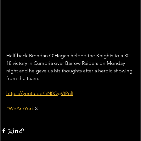
Half-back Brendan O’Hagan helped the Knights to a 30-
18 victory in Cumbria over Barrow Raiders on Monday 
night and he gave us his thoughts after a heroic showing 
from the team.
https://youtu.be/eN0OgVtPnlI
#WeAreYork
⚔️