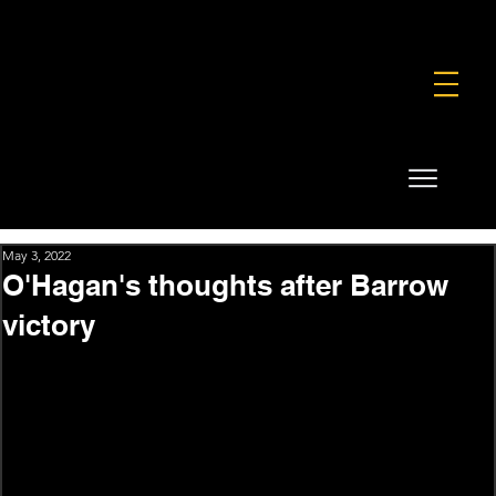
FOUNDATION
COMMERCIAL
SHOP
May 3, 2022
O'Hagan's thoughts after Barrow
victory