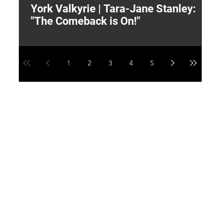
York Valkyrie | Tara-Jane Stanley:
2
"The Comeback is On!"
Y
1
2
3
4
5