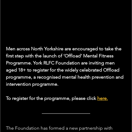
Men across North Yorkshire are encouraged to take the 
first step with the launch of ‘Offload’ Mental Fitness 
Programme. York RLFC Foundation are inviting men 
aged 18+ to register for the widely celebrated Offload 
programme, a recognised mental health prevention and 
intervention programme.
To register for the programme, please click 
here.
The Foundation has formed a new partnership with 