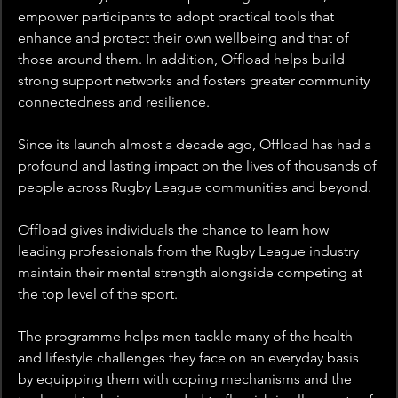
empower participants to adopt practical tools that 
enhance and protect their own wellbeing and that of 
those around them. In addition, Offload helps build 
strong support networks and fosters greater community 
connectedness and resilience. 
Since its launch almost a decade ago, Offload has had a 
profound and lasting impact on the lives of thousands of 
people across Rugby League communities and beyond.
Offload gives individuals the chance to learn how 
leading professionals from the Rugby League industry 
maintain their mental strength alongside competing at 
the top level of the sport. 
The programme helps men tackle many of the health 
and lifestyle challenges they face on an everyday basis 
by equipping them with coping mechanisms and the 