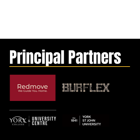
Principal Partners