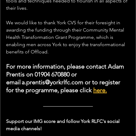
tools and techniques needed to flourish in all aspects of 
their lives.
We would like to thank York CVS for their foresight in 
awarding the funding through their Community Mental 
Health Transformation Grant Programme, which is 
enabling men across York to enjoy the transformational 
benefits of Offload.
For more information, please contact Adam 
Prentis on 01904 670880 or 
email a.prentis@yorkrlfc.com or to register 
for the programme, please click 
here.
Support our IMG score and follow York RLFC's social 
media channels!