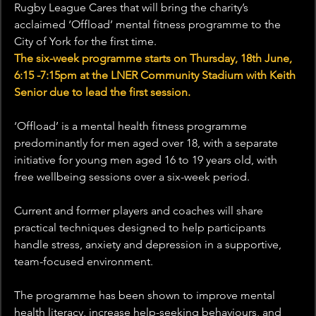
Rugby League Cares that will bring the charity’s 
acclaimed ‘Offload’ mental fitness programme to the 
City of York for the first time. 
The six-week programme starts on Thursday, 18th June, 
6:15 -7:15pm at the LNER Community Stadium with Keith 
Senior due to lead the first session.
‘Offload’ is a mental health fitness programme 
predominantly for men aged over 18, with a separate 
initiative for young men aged 16 to 19 years old, with 
free wellbeing sessions over a six-week period. 
Current and former players and coaches will share 
practical techniques designed to help participants 
handle stress, anxiety and depression in a supportive, 
team-focused environment.
The programme has been shown to improve mental 
health literacy, increase help-seeking behaviours, and 