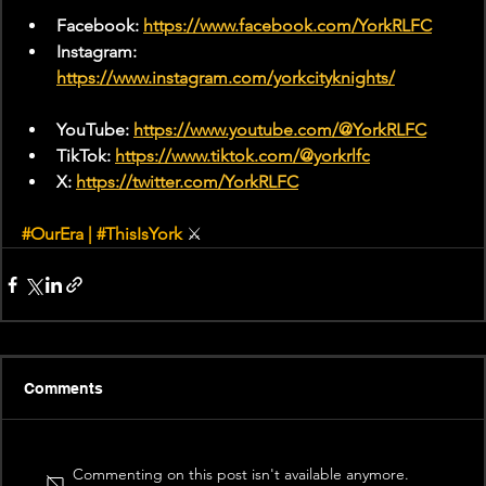
Facebook: 
https://www.facebook.com/YorkRLFC
Instagram: 
https://www.instagram.com/yorkcityknights/
YouTube: 
https://www.youtube.com/@YorkRLFC
TikTok: 
https://www.tiktok.com/@yorkrlfc
X: 
https://twitter.com/YorkRLFC
#OurEra
 | 
#ThisIsYork
⚔
Comments
Commenting on this post isn't available anymore.