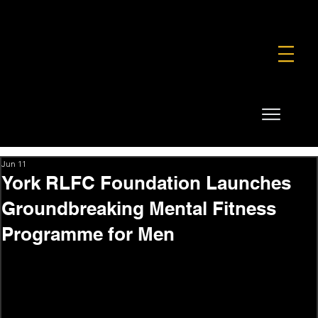
FOUNDATION
COMMERCIAL
SHOP
Jun 11
York RLFC Foundation Launches
Groundbreaking Mental Fitness
Programme for Men