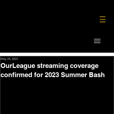
FOUNDATION
COMMERCIAL
SHOP
May 24, 2023
OurLeague streaming coverage
confirmed for 2023 Summer Bash