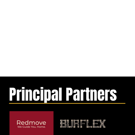
Principal Partners