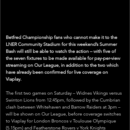
Betfred Championship fans who cannot make it to the 
LNER Community Stadium for this weekend’s Summer 
Bash will still be able to watch the action – with five of 
the seven fixtures to be made available for pay-per-view 
streaming on Our League, in addition to the two which 
have already been confirmed for live coverage on 
Viaplay.
The first two games on Saturday – Widnes Vikings versus 
Swinton Lions from 12.45pm, followed by the Cumbrian 
clash between Whitehaven and Barrow Raiders at 3pm – 
will be shown on Our League, before coverage switches 
to Viaplay for London Broncos v Toulouse Olympique 
(5.15pm) and Featherstone Rovers v York Knights 