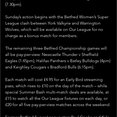
(7.30pm).
Sunday’s action begins with the Betfred Women’s Super 
League clash between York Valkyrie and Warrington 
Wolves, which will be available on Our League for no 
charge as a bonus match for members.
The remaining three Betfred Championship games will 
all be pay-per-view: Newcastle Thunder v Sheffield 
Eagles (1.45pm), Halifax Panthers v Batley Bulldogs (4pm) 
and Keighley Cougars v Bradford Bulls (6.15pm).
Each match will cost £4.95 for an Early Bird streaming 
pass, which rises to £10 on the day of the match – while 
special Summer Bash multi-match deals are available, at 
£15 to watch all the Our League fixtures on each day, or 
£20 for all five pay-per-view matches across the weekend.