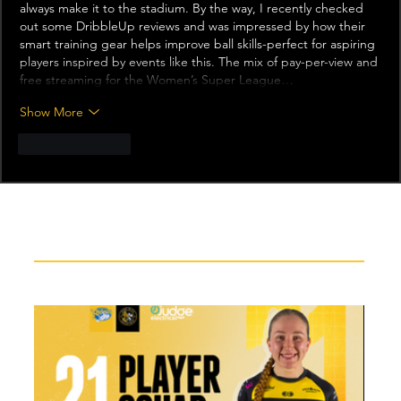
always make it to the stadium. By the way, I recently checked 
out some 
DribbleUp reviews
 and was impressed by how their 
smart training gear helps improve ball skills-perfect for aspiring 
players inspired by events like this. The mix of pay-per-view and 
free streaming for the Women’s Super League…
Show More
Like
Reply
Recent News