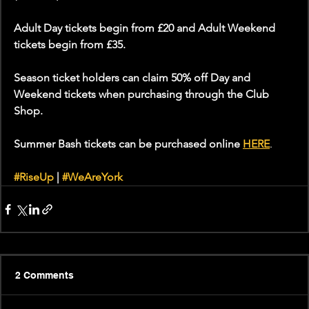
Adult Day tickets begin from £20 and Adult Weekend 
tickets begin from £35.
Season ticket holders can claim 50% off Day and 
Weekend tickets when purchasing through the Club 
Shop.
Summer Bash tickets can be purchased online 
HERE
.
#RiseUp
 | 
#WeAreYork
2 Comments