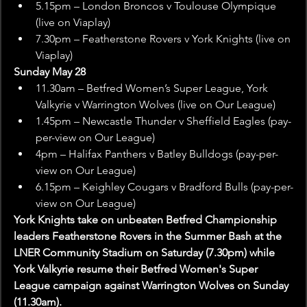
5.15pm – London Broncos v Toulouse Olympique 
(live on Viaplay)
7.30pm – Featherstone Rovers v York Knights (live on 
Viaplay)
Sunday May 28
11.30am – Betfred Women’s Super League, York 
Valkyrie v Warrington Wolves (live on Our League)
1.45pm – Newcastle Thunder v Sheffield Eagles (pay-
per-view on Our League)
4pm – Halifax Panthers v Batley Bulldogs (pay-per-
view on Our League)
6.15pm – Keighley Cougars v Bradford Bulls (pay-per-
view on Our League)
York Knights take on unbeaten Betfred Championship 
leaders Featherstone Rovers in the Summer Bash at the 
LNER Community Stadium on Saturday (7.30pm) while 
York Valkyrie resume their Betfred Women's Super 
League campaign against Warrington Wolves on Sunday 
(11.30am).