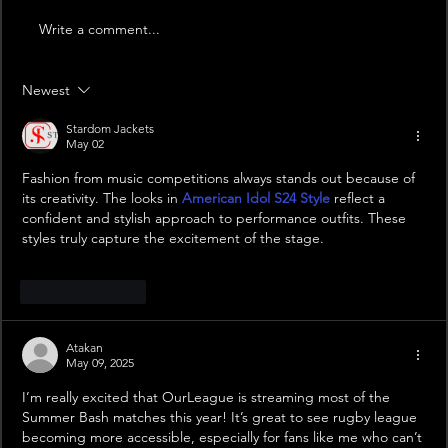
Write a comment...
Newest
Stardom Jackets
May 02
Fashion from music competitions always stands out because of 
its creativity. The looks in 
American Idol S24 Style
 reflect a 
confident and stylish approach to performance outfits. These 
styles truly capture the excitement of the stage.
Like
Reply
Atakan
May 09, 2025
I’m really excited that OurLeague is streaming most of the 
Summer Bash matches this year! It’s great to see rugby league 
becoming more accessible, especially for fans like me who can’t 