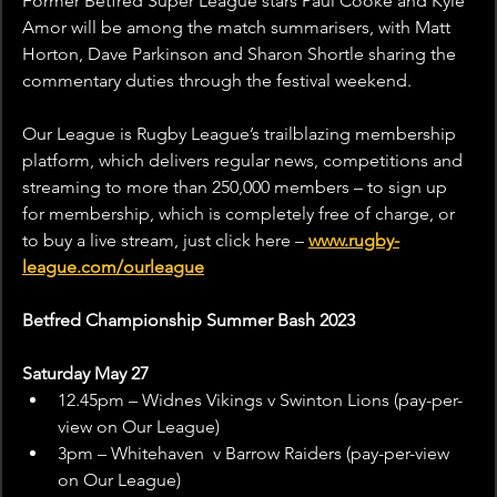
Former Betfred Super League stars Paul Cooke and Kyle 
Amor will be among the match summarisers, with Matt 
Horton, Dave Parkinson and Sharon Shortle sharing the 
commentary duties through the festival weekend.
Our League is Rugby League’s trailblazing membership 
platform, which delivers regular news, competitions and 
streaming to more than 250,000 members – to sign up 
for membership, which is completely free of charge, or 
to buy a live stream, just click here – 
www.rugby-
league.com/ourleague
Betfred Championship Summer Bash 2023
Saturday May 27
12.45pm – Widnes Vikings v Swinton Lions (pay-per-
view on Our League)
3pm – Whitehaven  v Barrow Raiders (pay-per-view 
on Our League)