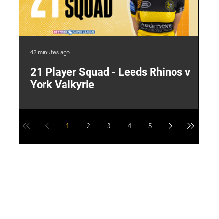
42 minutes ago
19 
21 Player Squad - Leeds Rhinos v
I
York Valkyrie
p
1
2
3
4
5