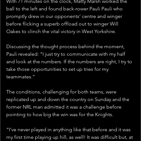
With 71 minutes on the clock, Matty Marsh worked the 
ball to the left and found back-rower Pauli Pauli who 
promptly drew in our opponents’ centre and winger 
before flicking a superb offload out to winger Will 
Oakes to clinch the vital victory in West Yorkshire.
Discussing the thought process behind the moment, 
Pauli revealed: “I just try to communicate with my half 
and look at the numbers. If the numbers are right, I try to 
take those opportunities to set up tries for my 
teammates.”
The conditions, challenging for both teams, were 
replicated up and down the country on Sunday and the 
former NRL man admitted it was a challenge before 
pointing to how big the win was for the Knights.
“I’ve never played in anything like that before and it was 
my first time playing up hill, as well! It was difficult but, at 