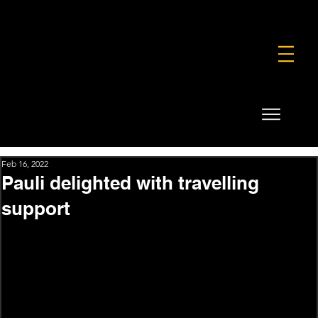
FOUNDATION
COMMERCIAL
SHOP
Feb 16, 2022
Pauli delighted with travelling
support