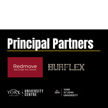
Principal Partners