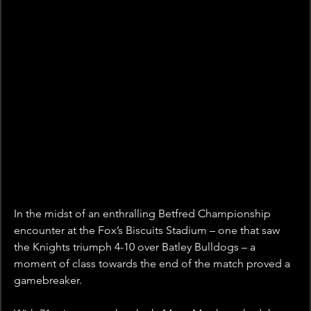
In the midst of an enthralling Betfred Championship 
encounter at the Fox’s Biscuits Stadium – one that saw 
the Knights triumph 4-10 over Batley Bulldogs – a 
moment of class towards the end of the match proved a 
gamebreaker.