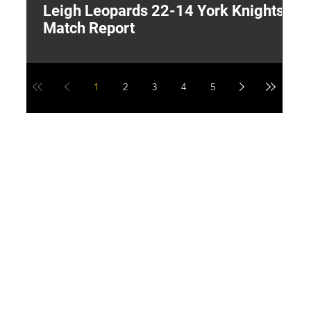
Leigh Leopards 22-14 York Knights:
T
Match Report
W
1
2
3
4
5