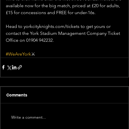
available now for the big match, priced at £20 for adults, 
£15 for concessions and FREE for under-16s.
Head to yorkcityknights.com/tickets to get yours or 
contact the York Stadium Management Company Ticket 
Office on 01904 942232.
#WeAreYork
⚔️
Comments
Write a comment...