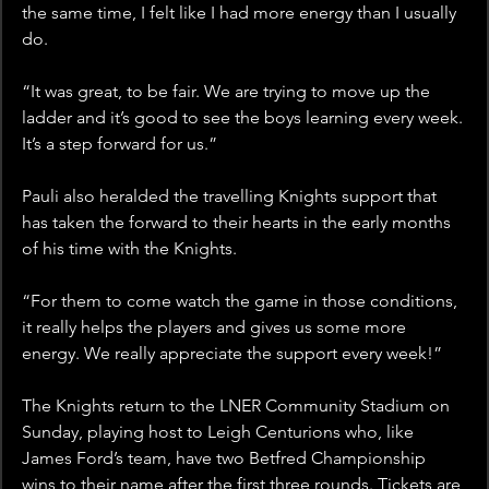
the same time, I felt like I had more energy than I usually 
do.
“It was great, to be fair. We are trying to move up the 
ladder and it’s good to see the boys learning every week. 
It’s a step forward for us.”
Pauli also heralded the travelling Knights support that 
has taken the forward to their hearts in the early months 
of his time with the Knights.
“For them to come watch the game in those conditions, 
it really helps the players and gives us some more 
energy. We really appreciate the support every week!”
The Knights return to the LNER Community Stadium on 
Sunday, playing host to Leigh Centurions who, like 
James Ford’s team, have two Betfred Championship 
wins to their name after the first three rounds. Tickets are 