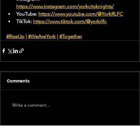
https://www.instagram.com/yorkcityknights/
YouTube: 
https://www.youtube.com/@YorkRLFC
TikTok: 
https://www.tiktok.com/@yorkrlfc
#RiseUp
 | 
#WeAreYork
 |
#Together
Comments
Write a comment...