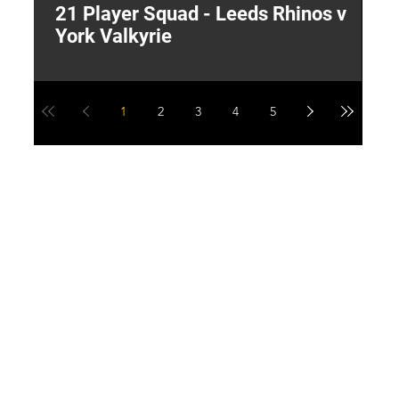
21 Player Squad - Leeds Rhinos v
I
York Valkyrie
p
1
2
3
4
5