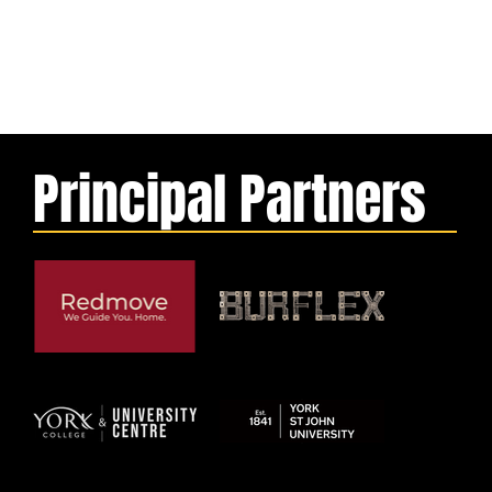
Principal Partners