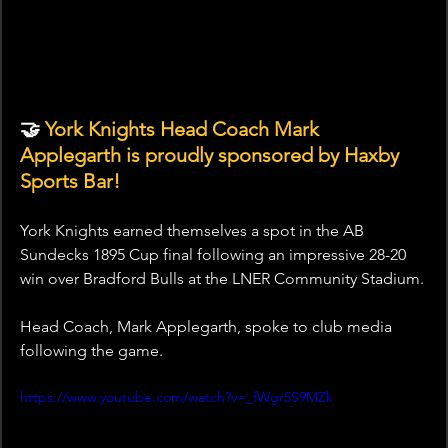
🤝 
York Knights Head Coach Mark 
Applegarth is proudly sponsored by Haxby 
Sports Bar!
York Knights earned themselves a spot in the AB 
Sundecks 1895 Cup final following an impressive 28-20 
win over Bradford Bulls at the LNER Community Stadium.
Head Coach, Mark Applegarth, spoke to club media 
following the game.
https://www.youtube.com/watch?v=_fWgr5S9MZk