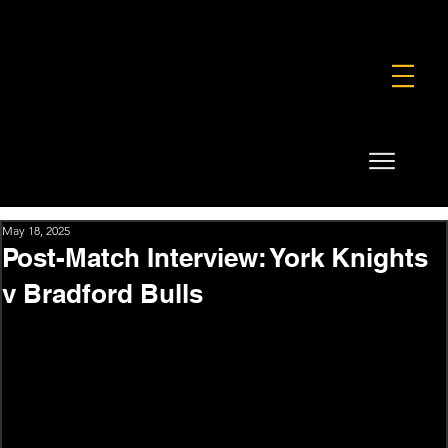
FOUNDATION
COMMERCIAL
SHOP
May 18, 2025
Post-Match Interview: York Knights
v Bradford Bulls