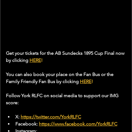
Get your tickets for the AB Sundecks 1895 Cup Final now 
by clicking 
HERE
!
You can also book your place on the Fan Bus or the 
Family Friendly Fan Bus by clicking 
HERE
!
Follow York RLFC on social media to support our IMG 
score:
X: 
https://twitter.com/YorkRLFC
Facebook: 
https://www.facebook.com/YorkRLFC
Instagram: 