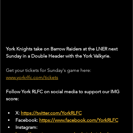
York Knights take on Barrow Raiders at the LNER next 
Sunday in a Double Header with the York Valkyrie.
Get your tickets for Sunday's game here:
www.yorkrlfc.com/tickets
Follow York RLFC on social media to support our IMG 
score:
X: 
https://twitter.com/YorkRLFC
Facebook: 
https://www.facebook.com/YorkRLFC
Instagram: 