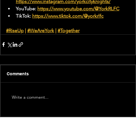
https://www.instagram.com/yorkcityknights/
YouTube: 
https://www.youtube.com/@YorkRLFC
TikTok: 
https://www.tiktok.com/@yorkrlfc
#RiseUp
 | 
#WeAreYork
 |
#Together
Comments
Write a comment...