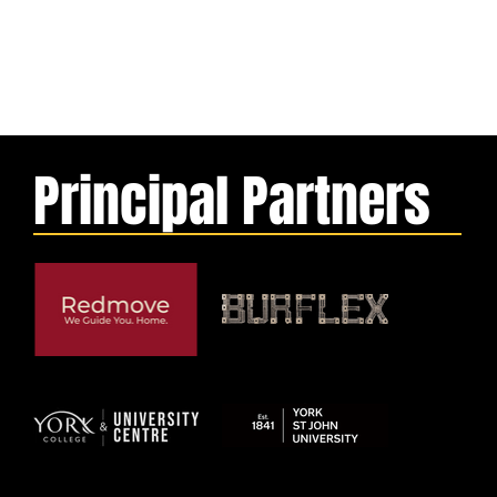
Principal Partners