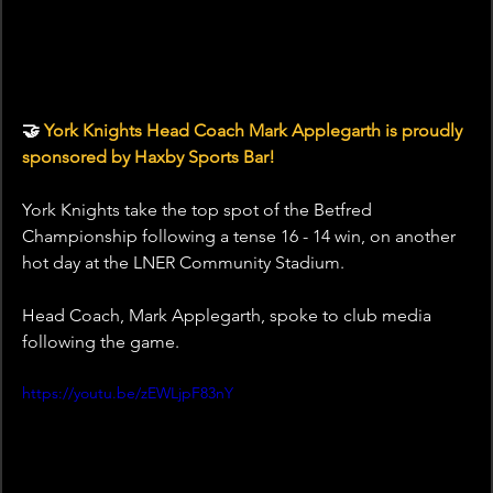
🤝 
York Knights Head Coach Mark Applegarth is proudly 
sponsored by Haxby Sports Bar!
York Knights take the top spot of the Betfred 
Championship following a tense 16 - 14 win, on another 
hot day at the LNER Community Stadium.
Head Coach, Mark Applegarth, spoke to club media 
following the game.
https://youtu.be/zEWLjpF83nY