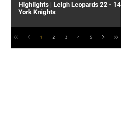
Highlights | Leigh Leopards 22 - 14
"
York Knights
A
a
1
2
3
4
5