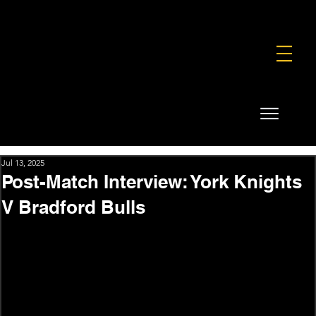
FOUNDATION
COMMERCIAL
SHOP
Jul 13, 2025
Post-Match Interview: York Knights
V Bradford Bulls