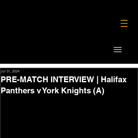
FOUNDATION
COMMERCIAL
SHOP
Jul 31, 2024
PRE-MATCH INTERVIEW | Halifax
Panthers v York Knights (A)