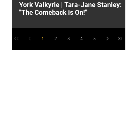
York Valkyrie | Tara-Jane Stanley:
2
"The Comeback is On!"
Y
1
2
3
4
5