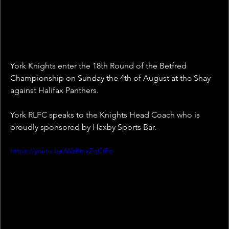
York Knights enter the 18th Round of the Betfred 
Championship on Sunday the 4th of August at the Shay 
against Halifax Panthers. 
York RLFC speaks to the Knights Head Coach who is 
proudly sponsored by Haxby Sports Bar.
https://youtu.be/WzRmxZqCfFo