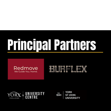
Principal Partners