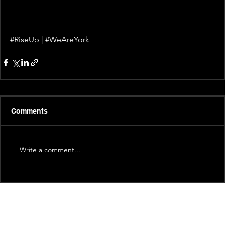
#RiseUp
 | 
#WeAreYork
Comments
Write a comment...