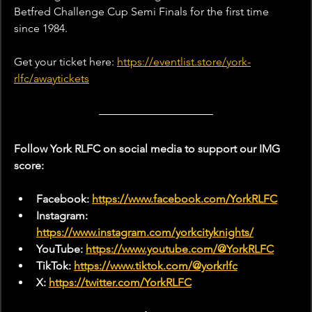
Betfred Challenge Cup Semi Finals for the first time 
since 1984.
Get your ticket here: 
https://eventlist.store/york-
rlfc/awaytickets
Follow York RLFC on social media to support our IMG 
score:
Facebook: 
https://www.facebook.com/YorkRLFC
Instagram: 
https://www.instagram.com/yorkcityknights/
YouTube: 
https://www.youtube.com/@YorkRLFC
TikTok: 
https://www.tiktok.com/@yorkrlfc
X: 
https://twitter.com/YorkRLFC