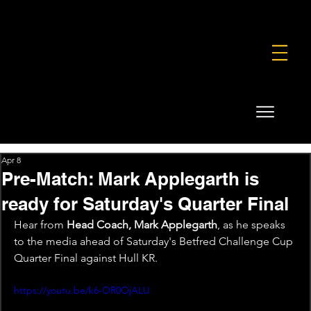
FOUNDATION
COMMERCIAL
SHOP
Apr 8
Pre-Match: Mark Applegarth is
ready for Saturday's Quarter Final
Hear from 
Head Coach, Mark Applegarth
, as he speaks 
to the media ahead of Saturday's Betfred Challenge Cup 
Quarter Final against Hull KR.
https://youtu.be/k6-OR0OjALU