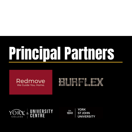
Principal Partners