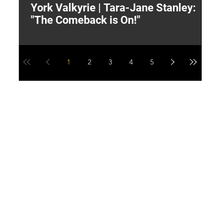
York Valkyrie | Tara-Jane Stanley:
2
"The Comeback is On!"
Y
1
2
3
4
5