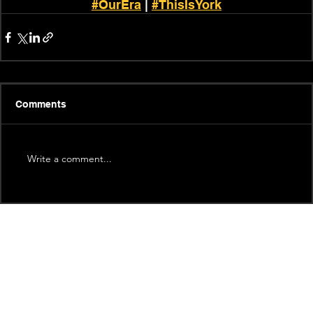
#OurEra
 | 
#ThisIsYork
Comments
Write a comment...