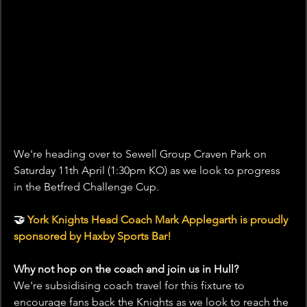
We're heading over to Sewell Group Craven Park on 
Saturday 11th April (1:30pm KO) as we look to progress 
in the Betfred Challenge Cup.
🤝 
York Knights Head Coach Mark Applegarth is proudly 
sponsored by Haxby Sports Bar!
Why not hop on the coach and join us in Hull?
We're subsidising coach travel for this fixture to 
encourage fans back the Knights as we look to reach the 